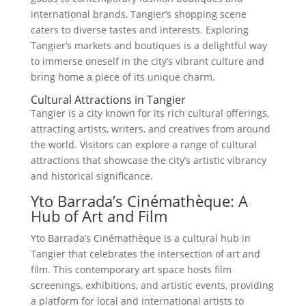
international brands, Tangier’s shopping scene
caters to diverse tastes and interests. Exploring
Tangier’s markets and boutiques is a delightful way
to immerse oneself in the city’s vibrant culture and
bring home a piece of its unique charm.
Cultural Attractions in Tangier
Tangier is a city known for its rich cultural offerings,
attracting artists, writers, and creatives from around
the world. Visitors can explore a range of cultural
attractions that showcase the city’s artistic vibrancy
and historical significance.
Yto Barrada’s Cinémathèque: A
Hub of Art and Film
Yto Barrada’s Cinémathèque is a cultural hub in
Tangier that celebrates the intersection of art and
film. This contemporary art space hosts film
screenings, exhibitions, and artistic events, providing
a platform for local and international artists to