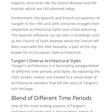
majestic structures like the Grand Mosque and the
Kasbah, which are still admired today.
Furthermore, the Spanish and French occupations of
Tangier in the 19th and 20th centuries brought their
respective architectural styles and urban planning.
The Spanish influence can be seen in buildings such
as the Church of Saint Andrew, while the French left
their mark with the Ville Nouvelle, a part of the city
known for its European-style architecture.
Tangier’s Diverse Architectural Styles
Tangier’s architecture is a fascinating amalgamation
of different time periods and styles. By exploring the
city’s streets, visitors are treated to a visual feast of
architectural wonders that tell the story of Tangier’s
rich heritage.
Blend of Different Time Periods
One of the most striking aspects of Tangier’s
architectural landscape is the seamless blend of