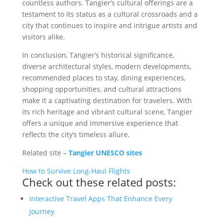
countless authors. Tangier’s cultural offerings are a
testament to its status as a cultural crossroads and a
city that continues to inspire and intrigue artists and
visitors alike.
In conclusion, Tangier’s historical significance,
diverse architectural styles, modern developments,
recommended places to stay, dining experiences,
shopping opportunities, and cultural attractions
make it a captivating destination for travelers. With
its rich heritage and vibrant cultural scene, Tangier
offers a unique and immersive experience that
reflects the city’s timeless allure.
Related site –
Tangier UNESCO sites
How to Survive Long-Haul Flights
Check out these related posts:
Interactive Travel Apps That Enhance Every
Journey