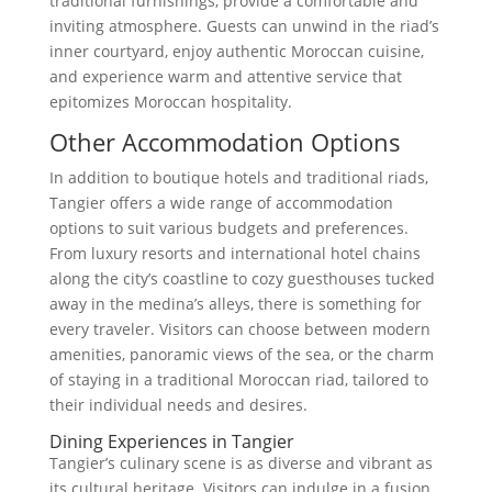
traditional furnishings, provide a comfortable and
inviting atmosphere. Guests can unwind in the riad’s
inner courtyard, enjoy authentic Moroccan cuisine,
and experience warm and attentive service that
epitomizes Moroccan hospitality.
Other Accommodation Options
In addition to boutique hotels and traditional riads,
Tangier offers a wide range of accommodation
options to suit various budgets and preferences.
From luxury resorts and international hotel chains
along the city’s coastline to cozy guesthouses tucked
away in the medina’s alleys, there is something for
every traveler. Visitors can choose between modern
amenities, panoramic views of the sea, or the charm
of staying in a traditional Moroccan riad, tailored to
their individual needs and desires.
Dining Experiences in Tangier
Tangier’s culinary scene is as diverse and vibrant as
its cultural heritage. Visitors can indulge in a fusion