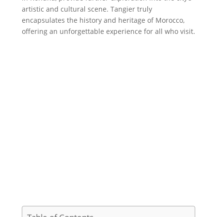
artistic and cultural scene. Tangier truly
encapsulates the history and heritage of Morocco,
offering an unforgettable experience for all who visit.