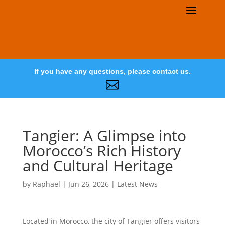
If you have any questions, please contact us.

Tangier: A Glimpse into
Morocco’s Rich History
and Cultural Heritage
by
Raphael
|
Jun 26, 2026
|
Latest News
Located in Morocco, the city of Tangier offers visitors