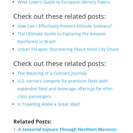
Wine Lover’s Guide to European Winery Towns
Check out these related posts:
How Can I Effectively Prevent Altitude Sickness?
The Ultimate Guide to Exploring the Amazon
Rainforest in Brazil
Urban Escapes: Discovering Peace Amid City Chaos
Check out these related posts:
The Meaning of a Culinary Journey
U.S. carriers compete for premium fares with
expanded food and beverage offerings for elite-
class passengers
Is Traveling Alone a Great Idea?
Related Posts:
A Sensorial Sojourn Through Northern Morocco: