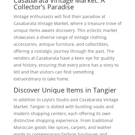
Casabarata Vintage Market: A
Collector’s Paradise
Vintage enthusiasts will find their paradise at
Casabarata Vintage Market, where a treasure trove of
unique items awaits discovery. This eclectic market
showcases a diverse range of vintage clothing,
accessories, antique furniture, and collectibles,
offering a nostalgic journey through the past. The
vendors at Casabarata have a keen eye for quality
and history, ensuring that every piece has a story to
tell and that visitors can find something
extraordinary to take home.
Discover Unique Items in Tangier
In addition to Leyla’s Studio and Casabarata Vintage
Market, Tangier is dotted with bustling souks and
modern shopping centers, each offering its own
distinctive shopping experience. From traditional
Moroccan goods like spices, carpets, and leather
goods to contemporary fashion boutiques and