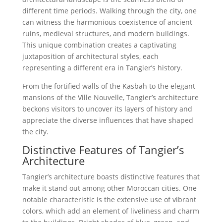
different time periods. Walking through the city, one
can witness the harmonious coexistence of ancient
ruins, medieval structures, and modern buildings.
This unique combination creates a captivating
juxtaposition of architectural styles, each
representing a different era in Tangier’s history.
From the fortified walls of the Kasbah to the elegant
mansions of the Ville Nouvelle, Tangier’s architecture
beckons visitors to uncover its layers of history and
appreciate the diverse influences that have shaped
the city.
Distinctive Features of Tangier’s
Architecture
Tangier’s architecture boasts distinctive features that
make it stand out among other Moroccan cities. One
notable characteristic is the extensive use of vibrant
colors, which add an element of liveliness and charm