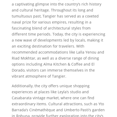
a captivating glimpse into the country’s rich history
and cultural heritage. Throughout its long and
tumultuous past, Tangier has served as a coveted
naval prize for various empires, resulting in a
fascinating blend of architectural styles from
different time periods. Today, the city is experiencing
a new wave of developments led by locals, making it
an exciting destination for travelers. With
recommended accommodations like Lalla Yenou and
Riad Mokhtar, as well as a diverse range of dining
options including Alma Kitchen & Coffee and El
Dorado, visitors can immerse themselves in the
vibrant atmosphere of Tangier.
Additionally, the city offers unique shopping
experiences at places like Leyla’s studio and
Casabarata vintage market, where one can find
extraordinary items. Cultural attractions, such as Yto
Barrada’s Cinémathèque and Umberto Pasti’s garden
in Rohuna, provide further exploration into the city’s