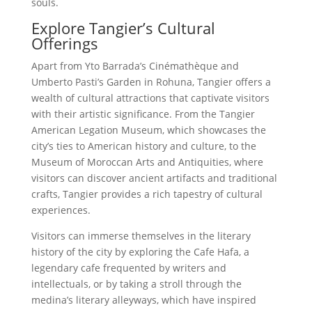
souls.
Explore Tangier’s Cultural
Offerings
Apart from Yto Barrada’s Cinémathèque and
Umberto Pasti’s Garden in Rohuna, Tangier offers a
wealth of cultural attractions that captivate visitors
with their artistic significance. From the Tangier
American Legation Museum, which showcases the
city’s ties to American history and culture, to the
Museum of Moroccan Arts and Antiquities, where
visitors can discover ancient artifacts and traditional
crafts, Tangier provides a rich tapestry of cultural
experiences.
Visitors can immerse themselves in the literary
history of the city by exploring the Cafe Hafa, a
legendary cafe frequented by writers and
intellectuals, or by taking a stroll through the
medina’s literary alleyways, which have inspired