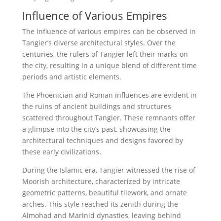
Influence of Various Empires
The influence of various empires can be observed in
Tangier’s diverse architectural styles. Over the
centuries, the rulers of Tangier left their marks on
the city, resulting in a unique blend of different time
periods and artistic elements.
The Phoenician and Roman influences are evident in
the ruins of ancient buildings and structures
scattered throughout Tangier. These remnants offer
a glimpse into the city’s past, showcasing the
architectural techniques and designs favored by
these early civilizations.
During the Islamic era, Tangier witnessed the rise of
Moorish architecture, characterized by intricate
geometric patterns, beautiful tilework, and ornate
arches. This style reached its zenith during the
Almohad and Marinid dynasties, leaving behind