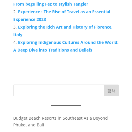
From beguiling Fez to stylish Tangier
Experience : The Rise of Travel as an Essential
Experience 2023
Exploring the Rich Art and History of Florence,
Italy
Exploring Indigenous Cultures Around the World:
A Deep Dive into Traditions and Beliefs
검색
Budget Beach Resorts in Southeast Asia Beyond
Phuket and Bali