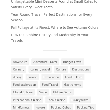
Unforgettable Mini Desserts Found at Small Cafes to
Satisfy Every Sweet Tooth
Year-Round Travel: Perfect Destinations for Every
Season
Fall Foliage at its Finest: Where to See Autumn Colors
How to Combine History and Modernity in Your
Travels
Adventure
Adventure Travel
Budget Travel
Culinary
culinary travel
Culture
Destinations
dining
Europe
Exploration
Food Culture
Food exploration
Food Travel
Gastronomy
Global Cuisine
Guide
Hidden Gems
International Cuisine
Local Cuisine
Luxury travel
Mindfulness
nature
Packing Cubes
Packing Tips