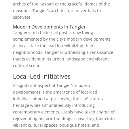
arches of the Kasbah or the graceful domes of the
mosques, Tangier’s architecture never fails to
captivate.
Modern Developments in Tangier
Tangier’s rich historical past is now being
complemented by the city’s modern developments.
As locals take the lead in revitalizing their
neighborhoods, Tangier is witnessing a renaissance
that is evident in its urban landscape and vibrant
cultural scene.
Local-Led Initiatives
A significant aspect of Tangier’s modern
developments is the emergence of local-led
initiatives aimed at preserving the city’s cultural
heritage while simultaneously introducing
contemporary elements. Locals have taken charge of
rejuvenating historic buildings, converting them into
vibrant cultural spaces, boutique hotels, and