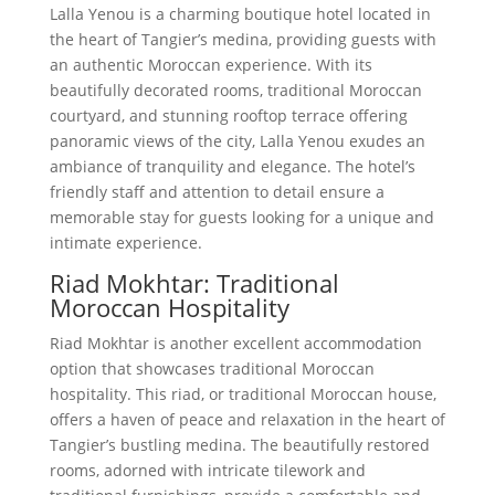
Lalla Yenou is a charming boutique hotel located in
the heart of Tangier’s medina, providing guests with
an authentic Moroccan experience. With its
beautifully decorated rooms, traditional Moroccan
courtyard, and stunning rooftop terrace offering
panoramic views of the city, Lalla Yenou exudes an
ambiance of tranquility and elegance. The hotel’s
friendly staff and attention to detail ensure a
memorable stay for guests looking for a unique and
intimate experience.
Riad Mokhtar: Traditional
Moroccan Hospitality
Riad Mokhtar is another excellent accommodation
option that showcases traditional Moroccan
hospitality. This riad, or traditional Moroccan house,
offers a haven of peace and relaxation in the heart of
Tangier’s bustling medina. The beautifully restored
rooms, adorned with intricate tilework and