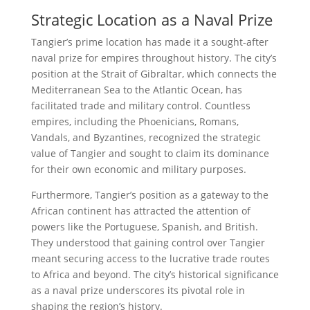
Strategic Location as a Naval Prize
Tangier’s prime location has made it a sought-after
naval prize for empires throughout history. The city’s
position at the Strait of Gibraltar, which connects the
Mediterranean Sea to the Atlantic Ocean, has
facilitated trade and military control. Countless
empires, including the Phoenicians, Romans,
Vandals, and Byzantines, recognized the strategic
value of Tangier and sought to claim its dominance
for their own economic and military purposes.
Furthermore, Tangier’s position as a gateway to the
African continent has attracted the attention of
powers like the Portuguese, Spanish, and British.
They understood that gaining control over Tangier
meant securing access to the lucrative trade routes
to Africa and beyond. The city’s historical significance
as a naval prize underscores its pivotal role in
shaping the region’s history.