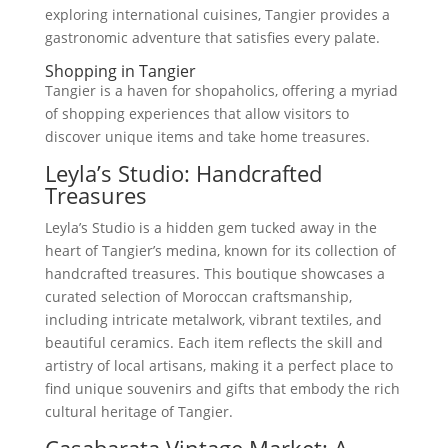
exploring international cuisines, Tangier provides a
gastronomic adventure that satisfies every palate.
Shopping in Tangier
Tangier is a haven for shopaholics, offering a myriad
of shopping experiences that allow visitors to
discover unique items and take home treasures.
Leyla’s Studio: Handcrafted
Treasures
Leyla’s Studio is a hidden gem tucked away in the
heart of Tangier’s medina, known for its collection of
handcrafted treasures. This boutique showcases a
curated selection of Moroccan craftsmanship,
including intricate metalwork, vibrant textiles, and
beautiful ceramics. Each item reflects the skill and
artistry of local artisans, making it a perfect place to
find unique souvenirs and gifts that embody the rich
cultural heritage of Tangier.