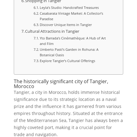
Shopping in Tangier
Leyla’s Studio: Handcrafted Treasures
Casabarata Vintage Market: A Collector’s
Paradise
Discover Unique Items in Tangier
Cultural Attractions in Tangier
Yto Barrada’s Cinémathèque: A Hub of Art
and Film
Umberto Pasti’s Garden in Rohuna: A
Botanical Oasis
Explore Tangier’s Cultural Offerings
The historically significant city of Tangier,
Morocco
Tangier, a city in Morocco, holds immense historical
significance due to its strategic location as a naval
prize and the influence it has garnered from various
empires throughout history. Situated at the entrance
of the Mediterranean Sea, Tangier has always been a
highly coveted port, making it a crucial point for
trade and navigation.