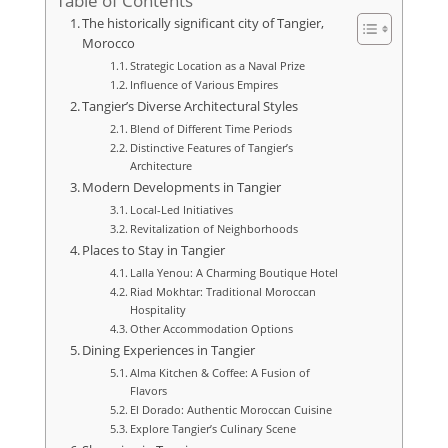
Table of Contents
The historically significant city of Tangier,
Morocco
Strategic Location as a Naval Prize
Influence of Various Empires
Tangier’s Diverse Architectural Styles
Blend of Different Time Periods
Distinctive Features of Tangier’s
Architecture
Modern Developments in Tangier
Local-Led Initiatives
Revitalization of Neighborhoods
Places to Stay in Tangier
Lalla Yenou: A Charming Boutique Hotel
Riad Mokhtar: Traditional Moroccan
Hospitality
Other Accommodation Options
Dining Experiences in Tangier
Alma Kitchen & Coffee: A Fusion of
Flavors
El Dorado: Authentic Moroccan Cuisine
Explore Tangier’s Culinary Scene