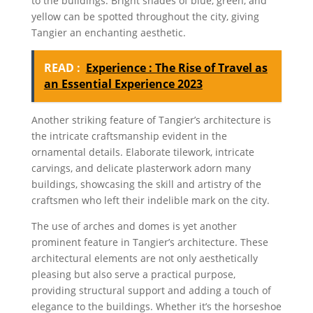
to the buildings. Bright shades of blue, green, and
yellow can be spotted throughout the city, giving
Tangier an enchanting aesthetic.
READ :
Experience : The Rise of Travel as
an Essential Experience 2023
Another striking feature of Tangier’s architecture is
the intricate craftsmanship evident in the
ornamental details. Elaborate tilework, intricate
carvings, and delicate plasterwork adorn many
buildings, showcasing the skill and artistry of the
craftsmen who left their indelible mark on the city.
The use of arches and domes is yet another
prominent feature in Tangier’s architecture. These
architectural elements are not only aesthetically
pleasing but also serve a practical purpose,
providing structural support and adding a touch of
elegance to the buildings. Whether it’s the horseshoe