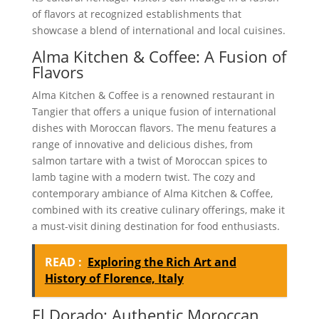
of flavors at recognized establishments that
showcase a blend of international and local cuisines.
Alma Kitchen & Coffee: A Fusion of
Flavors
Alma Kitchen & Coffee is a renowned restaurant in
Tangier that offers a unique fusion of international
dishes with Moroccan flavors. The menu features a
range of innovative and delicious dishes, from
salmon tartare with a twist of Moroccan spices to
lamb tagine with a modern twist. The cozy and
contemporary ambiance of Alma Kitchen & Coffee,
combined with its creative culinary offerings, make it
a must-visit dining destination for food enthusiasts.
READ :
Exploring the Rich Art and
History of Florence, Italy
El Dorado: Authentic Moroccan