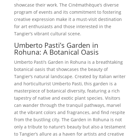
showcase their work. The Cinémathèque’s diverse
program of events and its commitment to fostering
creative expression make it a must-visit destination
for art enthusiasts and those interested in the
Tangier’s vibrant cultural scene.
Umberto Pasti’s Garden in
Rohuna: A Botanical Oasis
Umberto Pasti’s Garden in Rohuna is a breathtaking
botanical oasis that showcases the beauty of
Tangier’s natural landscape. Created by Italian writer
and horticulturist Umberto Pasti, this garden is a
masterpiece of botanical diversity, featuring a rich
tapestry of native and exotic plant species. Visitors
can wander through the tranquil pathways, marvel
at the vibrant colors and fragrances, and find respite
from the bustling city. The Garden in Rohuna is not
only a tribute to nature’s beauty but also a testament
to Tangier’s allure as a haven for artists and creative