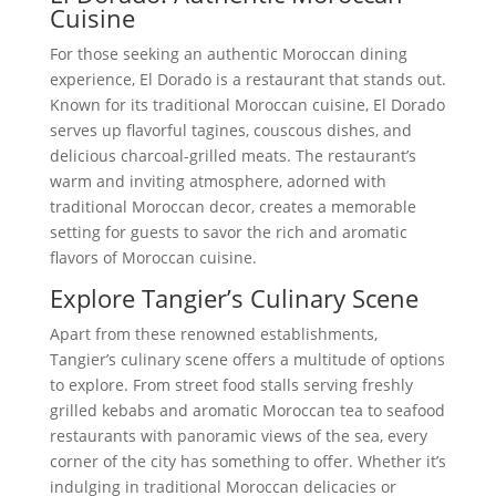
Cuisine
For those seeking an authentic Moroccan dining
experience, El Dorado is a restaurant that stands out.
Known for its traditional Moroccan cuisine, El Dorado
serves up flavorful tagines, couscous dishes, and
delicious charcoal-grilled meats. The restaurant’s
warm and inviting atmosphere, adorned with
traditional Moroccan decor, creates a memorable
setting for guests to savor the rich and aromatic
flavors of Moroccan cuisine.
Explore Tangier’s Culinary Scene
Apart from these renowned establishments,
Tangier’s culinary scene offers a multitude of options
to explore. From street food stalls serving freshly
grilled kebabs and aromatic Moroccan tea to seafood
restaurants with panoramic views of the sea, every
corner of the city has something to offer. Whether it’s
indulging in traditional Moroccan delicacies or