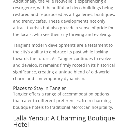
Additionally, the Ville Nouvelle is experiencing a
resurgence, with beautiful art deco buildings being
restored and repurposed as art galleries, boutiques,
and trendy cafes. These developments not only
attract tourists but also provide a sense of pride for
the locals, who see their city thriving and evolving.
Tangier’s modern developments are a testament to
the city’s ability to embrace its past while looking
towards the future. As Tangier continues to evolve
and develop, it remains firmly rooted in its historical
significance, creating a unique blend of old-world
charm and contemporary dynamism.
Places to Stay in Tangier
Tangier offers a range of accommodation options
that cater to different preferences, from charming
boutique hotels to traditional Moroccan hospitality.
Lalla Yenou: A Charming Boutique
Hotel