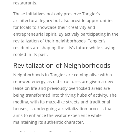
restaurants.
These initiatives not only preserve Tangier’s
architectural legacy but also provide opportunities
for locals to showcase their creativity and
entrepreneurial spirit. By actively participating in the
revitalization of their neighborhoods, Tangier’s
residents are shaping the city’s future while staying
rooted in its past.
Revitalization of Neighborhoods
Neighborhoods in Tangier are coming alive with a
renewed energy, as old structures are given a new
lease on life and previously overlooked areas are
being transformed into thriving hubs of activity. The
medina, with its maze-like streets and traditional
houses, is undergoing a revitalization process that
aims to enhance the visitor experience while
maintaining its authentic character.