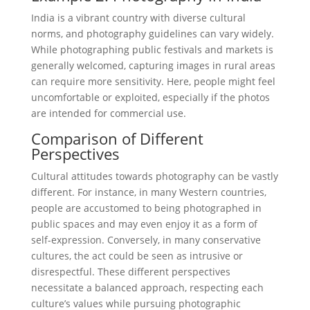
India is a vibrant country with diverse cultural
norms, and photography guidelines can vary widely.
While photographing public festivals and markets is
generally welcomed, capturing images in rural areas
can require more sensitivity. Here, people might feel
uncomfortable or exploited, especially if the photos
are intended for commercial use.
Comparison of Different
Perspectives
Cultural attitudes towards photography can be vastly
different. For instance, in many Western countries,
people are accustomed to being photographed in
public spaces and may even enjoy it as a form of
self-expression. Conversely, in many conservative
cultures, the act could be seen as intrusive or
disrespectful. These different perspectives
necessitate a balanced approach, respecting each
culture’s values while pursuing photographic