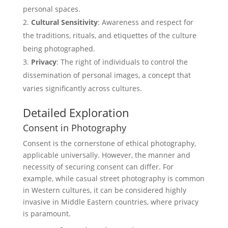
personal spaces.
Cultural Sensitivity
: Awareness and respect for
the traditions, rituals, and etiquettes of the culture
being photographed.
Privacy
: The right of individuals to control the
dissemination of personal images, a concept that
varies significantly across cultures.
Detailed Exploration
Consent in Photography
Consent is the cornerstone of ethical photography,
applicable universally. However, the manner and
necessity of securing consent can differ. For
example, while casual street photography is common
in Western cultures, it can be considered highly
invasive in Middle Eastern countries, where privacy
is paramount.