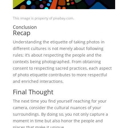
This image is property of pixabay.com.
Conclusion
Recap
Understanding the etiquette of taking photos in
different cultures is not merely about following
rules; it’s about respecting the people and the
contexts being photographed. From obtaining
consent to respecting sacred practices, each aspect
of photo etiquette contributes to more respectful
and enriched interactions.
Final Thought
The next time you find yourself reaching for your
camera, consider the cultural nuances of your
surroundings. By doing so, you not only capture a
moment in time but also honor the people and
places that make it unique.