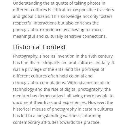
Understanding the etiquette of taking photos in
different cultures is critical for responsible travelers
and global citizens. This knowledge not only fosters
respectful interactions but also enriches the
photographic experience by allowing for more
meaningful and culturally sensitive connections.
Historical Context
Photography, since its invention in the 19th century,
has had diverse impacts on local cultures. Initially, it
was a privilege of the elite, and the portrayal of
different cultures often held colonial and
ethnographic connotations. With advancements in
technology and the rise of digital photography, the
medium has democratized, allowing more people to
document their lives and experiences. However, the
historical misuse of photography in certain cultures
has led to a longstanding wariness, informing
contemporary attitudes towards the practice.