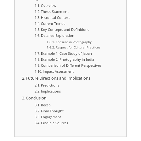
Overview
Thesis Statement
Historical Context
Current Trends
Key Concepts and Definitions
Detailed Exploration
Consent in Photography
Respect for Cultural Practices
Example 1: Case Study of Japan
Example 2: Photography in India
Comparison of Different Perspectives
Impact Assessment
Future Directions and Implications
Predictions
Implications
Conclusion
Recap
Final Thought
Engagement
Credible Sources