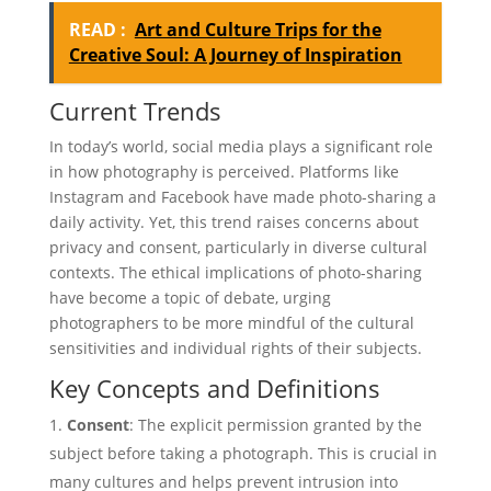
READ :
Art and Culture Trips for the
Creative Soul: A Journey of Inspiration
Current Trends
In today’s world, social media plays a significant role
in how photography is perceived. Platforms like
Instagram and Facebook have made photo-sharing a
daily activity. Yet, this trend raises concerns about
privacy and consent, particularly in diverse cultural
contexts. The ethical implications of photo-sharing
have become a topic of debate, urging
photographers to be more mindful of the cultural
sensitivities and individual rights of their subjects.
Key Concepts and Definitions
Consent
: The explicit permission granted by the
subject before taking a photograph. This is crucial in
many cultures and helps prevent intrusion into