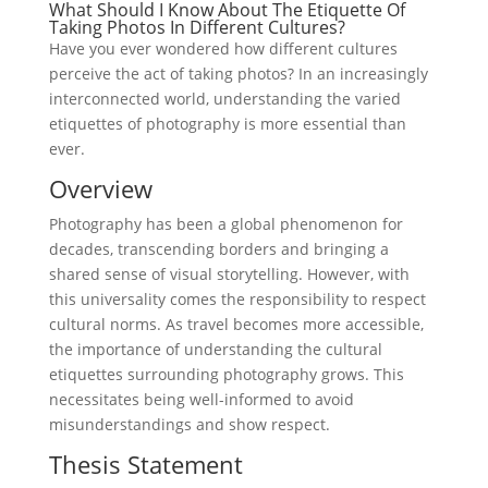
What Should I Know About The Etiquette Of
Taking Photos In Different Cultures?
Have you ever wondered how different cultures
perceive the act of taking photos? In an increasingly
interconnected world, understanding the varied
etiquettes of photography is more essential than
ever.
Overview
Photography has been a global phenomenon for
decades, transcending borders and bringing a
shared sense of visual storytelling. However, with
this universality comes the responsibility to respect
cultural norms. As travel becomes more accessible,
the importance of understanding the cultural
etiquettes surrounding photography grows. This
necessitates being well-informed to avoid
misunderstandings and show respect.
Thesis Statement