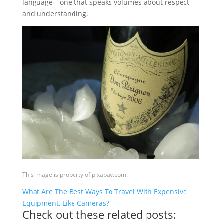
language—one that speaks volumes about respect
and understanding.
This image is property of pixabay.com.
What Are The Best Ways To Travel With Expensive
Equipment, Like Cameras?
Check out these related posts: