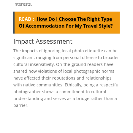
interests.
READ :
How Do I Choose The Right Type
Of Accommodation For My Travel Style?
Impact Assessment
The impacts of ignoring local photo etiquette can be
significant, ranging from personal offense to broader
cultural insensitivity. On-the-ground readers have
shared how violations of local photographic norms
have affected their reputations and relationships
with native communities. Ethically, being a respectful
photographer shows a commitment to cultural
understanding and serves as a bridge rather than a
barrier.