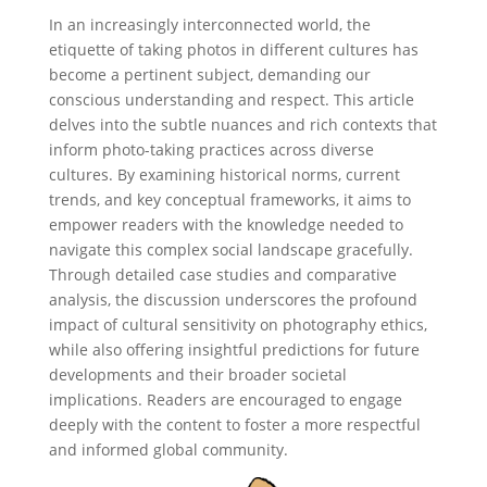
In an increasingly interconnected world, the
etiquette of taking photos in different cultures has
become a pertinent subject, demanding our
conscious understanding and respect. This article
delves into the subtle nuances and rich contexts that
inform photo-taking practices across diverse
cultures. By examining historical norms, current
trends, and key conceptual frameworks, it aims to
empower readers with the knowledge needed to
navigate this complex social landscape gracefully.
Through detailed case studies and comparative
analysis, the discussion underscores the profound
impact of cultural sensitivity on photography ethics,
while also offering insightful predictions for future
developments and their broader societal
implications. Readers are encouraged to engage
deeply with the content to foster a more respectful
and informed global community.