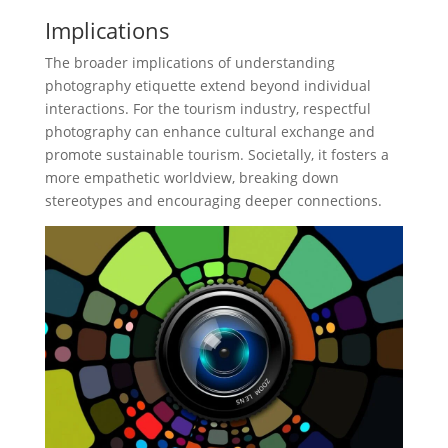
Implications
The broader implications of understanding
photography etiquette extend beyond individual
interactions. For the tourism industry, respectful
photography can enhance cultural exchange and
promote sustainable tourism. Societally, it fosters a
more empathetic worldview, breaking down
stereotypes and encouraging deeper connections.