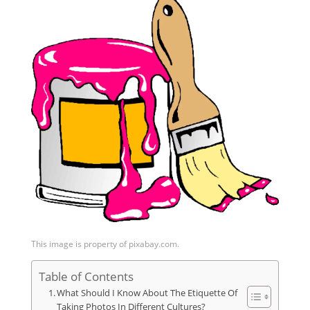
This image is property of pixabay.com.
Table of Contents
What Should I Know About The Etiquette Of
Taking Photos In Different Cultures?