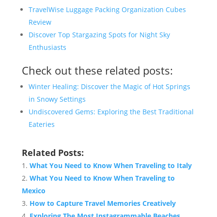
TravelWise Luggage Packing Organization Cubes
Review
Discover Top Stargazing Spots for Night Sky
Enthusiasts
Check out these related posts:
Winter Healing: Discover the Magic of Hot Springs
in Snowy Settings
Undiscovered Gems: Exploring the Best Traditional
Eateries
Related Posts:
What You Need to Know When Traveling to Italy
What You Need to Know When Traveling to
Mexico
How to Capture Travel Memories Creatively
Exploring The Most Instagrammable Beaches