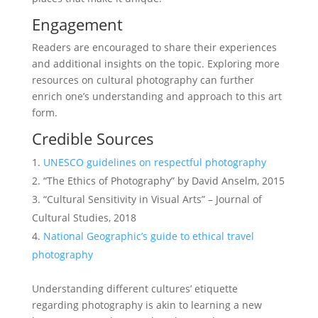
Engagement
Readers are encouraged to share their experiences
and additional insights on the topic. Exploring more
resources on cultural photography can further
enrich one’s understanding and approach to this art
form.
Credible Sources
UNESCO guidelines on respectful photography
“The Ethics of Photography” by David Anselm, 2015
“Cultural Sensitivity in Visual Arts” – Journal of
Cultural Studies, 2018
National Geographic’s guide to ethical travel
photography
Understanding different cultures’ etiquette
regarding photography is akin to learning a new