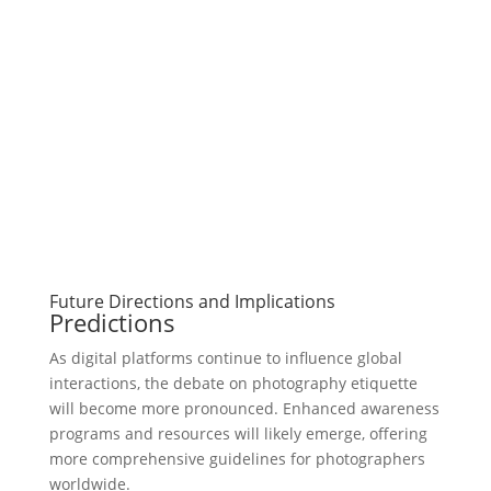
Future Directions and Implications
Predictions
As digital platforms continue to influence global
interactions, the debate on photography etiquette
will become more pronounced. Enhanced awareness
programs and resources will likely emerge, offering
more comprehensive guidelines for photographers
worldwide.