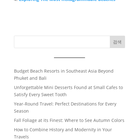
검색
Budget Beach Resorts in Southeast Asia Beyond
Phuket and Bali
Unforgettable Mini Desserts Found at Small Cafes to
Satisfy Every Sweet Tooth
Year-Round Travel: Perfect Destinations for Every
Season
Fall Foliage at its Finest: Where to See Autumn Colors
How to Combine History and Modernity in Your
Travels