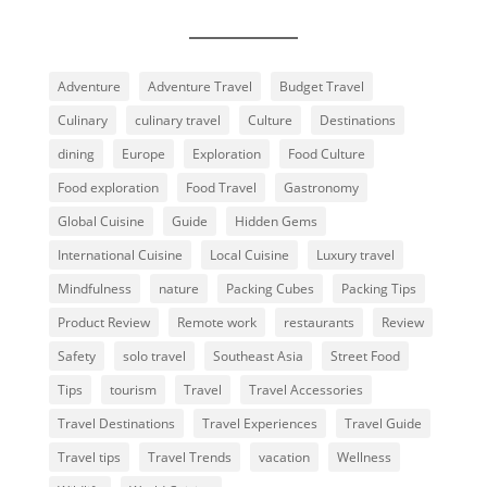
Adventure
Adventure Travel
Budget Travel
Culinary
culinary travel
Culture
Destinations
dining
Europe
Exploration
Food Culture
Food exploration
Food Travel
Gastronomy
Global Cuisine
Guide
Hidden Gems
International Cuisine
Local Cuisine
Luxury travel
Mindfulness
nature
Packing Cubes
Packing Tips
Product Review
Remote work
restaurants
Review
Safety
solo travel
Southeast Asia
Street Food
Tips
tourism
Travel
Travel Accessories
Travel Destinations
Travel Experiences
Travel Guide
Travel tips
Travel Trends
vacation
Wellness