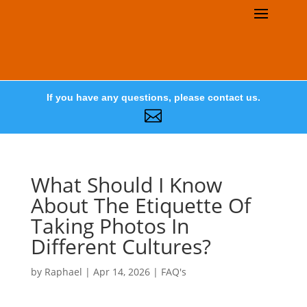
If you have any questions, please contact us.

What Should I Know
About The Etiquette Of
Taking Photos In
Different Cultures?
by
Raphael
|
Apr 14, 2026
|
FAQ's