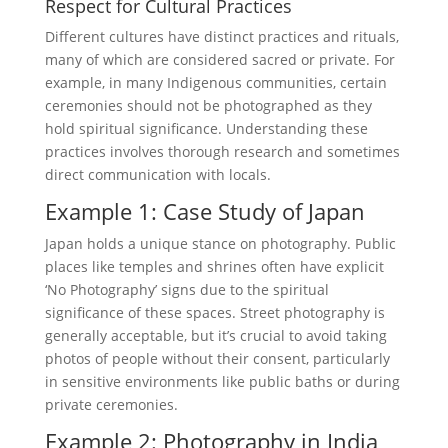
Respect for Cultural Practices
Different cultures have distinct practices and rituals,
many of which are considered sacred or private. For
example, in many Indigenous communities, certain
ceremonies should not be photographed as they
hold spiritual significance. Understanding these
practices involves thorough research and sometimes
direct communication with locals.
Example 1: Case Study of Japan
Japan holds a unique stance on photography. Public
places like temples and shrines often have explicit
‘No Photography’ signs due to the spiritual
significance of these spaces. Street photography is
generally acceptable, but it’s crucial to avoid taking
photos of people without their consent, particularly
in sensitive environments like public baths or during
private ceremonies.
Example 2: Photography in India