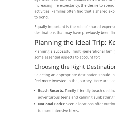
increasing life expectancy, the desire to spend
activities. Families often find that a shared 
to bond.
Equally important is the role of shared expense
destinations that may have previously been fin
Planning the Ideal Trip: 
Planning a successful multi-generational famil
some essential aspects to account for:
Choosing the Right Destinatio
Selecting an appropriate destination should inv
feel more invested in the journey. Here are so
Beach Resorts
: Family-friendly beach destina
adventurous teens and calming sunbathing 
National Parks
: Scenic locations offer outdoo
to more intensive hikes.