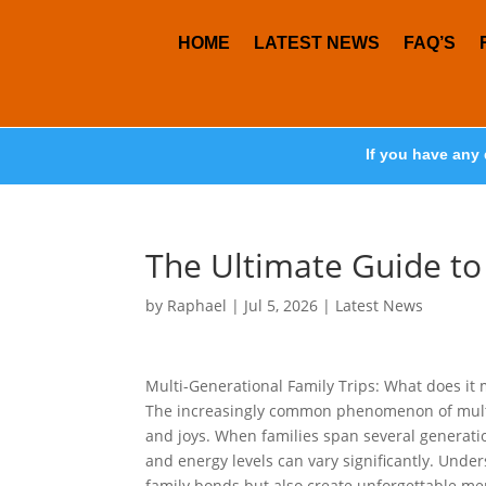
HOME
LATEST NEWS
FAQ’S
If you have any 
The Ultimate Guide to
by
Raphael
|
Jul 5, 2026
|
Latest News
Multi-Generational Family Trips: What does it 
The increasingly common phenomenon of multi-
and joys. When families span several generatio
and energy levels can vary significantly. Unde
family bonds but also create unforgettable me