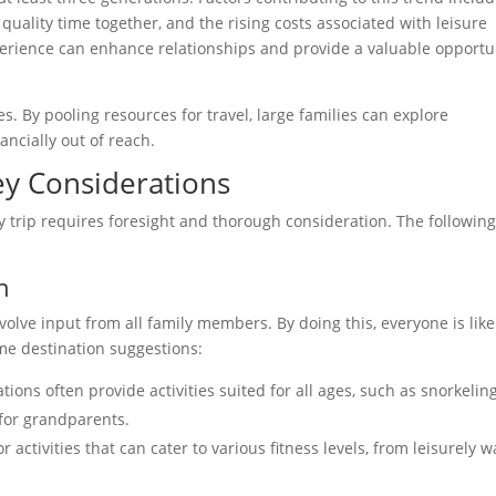
 quality time together, and the rising costs associated with leisure
experience can enhance relationships and provide a valuable opportu
s. By pooling resources for travel, large families can explore
ancially out of reach.
Key Considerations
y trip requires foresight and thorough consideration. The following
n
olve input from all family members. By doing this, everyone is like
me destination suggestions:
tions often provide activities suited for all ages, such as snorkeling
for grandparents.
r activities that can cater to various fitness levels, from leisurely w