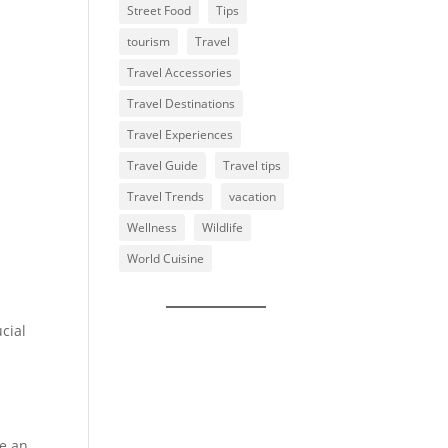
Street Food
Tips
tourism
Travel
Travel Accessories
Travel Destinations
Travel Experiences
Travel Guide
Travel tips
Travel Trends
vacation
Wellness
Wildlife
World Cuisine
cial
de an