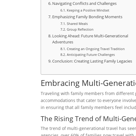
Navigating Conflicts and Challenges
Keeping a Positive Mindset
Emphasizing Family Bonding Moments
Shared Meals
Group Reflection
Looking Ahead: Future Multi-Generational
Adventures
Creating an Ongoing Travel Tradition
Anticipating Future Challenges
Conclusion: Creating Lasting Family Legacies
Embracing Multi-Generati
Traveling with family members from different g
accommodations that cater to everyone involv
in ensuring that all family members feel incl
The Rising Trend of Multi-Gene
The trend of multi-generational travel has see
agencies, over 60% of families now travel with 