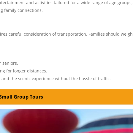
tertainment and activities tailored for a wide range of age groups,
ng family connections.
ires careful consideration of transportation. Families should weigh
r seniors.
ing for longer distances.
 and the scenic experience without the hassle of traffic.
 Small Group Tours