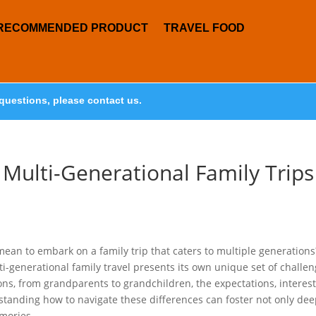
RECOMMENDED PRODUCT
TRAVEL FOOD
questions, please contact us.
 Multi-Generational Family Trips
mean to embark on a family trip that caters to multiple generations
generational family travel presents its own unique set of challe
ns, from grandparents to grandchildren, the expectations, interest
rstanding how to navigate these differences can foster not only de
mories.