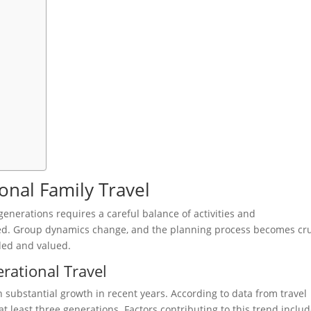
onal Family Travel
enerations requires a careful balance of activities and
ed. Group dynamics change, and the planning process becomes cru
uded and valued.
rational Travel
n substantial growth in recent years. According to data from travel
at least three generations. Factors contributing to this trend inclu