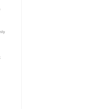
e
ily
g