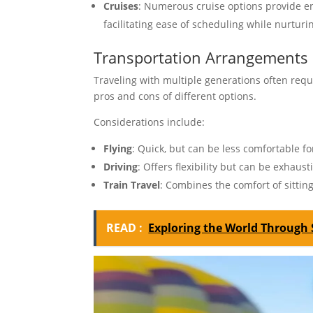
Cruises
: Numerous cruise options provide en
facilitating ease of scheduling while nurturi
Transportation Arrangements
Traveling with multiple generations often requ
pros and cons of different options.
Considerations include:
Flying
: Quick, but can be less comfortable fo
Driving
: Offers flexibility but can be exhaust
Train Travel
: Combines the comfort of sitting
READ :
Exploring the World Through