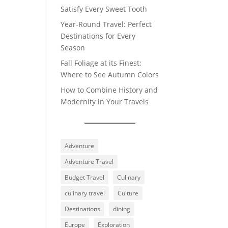
Satisfy Every Sweet Tooth
Year-Round Travel: Perfect
Destinations for Every
Season
Fall Foliage at its Finest:
Where to See Autumn Colors
How to Combine History and
Modernity in Your Travels
Adventure
Adventure Travel
Budget Travel
Culinary
culinary travel
Culture
Destinations
dining
Europe
Exploration