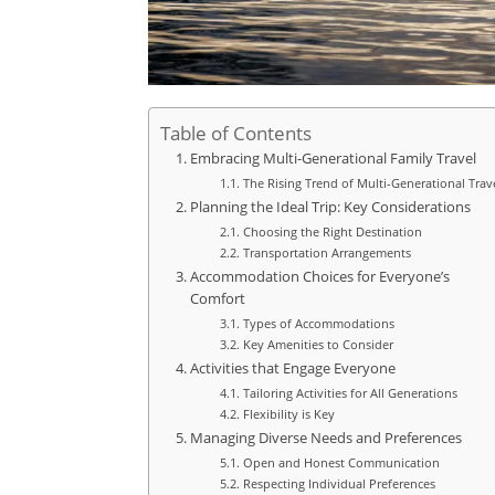
Table of Contents
Embracing Multi-Generational Family Travel
The Rising Trend of Multi-Generational Trav
Planning the Ideal Trip: Key Considerations
Choosing the Right Destination
Transportation Arrangements
Accommodation Choices for Everyone’s
Comfort
Types of Accommodations
Key Amenities to Consider
Activities that Engage Everyone
Tailoring Activities for All Generations
Flexibility is Key
Managing Diverse Needs and Preferences
Open and Honest Communication
Respecting Individual Preferences