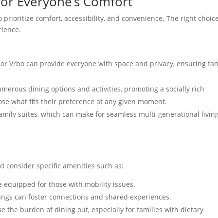
or Everyone’s Comfort
prioritize comfort, accessibility, and convenience. The right choic
rience.
 or Vrbo can provide everyone with space and privacy, ensuring fam
merous dining options and activities, promoting a socially rich
se what fits their preference at any given moment.
amily suites, which can make for seamless multi-generational livin
 consider specific amenities such as:
e equipped for those with mobility issues.
rings can foster connections and shared experiences.
se the burden of dining out, especially for families with dietary