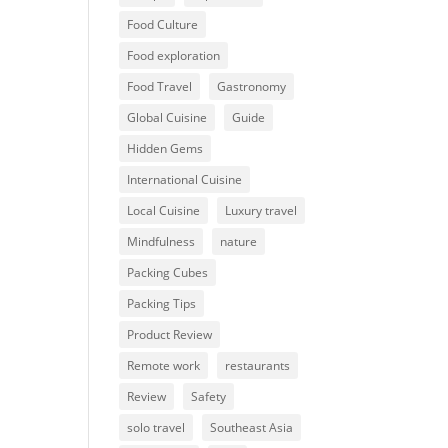
Food Culture
Food exploration
Food Travel
Gastronomy
Global Cuisine
Guide
Hidden Gems
International Cuisine
Local Cuisine
Luxury travel
Mindfulness
nature
Packing Cubes
Packing Tips
Product Review
Remote work
restaurants
Review
Safety
solo travel
Southeast Asia