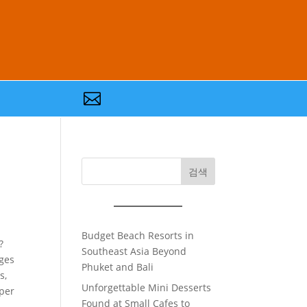

검색
Budget Beach Resorts in
?
Southeast Asia Beyond
nges
Phuket and Bali
s,
Unforgettable Mini Desserts
eper
Found at Small Cafes to