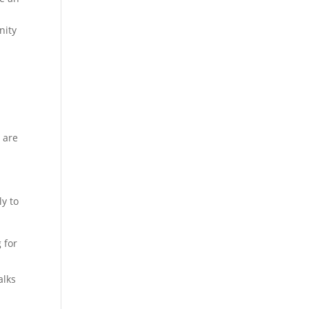
nity
 are
ly to
 for
alks