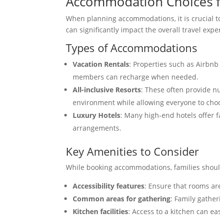
Accommodation Choices f
When planning accommodations, it is crucial to 
can significantly impact the overall travel expe
Types of Accommodations
Vacation Rentals
: Properties such as Airbnb
members can recharge when needed.
All-inclusive Resorts
: These often provide nu
environment while allowing everyone to choo
Luxury Hotels
: Many high-end hotels offer f
arrangements.
Key Amenities to Consider
While booking accommodations, families should
Accessibility features
: Ensure that rooms ar
Common areas for gathering
: Family gathe
Kitchen facilities
: Access to a kitchen can ea