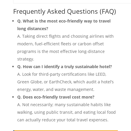
Frequently Asked Questions (FAQ)
Q. What is the most eco-friendly way to travel
long distances?
A. Taking direct flights and choosing airlines with
modern, fuel-efficient fleets or carbon offset
programs is the most effective long-distance
strategy.
Q. How can I identify a truly sustainable hotel?
A. Look for third-party certifications like LEED,
Green Globe, or EarthCheck, which audit a hotel’s
energy, water, and waste management.
Q. Does eco-friendly travel cost more?
A. Not necessarily; many sustainable habits like
walking, using public transit, and eating local food
can actually reduce your total travel expenses.