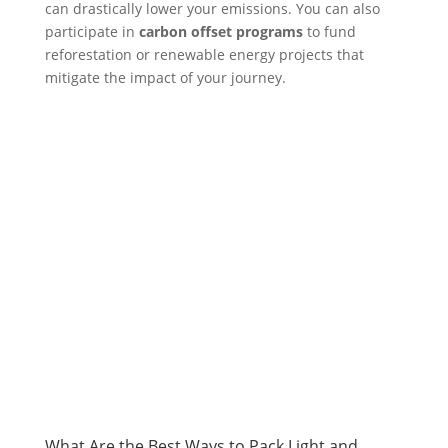
can drastically lower your emissions. You can also
participate in
carbon offset programs
to fund
reforestation or renewable energy projects that
mitigate the impact of your journey.
What Are the Best Ways to Pack Light and