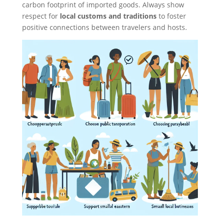
carbon footprint of imported goods. Always show
respect for
local customs and traditions
to foster
positive connections between travelers and hosts.