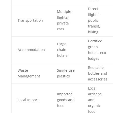
Direct
Multiple
flights,
flights,
Transportation
public
private
transit,
cars
biking
Certified
Large
green
Accommodation
chain
hotels, eco-
hotels
lodges
Reusable
Waste
Single-use
bottles and
Management
plastics
accessories
Local
Imported
artisans
Local Impact
goods and
and
food
organic
food