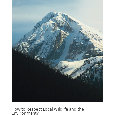
How to Respect Local Wildlife and the
Environment?