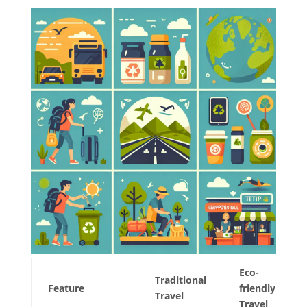
Eco-
Traditional
Feature
friendly
Travel
Travel