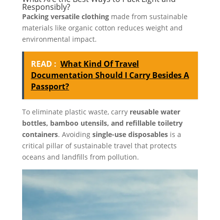
Responsibly?
Packing versatile clothing
made from sustainable
materials like organic cotton reduces weight and
environmental impact.
READ :
What Kind Of Travel
Documentation Should I Carry Besides A
Passport?
To eliminate plastic waste, carry
reusable water
bottles, bamboo utensils, and refillable toiletry
containers
. Avoiding
single-use disposables
is a
critical pillar of sustainable travel that protects
oceans and landfills from pollution.