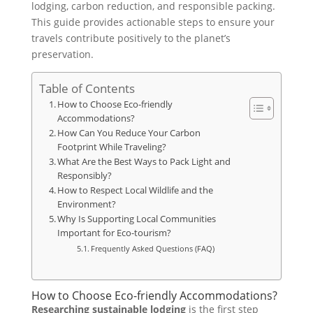
lodging, carbon reduction, and responsible packing.
This guide provides actionable steps to ensure your
travels contribute positively to the planet’s
preservation.
Table of Contents
How to Choose Eco-friendly
Accommodations?
How Can You Reduce Your Carbon
Footprint While Traveling?
What Are the Best Ways to Pack Light and
Responsibly?
How to Respect Local Wildlife and the
Environment?
Why Is Supporting Local Communities
Important for Eco-tourism?
Frequently Asked Questions (FAQ)
How to Choose Eco-friendly Accommodations?
Researching sustainable lodging
is the first step