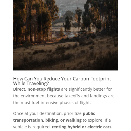
How Can You Reduce Your Carbon Footprint
While Traveling?
Direct, non-stop flights
are significantly better for
the environment because takeoffs and landings are
the most fuel-intensive phases of flight.
Once at your destination, prioritize
public
transportation, biking, or walking
to explore. If a
vehicle is required,
renting hybrid or electric cars