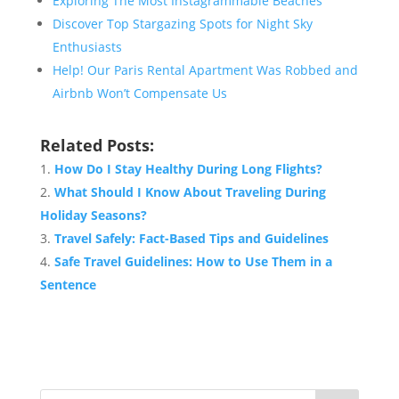
Exploring The Most Instagrammable Beaches
Discover Top Stargazing Spots for Night Sky
Enthusiasts
Help! Our Paris Rental Apartment Was Robbed and
Airbnb Won’t Compensate Us
Related Posts:
How Do I Stay Healthy During Long Flights?
What Should I Know About Traveling During
Holiday Seasons?
Travel Safely: Fact-Based Tips and Guidelines
Safe Travel Guidelines: How to Use Them in a
Sentence