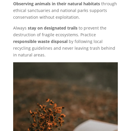
Observing animals in their natural habitats
through
ethical sanctuaries and national parks supports
conservation without exploitation.
Always
stay on designated trails
to prevent the
destruction of fragile ecosystems. Practice
responsible waste disposal
by following local
recycling guidelines and never leaving trash behind
in natural areas.