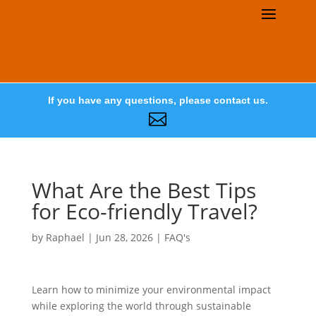
If you have any questions, please contact us.

What Are the Best Tips
for Eco-friendly Travel?
by
Raphael
|
Jun 28, 2026
|
FAQ's
Learn how to minimize your environmental impact
while exploring the world through sustainable