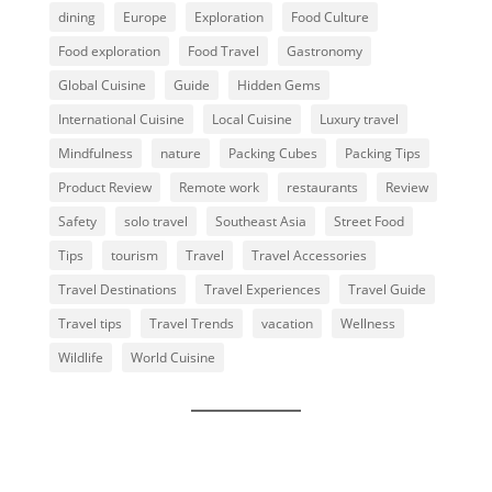
dining
Europe
Exploration
Food Culture
Food exploration
Food Travel
Gastronomy
Global Cuisine
Guide
Hidden Gems
International Cuisine
Local Cuisine
Luxury travel
Mindfulness
nature
Packing Cubes
Packing Tips
Product Review
Remote work
restaurants
Review
Safety
solo travel
Southeast Asia
Street Food
Tips
tourism
Travel
Travel Accessories
Travel Destinations
Travel Experiences
Travel Guide
Travel tips
Travel Trends
vacation
Wellness
Wildlife
World Cuisine