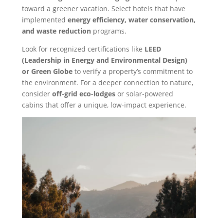
toward a greener vacation. Select hotels that have
implemented
energy efficiency, water conservation,
and waste reduction
programs.
Look for recognized certifications like
LEED
(Leadership in Energy and Environmental Design)
or Green Globe
to verify a property’s commitment to
the environment. For a deeper connection to nature,
consider
off-grid eco-lodges
or solar-powered
cabins that offer a unique, low-impact experience.