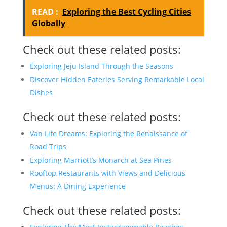
READ :
Exploring the Best Cycling Cities
Globally
Check out these related posts:
Exploring Jeju Island Through the Seasons
Discover Hidden Eateries Serving Remarkable Local
Dishes
Check out these related posts:
Van Life Dreams: Exploring the Renaissance of
Road Trips
Exploring Marriott’s Monarch at Sea Pines
Rooftop Restaurants with Views and Delicious
Menus: A Dining Experience
Check out these related posts: