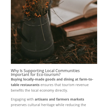
Why Is Supporting Local Communities
Important for Eco-tourism?
Buying locally-made goods and dining at farm-to-
table restaurants
ensures that tourism revenue
benefits the local economy directly.
Engaging with
artisans and farmers markets
preserves cultural heritage while reducing the