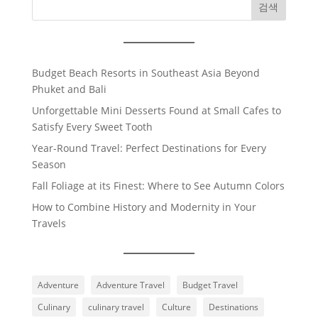
검색
Budget Beach Resorts in Southeast Asia Beyond
Phuket and Bali
Unforgettable Mini Desserts Found at Small Cafes to
Satisfy Every Sweet Tooth
Year-Round Travel: Perfect Destinations for Every
Season
Fall Foliage at its Finest: Where to See Autumn Colors
How to Combine History and Modernity in Your
Travels
Adventure
Adventure Travel
Budget Travel
Culinary
culinary travel
Culture
Destinations