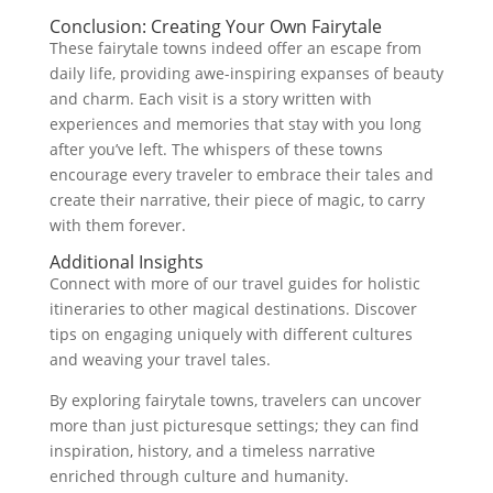
Conclusion: Creating Your Own Fairytale
These fairytale towns indeed offer an escape from
daily life, providing awe-inspiring expanses of beauty
and charm. Each visit is a story written with
experiences and memories that stay with you long
after you’ve left. The whispers of these towns
encourage every traveler to embrace their tales and
create their narrative, their piece of magic, to carry
with them forever.
Additional Insights
Connect with more of our travel guides for holistic
itineraries to other magical destinations. Discover
tips on engaging uniquely with different cultures
and weaving your travel tales.
By exploring fairytale towns, travelers can uncover
more than just picturesque settings; they can find
inspiration, history, and a timeless narrative
enriched through culture and humanity.