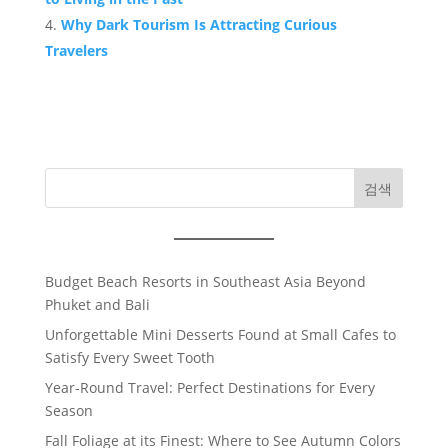
Why Dark Tourism Is Attracting Curious
Travelers
검색
Budget Beach Resorts in Southeast Asia Beyond
Phuket and Bali
Unforgettable Mini Desserts Found at Small Cafes to
Satisfy Every Sweet Tooth
Year-Round Travel: Perfect Destinations for Every
Season
Fall Foliage at its Finest: Where to See Autumn Colors