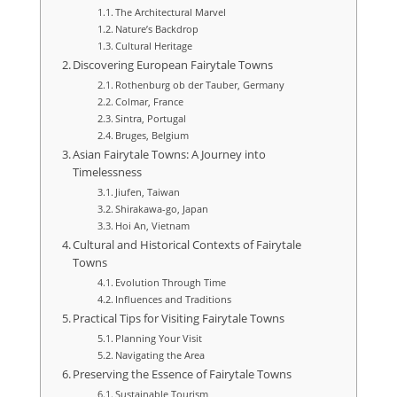
The Architectural Marvel
Nature’s Backdrop
Cultural Heritage
Discovering European Fairytale Towns
Rothenburg ob der Tauber, Germany
Colmar, France
Sintra, Portugal
Bruges, Belgium
Asian Fairytale Towns: A Journey into
Timelessness
Jiufen, Taiwan
Shirakawa-go, Japan
Hoi An, Vietnam
Cultural and Historical Contexts of Fairytale
Towns
Evolution Through Time
Influences and Traditions
Practical Tips for Visiting Fairytale Towns
Planning Your Visit
Navigating the Area
Preserving the Essence of Fairytale Towns
Sustainable Tourism