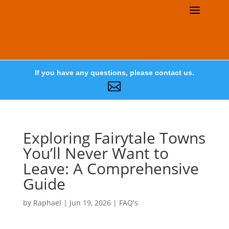
If you have any questions, please contact us.

Exploring Fairytale Towns
You’ll Never Want to
Leave: A Comprehensive
Guide
by
Raphael
|
Jun 19, 2026
|
FAQ's