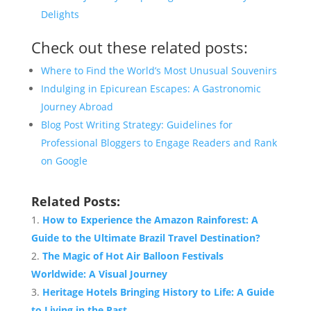
Delights
Check out these related posts:
Where to Find the World’s Most Unusual Souvenirs
Indulging in Epicurean Escapes: A Gastronomic
Journey Abroad
Blog Post Writing Strategy: Guidelines for
Professional Bloggers to Engage Readers and Rank
on Google
Related Posts:
How to Experience the Amazon Rainforest: A
Guide to the Ultimate Brazil
Travel
Destination
?
The Magic of Hot Air Balloon Festivals
Worldwide: A Visual Journey
Heritage Hotels Bringing History to Life: A Guide
to Living in the Past