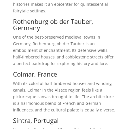
histories makes it an epicenter for quintessential
fairytale settings.
Rothenburg ob der Tauber,
Germany
One of the best-preserved medieval towns in
Germany, Rothenburg ob der Tauber is an
embodiment of enchantment. Its defensive walls,
half-timbered houses, and cobblestone streets offer
a perfect backdrop for exploring history and lore.
Colmar, France
With its colorful half-timbered houses and winding
canals, Colmar in the Alsace region feels like a
picturesque canvas brought to life. The architecture
is a harmonious blend of French and German
influences, and the cultural palate is equally diverse.
Sintra, Portugal