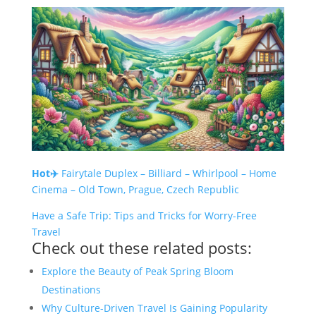
Hot✈️
Fairytale Duplex – Billiard – Whirlpool – Home
Cinema – Old Town, Prague, Czech Republic
Have a Safe Trip: Tips and Tricks for Worry-Free
Travel
Check out these related posts:
Explore the Beauty of Peak Spring Bloom
Destinations
Why Culture-Driven Travel Is Gaining Popularity