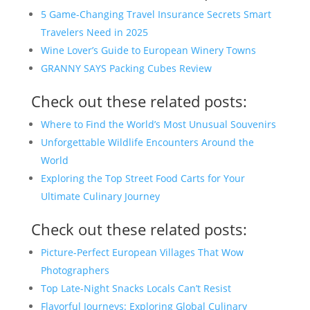
5 Game-Changing Travel Insurance Secrets Smart
Travelers Need in 2025
Wine Lover’s Guide to European Winery Towns
GRANNY SAYS Packing Cubes Review
Check out these related posts:
Where to Find the World’s Most Unusual Souvenirs
Unforgettable Wildlife Encounters Around the
World
Exploring the Top Street Food Carts for Your
Ultimate Culinary Journey
Check out these related posts:
Picture-Perfect European Villages That Wow
Photographers
Top Late-Night Snacks Locals Can’t Resist
Flavorful Journeys: Exploring Global Culinary