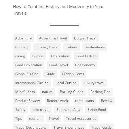
How to Combine History and Modernity in Your
Travels
Adventure
Adventure Travel
Budget Travel
Culinary
culinary travel
Culture
Destinations
dining
Europe
Exploration
Food Culture
Food exploration
Food Travel
Gastronomy
Global Cuisine
Guide
Hidden Gems
International Cuisine
Local Cuisine
Luxury travel
Mindfulness
nature
Packing Cubes
Packing Tips
Product Review
Remote work
restaurants
Review
Safety
solo travel
Southeast Asia
Street Food
Tips
tourism
Travel
Travel Accessories
Travel Destinations
Travel Experiences
Travel Guide