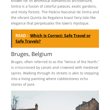
Known for its whimsical Romanticist architecture,
Sintra is a fusion of colorful palaces, exotic gardens,
and misty forests. The Palácio Nacional de Sintra and
the vibrant Quinta da Regaleira boast fairy-tale-like
elegance that perpetuates the town’s mystique.
READ :
Which Is Correct: Safe Travel or
Safe Travels?
Bruges, Belgium
Bruges, often referred to as the “Venice of the North,”
is crisscrossed by canals and crowned with medieval
spires. Walking through its streets is akin to stepping
into a living painting where cobblestones echo
stories of yore.