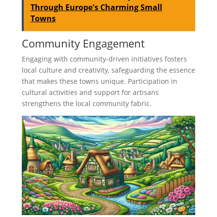
Through Europe's Charming Small
Towns
Community Engagement
Engaging with community-driven initiatives fosters
local culture and creativity, safeguarding the essence
that makes these towns unique. Participation in
cultural activities and support for artisans
strengthens the local community fabric.