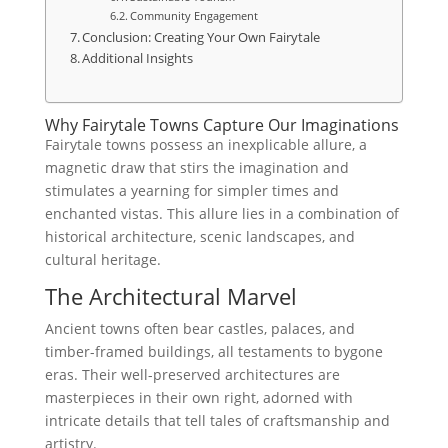
Community Engagement
Conclusion: Creating Your Own Fairytale
Additional Insights
Why Fairytale Towns Capture Our Imaginations
Fairytale towns possess an inexplicable allure, a
magnetic draw that stirs the imagination and
stimulates a yearning for simpler times and
enchanted vistas. This allure lies in a combination of
historical architecture, scenic landscapes, and
cultural heritage.
The Architectural Marvel
Ancient towns often bear castles, palaces, and
timber-framed buildings, all testaments to bygone
eras. Their well-preserved architectures are
masterpieces in their own right, adorned with
intricate details that tell tales of craftsmanship and
artistry.