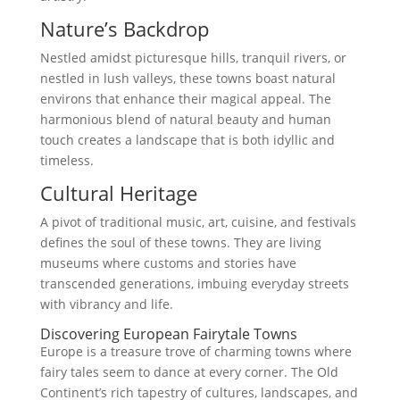
Nature’s Backdrop
Nestled amidst picturesque hills, tranquil rivers, or
nestled in lush valleys, these towns boast natural
environs that enhance their magical appeal. The
harmonious blend of natural beauty and human
touch creates a landscape that is both idyllic and
timeless.
Cultural Heritage
A pivot of traditional music, art, cuisine, and festivals
defines the soul of these towns. They are living
museums where customs and stories have
transcended generations, imbuing everyday streets
with vibrancy and life.
Discovering European Fairytale Towns
Europe is a treasure trove of charming towns where
fairy tales seem to dance at every corner. The Old
Continent’s rich tapestry of cultures, landscapes, and