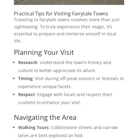
Practical Tips for Visiting Fairytale Towns
Traveling to fairytale towns involves more than just
sightseeing. To truly experience their magic, it’s
essential to prepare and immerse oneself in local
life.
Planning Your Visit
Research
: Understand the town’s history and
culture to better appreciate its allure.
Timing
: Visit during off-peak seasons or festivals to
experience unique facets.
Respect
: Engage with locals and respect their
customs to enhance your visit.
Navigating the Area
Walking Tours
: Cobblestone streets and narrow
lanes are best explored on foot.