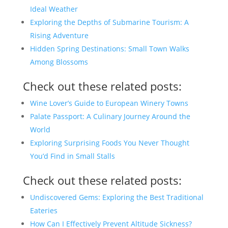
Ideal Weather
Exploring the Depths of Submarine Tourism: A
Rising Adventure
Hidden Spring Destinations: Small Town Walks
Among Blossoms
Check out these related posts:
Wine Lover’s Guide to European Winery Towns
Palate Passport: A Culinary Journey Around the
World
Exploring Surprising Foods You Never Thought
You’d Find in Small Stalls
Check out these related posts:
Undiscovered Gems: Exploring the Best Traditional
Eateries
How Can I Effectively Prevent Altitude Sickness?