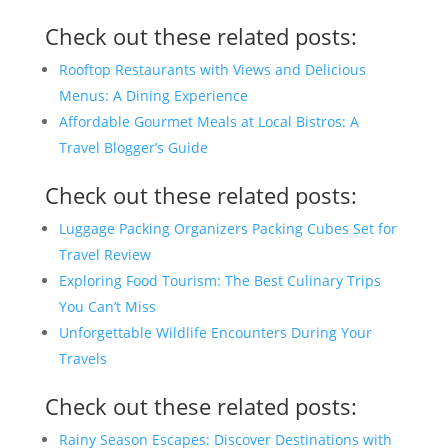
Check out these related posts:
Rooftop Restaurants with Views and Delicious
Menus: A Dining Experience
Affordable Gourmet Meals at Local Bistros: A
Travel Blogger’s Guide
Check out these related posts:
Luggage Packing Organizers Packing Cubes Set for
Travel Review
Exploring Food Tourism: The Best Culinary Trips
You Can’t Miss
Unforgettable Wildlife Encounters During Your
Travels
Check out these related posts:
Rainy Season Escapes: Discover Destinations with