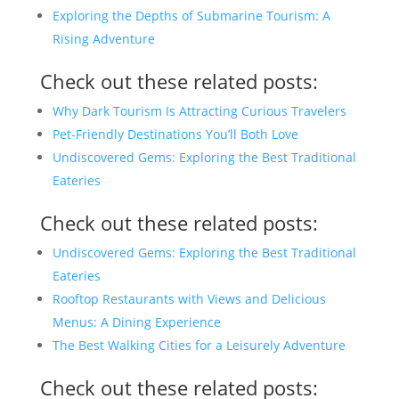
Exploring the Depths of Submarine Tourism: A
Rising Adventure
Check out these related posts:
Why Dark Tourism Is Attracting Curious Travelers
Pet-Friendly Destinations You’ll Both Love
Undiscovered Gems: Exploring the Best Traditional
Eateries
Check out these related posts:
Undiscovered Gems: Exploring the Best Traditional
Eateries
Rooftop Restaurants with Views and Delicious
Menus: A Dining Experience
The Best Walking Cities for a Leisurely Adventure
Check out these related posts: