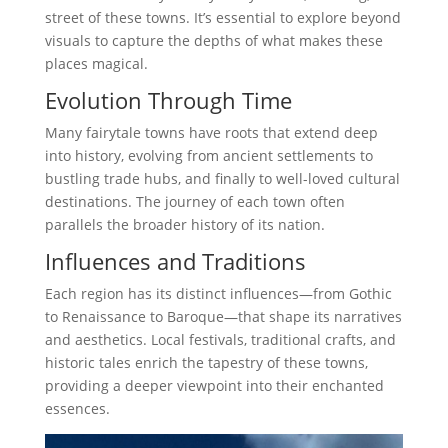
street of these towns. It’s essential to explore beyond
visuals to capture the depths of what makes these
places magical.
Evolution Through Time
Many fairytale towns have roots that extend deep
into history, evolving from ancient settlements to
bustling trade hubs, and finally to well-loved cultural
destinations. The journey of each town often
parallels the broader history of its nation.
Influences and Traditions
Each region has its distinct influences—from Gothic
to Renaissance to Baroque—that shape its narratives
and aesthetics. Local festivals, traditional crafts, and
historic tales enrich the tapestry of these towns,
providing a deeper viewpoint into their enchanted
essences.