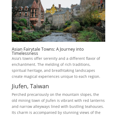
Asian Fairytale Towns: A Journey into
Timelessness
Asia’s towns offer serenity and a different flavor of
enchantment. The melding of rich traditions,
spiritual heritage, and breathtaking landscapes
create magical experiences unique to each region.
Jiufen, Taiwan
Perched precariously on the mountain slopes, the
old mining town of Jiufen is vibrant with red lanterns
and narrow alleyways lined with bustling teahouses.
Its charm is accompanied by stunning views of the