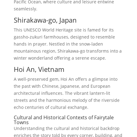
Pacific Ocean, where culture and leisure entwine
seamlessly.
Shirakawa-go, Japan
This UNESCO World Heritage site is famed for its
gassho-zukuri farmhouses, designed to resemble
hands in prayer. Nestled in the snow-laden
mountainous region, Shirakawa-go transforms into a
winter wonderland offering a serene escape.
Hoi An, Vietnam
A well-preserved gem, Hoi An offers a glimpse into
the past with Chinese, Japanese, and European
architectural influences. The vibrant lantern-lit
streets and the harmonious melody of the riverside
echo centuries of cultural exchange.
Cultural and Historical Contexts of Fairytale
Towns
Understanding the cultural and historical backdrop
enriches the story told by every corner, building, and