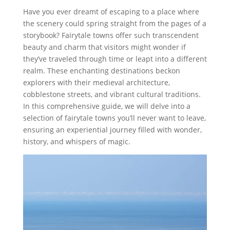
Have you ever dreamt of escaping to a place where
the scenery could spring straight from the pages of a
storybook? Fairytale towns offer such transcendent
beauty and charm that visitors might wonder if
they’ve traveled through time or leapt into a different
realm. These enchanting destinations beckon
explorers with their medieval architecture,
cobblestone streets, and vibrant cultural traditions.
In this comprehensive guide, we will delve into a
selection of fairytale towns you’ll never want to leave,
ensuring an experiential journey filled with wonder,
history, and whispers of magic.