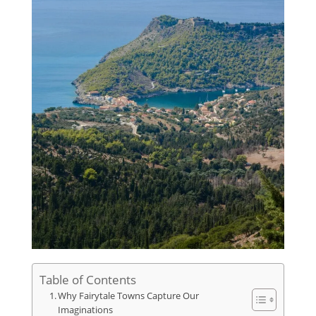
Table of Contents
Why Fairytale Towns Capture Our
Imaginations