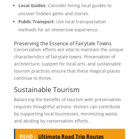
Local Guides
: Consider hiring local guides to
uncover hidden gems and stories.
Public Transport
: Use local transportation
methods for an immersive experience.
Preserving the Essence of Fairytale Towns
Conservation efforts are vital to maintain the unique
characteristics of fairytale towns. Preservation of
architecture, support for local arts, and sustainable
tourism practices ensure that these magical places
continue to thrive.
Sustainable Tourism
Balancing the benefits of tourism with preservation
requires thoughtful actions. Visitors can contribute
by supporting local businesses, minimizing waste,
and abiding by conservation efforts.
READ :
Ultimate Road Trip Routes