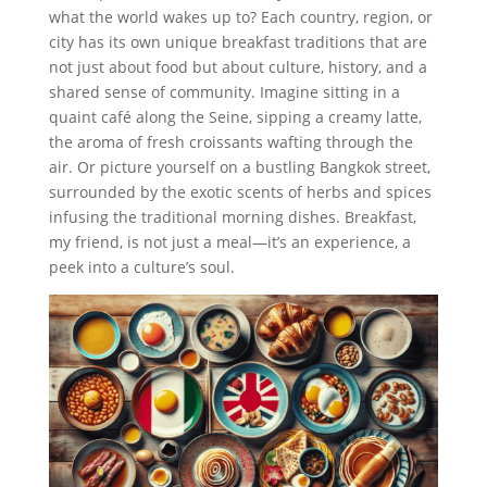
what the world wakes up to? Each country, region, or
city has its own unique breakfast traditions that are
not just about food but about culture, history, and a
shared sense of community. Imagine sitting in a
quaint café along the Seine, sipping a creamy latte,
the aroma of fresh croissants wafting through the
air. Or picture yourself on a bustling Bangkok street,
surrounded by the exotic scents of herbs and spices
infusing the traditional morning dishes. Breakfast,
my friend, is not just a meal—it’s an experience, a
peek into a culture’s soul.