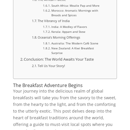
South Africa: Mealie Pap and More
Morocco: Aromatic Mornings with
Breads and Spices
The Vibrancy of India
India: A Medley of Flavors
Kerala: Appam and Stew
Oceania’s Morning Offerings
Australia: The Modern Café Scene
New Zealand: A Kiwi Breakfast
Surprise
Conclusion: The World Awaits Your Taste
Tell Us Your Story!
The Breakfast Adventure Begins
Your journey into the delicious realm of global
breakfasts will take you from the savory to the sweet,
from the hearty to the light, and from the comforting
to the utterly exotic. This post delves deep into the
heart of breakfast traditions around the world,
offering a guide to must-visit local spots where you