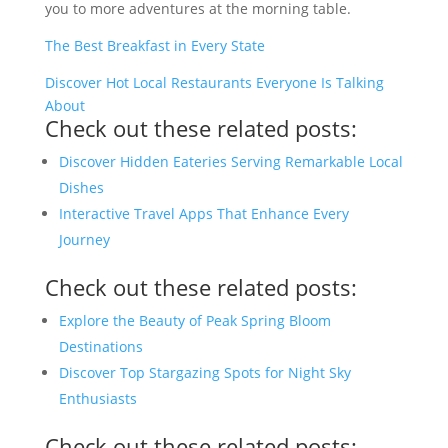
you to more adventures at the morning table.
The Best Breakfast in Every State
Discover Hot Local Restaurants Everyone Is Talking
About
Check out these related posts:
Discover Hidden Eateries Serving Remarkable Local
Dishes
Interactive Travel Apps That Enhance Every
Journey
Check out these related posts:
Explore the Beauty of Peak Spring Bloom
Destinations
Discover Top Stargazing Spots for Night Sky
Enthusiasts
Check out these related posts: