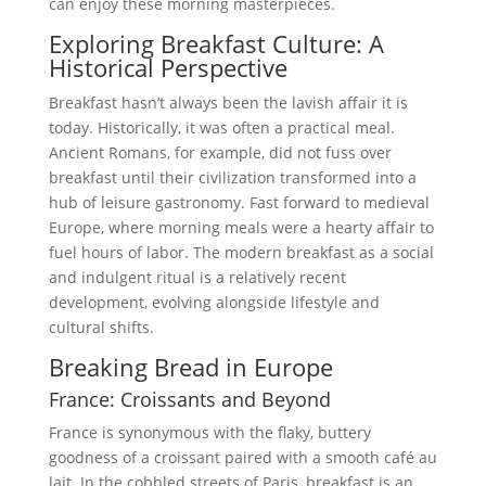
can enjoy these morning masterpieces.
Exploring Breakfast Culture: A
Historical Perspective
Breakfast hasn’t always been the lavish affair it is
today. Historically, it was often a practical meal.
Ancient Romans, for example, did not fuss over
breakfast until their civilization transformed into a
hub of leisure gastronomy. Fast forward to medieval
Europe, where morning meals were a hearty affair to
fuel hours of labor. The modern breakfast as a social
and indulgent ritual is a relatively recent
development, evolving alongside lifestyle and
cultural shifts.
Breaking Bread in Europe
France: Croissants and Beyond
France is synonymous with the flaky, buttery
goodness of a croissant paired with a smooth café au
lait. In the cobbled streets of Paris, breakfast is an