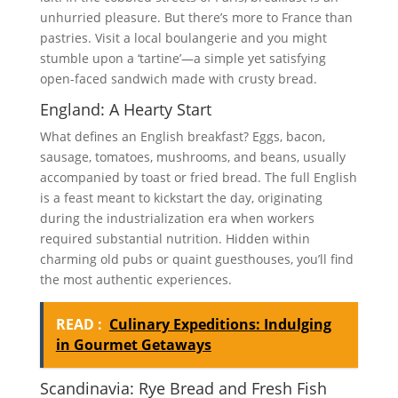
unhurried pleasure. But there’s more to France than
pastries. Visit a local boulangerie and you might
stumble upon a ‘tartine’—a simple yet satisfying
open-faced sandwich made with crusty bread.
England: A Hearty Start
What defines an English breakfast? Eggs, bacon,
sausage, tomatoes, mushrooms, and beans, usually
accompanied by toast or fried bread. The full English
is a feast meant to kickstart the day, originating
during the industrialization era when workers
required substantial nutrition. Hidden within
charming old pubs or quaint guesthouses, you’ll find
the most authentic experiences.
READ :
Culinary Expeditions: Indulging
in Gourmet Getaways
Scandinavia: Rye Bread and Fresh Fish