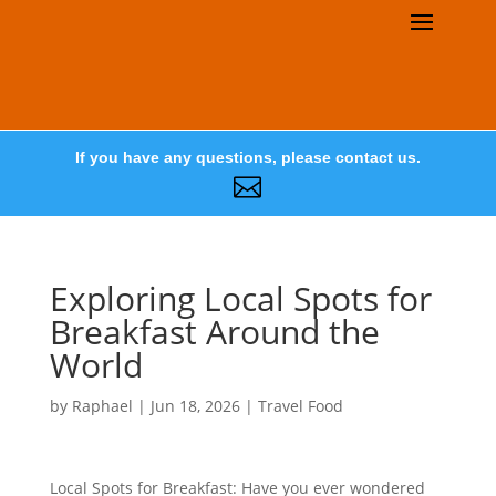
If you have any questions, please contact us.

Exploring Local Spots for
Breakfast Around the
World
by
Raphael
|
Jun 18, 2026
|
Travel Food
Local Spots for Breakfast: Have you ever wondered