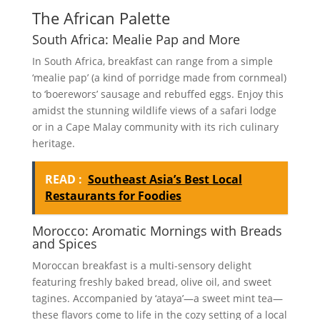
The African Palette
South Africa: Mealie Pap and More
In South Africa, breakfast can range from a simple
‘mealie pap’ (a kind of porridge made from cornmeal)
to ‘boerewors’ sausage and rebuffed eggs. Enjoy this
amidst the stunning wildlife views of a safari lodge
or in a Cape Malay community with its rich culinary
heritage.
READ :
Southeast Asia’s Best Local
Restaurants for Foodies
Morocco: Aromatic Mornings with Breads
and Spices
Moroccan breakfast is a multi-sensory delight
featuring freshly baked bread, olive oil, and sweet
tagines. Accompanied by ‘ataya’—a sweet mint tea—
these flavors come to life in the cozy setting of a local