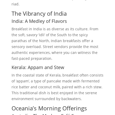
riad.
The Vibrancy of India
India: A Medley of Flavors
Breakfast in India is as diverse as its culture. From
the soft, savory ‘idli’ of the South to the spicy
parathas of the North, Indian breakfasts offer a
sensory overload. Street vendors provide the most
authentic experiences, where you can witness the
fast-paced preparation.
Kerala: Appam and Stew
In the coastal state of Kerala, breakfast often consists
of ‘appam’, a type of pancake made with fermented
rice batter and coconut milk, paired with a rich stew.
This traditional dish is best enjoyed in the serene
environment surrounded by backwaters.
Oceania’s Morning Offerings