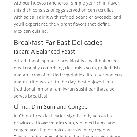
without ‘huevos rancheros’. Simple yet rich in flavor,
this dish consists of eggs served on corn tortillas
with salsa. Pair it with refried beans or avocado, and
you’ll experience the vibrant flavors that define
Mexican cuisine.
Breakfast Far East Delicacies
Japan: A Balanced Feast
A traditional Japanese breakfast is a well-balanced
meal usually comprising rice, miso soup, grilled fish,
and an array of pickled vegetables. It’s a harmonious
and nutritious start to the day, best enjoyed in a
traditional inn or a family-run sushi bar that also
serves breakfast.
China: Dim Sum and Congee
In China, breakfast varies significantly across its
provinces. However, dim sum, steamed buns, and
congee are staple choices across many regions.
These can be enjoyed in bustling tea houses, where