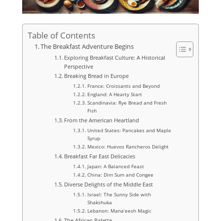
Table of Contents
The Breakfast Adventure Begins
Exploring Breakfast Culture: A Historical
Perspective
Breaking Bread in Europe
France: Croissants and Beyond
England: A Hearty Start
Scandinavia: Rye Bread and Fresh
Fish
From the American Heartland
United States: Pancakes and Maple
Syrup
Mexico: Huevos Rancheros Delight
Breakfast Far East Delicacies
Japan: A Balanced Feast
China: Dim Sum and Congee
Diverse Delights of the Middle East
Israel: The Sunny Side with
Shakshuka
Lebanon: Mana’eesh Magic
The African Palette