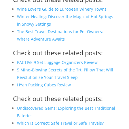
Wine Lover’s Guide to European Winery Towns
Winter Healing: Discover the Magic of Hot Springs
in Snowy Settings
The Best Travel Destinations for Pet Owners:
Where Adventure Awaits
Check out these related posts:
PACTIVE 9 Set Luggage Organizers Review
5 Mind-Blowing Secrets of the Trtl Pillow That Will
Revolutionize Your Travel Sleep
HYan Packing Cubes Review
Check out these related posts:
Undiscovered Gems: Exploring the Best Traditional
Eateries
Which Is Correct: Safe Travel or Safe Travels?