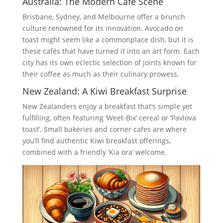
Australia: The Modern Café Scene
Brisbane, Sydney, and Melbourne offer a brunch
culture renowned for its innovation. Avocado on
toast might seem like a commonplace dish, but it is
these cafés that have turned it into an art form. Each
city has its own eclectic selection of joints known for
their coffee as much as their culinary prowess.
New Zealand: A Kiwi Breakfast Surprise
New Zealanders enjoy a breakfast that’s simple yet
fulfilling, often featuring ‘Weet-Bix’ cereal or ‘Pavlova
toast’. Small bakeries and corner cafes are where
you’ll find authentic Kiwi breakfast offerings,
combined with a friendly ‘Kia ora’ welcome.