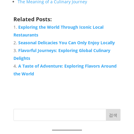
The Meaning of a Culinary Journey
Related Posts:
Exploring the World Through Iconic Local
Restaurants
Seasonal Delicacies You Can Only Enjoy Locally
Flavorful Journeys: Exploring Global Culinary
Delights
A Taste of Adventure: Exploring Flavors Around
the World
검색