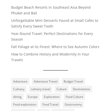
Budget Beach Resorts in Southeast Asia Beyond
Phuket and Bali
Unforgettable Mini Desserts Found at Small Cafes to
Satisfy Every Sweet Tooth
Year-Round Travel: Perfect Destinations for Every
Season
Fall Foliage at its Finest: Where to See Autumn Colors
How to Combine History and Modernity in Your
Travels
Adventure
Adventure Travel
Budget Travel
Culinary
culinary travel
Culture
Destinations
dining
Europe
Exploration
Food Culture
Food exploration
Food Travel
Gastronomy