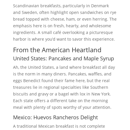
Scandinavian breakfasts, particularly in Denmark
and Sweden, often highlight open sandwiches on rye
bread topped with cheese, ham, or even herring. The
emphasis here is on fresh, hearty, and wholesome
ingredients. A small café overlooking a picturesque
harbor is where you’d want to savor this experience.
From the American Heartland
United States: Pancakes and Maple Syrup
Ah, the United States, a land where breakfast all day
is the norm in many diners. Pancakes, waffles, and
eggs Benedict found their fame here, but the real
treasures lie in regional specialties like Southern
biscuits and gravy or a bagel with lox in New York.
Each state offers a different take on the morning
meal with plenty of spots worthy of your attention.
Mexico: Huevos Rancheros Delight
A traditional Mexican breakfast is not complete