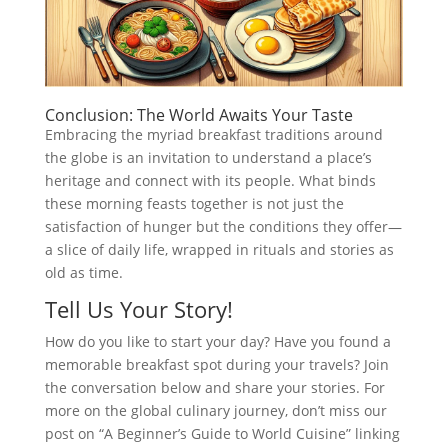
Conclusion: The World Awaits Your Taste
Embracing the myriad breakfast traditions around
the globe is an invitation to understand a place’s
heritage and connect with its people. What binds
these morning feasts together is not just the
satisfaction of hunger but the conditions they offer—
a slice of daily life, wrapped in rituals and stories as
old as time.
Tell Us Your Story!
How do you like to start your day? Have you found a
memorable breakfast spot during your travels? Join
the conversation below and share your stories. For
more on the global culinary journey, don’t miss our
post on “A Beginner’s Guide to World Cuisine” linking