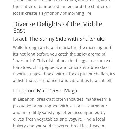
the clatter of bamboo steamers and the chatter of
locals create a symphony of morning life.
Diverse Delights of the Middle
East
Israel: The Sunny Side with Shakshuka
Walk through an Israeli market in the morning and
it’s not long before you catch the spicy aroma of
‘shakshuka’. This dish of poached eggs in a sauce of
tomatoes, chili peppers, and onions is a breakfast
favorite. Enjoyed best with a fresh pita or challah, it’s
a dish that’s as nuanced and vibrant as Israel itself.
Lebanon: Mana’eesh Magic
In Lebanon, breakfast often includes ‘mana’eesh’, a
pizza-like bread topped with za’atar. It’s aromatic
and incredibly satisfying, often accompanied by
olives, fresh vegetables, and yogurt. Find a local
bakery and you’ve discovered breakfast heaven.