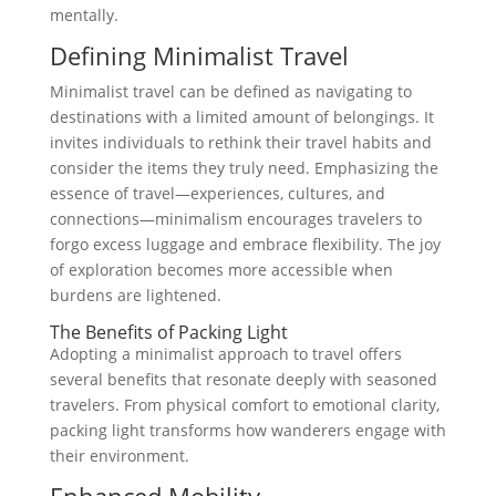
mentally.
Defining Minimalist Travel
Minimalist travel can be defined as navigating to
destinations with a limited amount of belongings. It
invites individuals to rethink their travel habits and
consider the items they truly need. Emphasizing the
essence of travel—experiences, cultures, and
connections—minimalism encourages travelers to
forgo excess luggage and embrace flexibility. The joy
of exploration becomes more accessible when
burdens are lightened.
The Benefits of Packing Light
Adopting a minimalist approach to travel offers
several benefits that resonate deeply with seasoned
travelers. From physical comfort to emotional clarity,
packing light transforms how wanderers engage with
their environment.
Enhanced Mobility