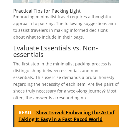
Practical Tips for Packing Light
Embracing minimalist travel requires a thoughtful
approach to packing. The following suggestions aim
to assist travelers in making informed decisions
about what to include in their bags.
Evaluate Essentials vs. Non-
essentials
The first step in the minimalist packing process is
distinguishing between essentials and non-
essentials. This exercise demands a brutal honesty
regarding the necessity of each item. Are five pairs of
shoes truly necessary for a week-long journey? Most
often, the answer is a resounding no.
READ :
Slow Travel: Embracing the Art of
Taking It Easy in a Fast-Paced World