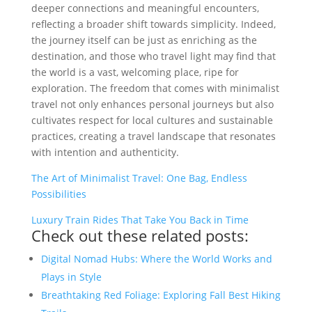
deeper connections and meaningful encounters,
reflecting a broader shift towards simplicity. Indeed,
the journey itself can be just as enriching as the
destination, and those who travel light may find that
the world is a vast, welcoming place, ripe for
exploration. The freedom that comes with minimalist
travel not only enhances personal journeys but also
cultivates respect for local cultures and sustainable
practices, creating a travel landscape that resonates
with intention and authenticity.
The Art of Minimalist Travel: One Bag, Endless
Possibilities
Luxury Train Rides That Take You Back in Time
Check out these related posts:
Digital Nomad Hubs: Where the World Works and
Plays in Style
Breathtaking Red Foliage: Exploring Fall Best Hiking