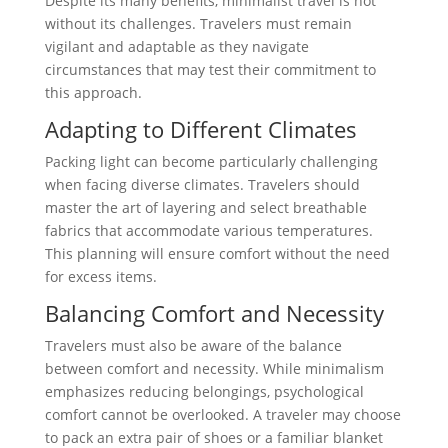
Despite its many benefits, minimalist travel is not
without its challenges. Travelers must remain
vigilant and adaptable as they navigate
circumstances that may test their commitment to
this approach.
Adapting to Different Climates
Packing light can become particularly challenging
when facing diverse climates. Travelers should
master the art of layering and select breathable
fabrics that accommodate various temperatures.
This planning will ensure comfort without the need
for excess items.
Balancing Comfort and Necessity
Travelers must also be aware of the balance
between comfort and necessity. While minimalism
emphasizes reducing belongings, psychological
comfort cannot be overlooked. A traveler may choose
to pack an extra pair of shoes or a familiar blanket