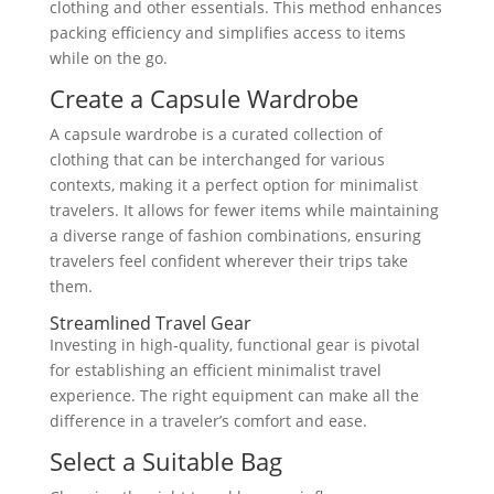
clothing and other essentials. This method enhances
packing efficiency and simplifies access to items
while on the go.
Create a Capsule Wardrobe
A capsule wardrobe is a curated collection of
clothing that can be interchanged for various
contexts, making it a perfect option for minimalist
travelers. It allows for fewer items while maintaining
a diverse range of fashion combinations, ensuring
travelers feel confident wherever their trips take
them.
Streamlined Travel Gear
Investing in high-quality, functional gear is pivotal
for establishing an efficient minimalist travel
experience. The right equipment can make all the
difference in a traveler’s comfort and ease.
Select a Suitable Bag