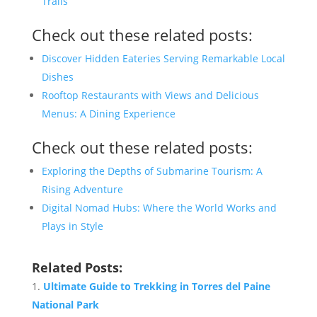
Trails
Check out these related posts:
Discover Hidden Eateries Serving Remarkable Local
Dishes
Rooftop Restaurants with Views and Delicious
Menus: A Dining Experience
Check out these related posts:
Exploring the Depths of Submarine Tourism: A
Rising Adventure
Digital Nomad Hubs: Where the World Works and
Plays in Style
Related Posts:
Ultimate Guide to Trekking in Torres del Paine
National Park