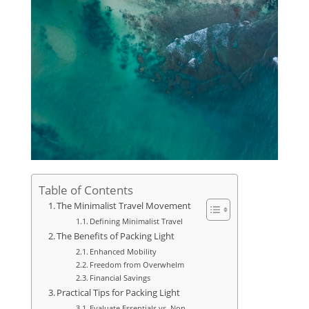
Table of Contents
The Minimalist Travel Movement
Defining Minimalist Travel
The Benefits of Packing Light
Enhanced Mobility
Freedom from Overwhelm
Financial Savings
Practical Tips for Packing Light
Evaluate Essentials vs. Non-