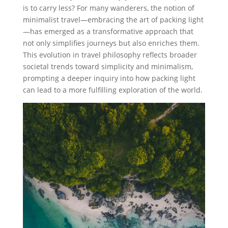
is to carry less? For many wanderers, the notion of
minimalist travel—embracing the art of packing light
—has emerged as a transformative approach that
not only simplifies journeys but also enriches them.
This evolution in travel philosophy reflects broader
societal trends toward simplicity and minimalism,
prompting a deeper inquiry into how packing light
can lead to a more fulfilling exploration of the world.