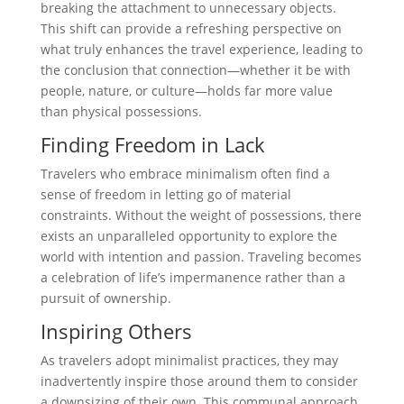
breaking the attachment to unnecessary objects.
This shift can provide a refreshing perspective on
what truly enhances the travel experience, leading to
the conclusion that connection—whether it be with
people, nature, or culture—holds far more value
than physical possessions.
Finding Freedom in Lack
Travelers who embrace minimalism often find a
sense of freedom in letting go of material
constraints. Without the weight of possessions, there
exists an unparalleled opportunity to explore the
world with intention and passion. Traveling becomes
a celebration of life’s impermanence rather than a
pursuit of ownership.
Inspiring Others
As travelers adopt minimalist practices, they may
inadvertently inspire those around them to consider
a downsizing of their own. This communal approach