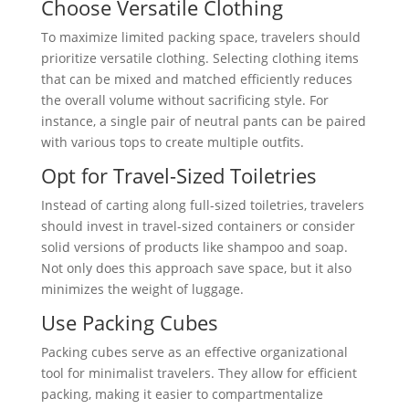
Choose Versatile Clothing
To maximize limited packing space, travelers should
prioritize versatile clothing. Selecting clothing items
that can be mixed and matched efficiently reduces
the overall volume without sacrificing style. For
instance, a single pair of neutral pants can be paired
with various tops to create multiple outfits.
Opt for Travel-Sized Toiletries
Instead of carting along full-sized toiletries, travelers
should invest in travel-sized containers or consider
solid versions of products like shampoo and soap.
Not only does this approach save space, but it also
minimizes the weight of luggage.
Use Packing Cubes
Packing cubes serve as an effective organizational
tool for minimalist travelers. They allow for efficient
packing, making it easier to compartmentalize