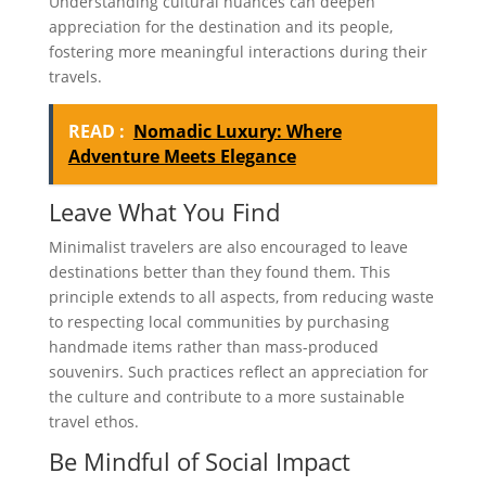
Understanding cultural nuances can deepen
appreciation for the destination and its people,
fostering more meaningful interactions during their
travels.
READ :
Nomadic Luxury: Where
Adventure Meets Elegance
Leave What You Find
Minimalist travelers are also encouraged to leave
destinations better than they found them. This
principle extends to all aspects, from reducing waste
to respecting local communities by purchasing
handmade items rather than mass-produced
souvenirs. Such practices reflect an appreciation for
the culture and contribute to a more sustainable
travel ethos.
Be Mindful of Social Impact