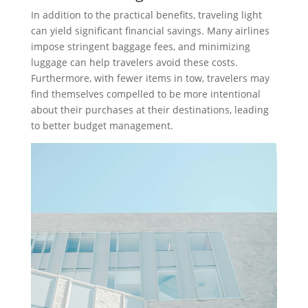
In addition to the practical benefits, traveling light
can yield significant financial savings. Many airlines
impose stringent baggage fees, and minimizing
luggage can help travelers avoid these costs.
Furthermore, with fewer items in tow, travelers may
find themselves compelled to be more intentional
about their purchases at their destinations, leading
to better budget management.