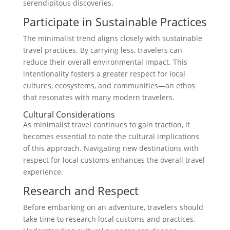
serendipitous discoveries.
Participate in Sustainable Practices
The minimalist trend aligns closely with sustainable
travel practices. By carrying less, travelers can
reduce their overall environmental impact. This
intentionality fosters a greater respect for local
cultures, ecosystems, and communities—an ethos
that resonates with many modern travelers.
Cultural Considerations
As minimalist travel continues to gain traction, it
becomes essential to note the cultural implications
of this approach. Navigating new destinations with
respect for local customs enhances the overall travel
experience.
Research and Respect
Before embarking on an adventure, travelers should
take time to research local customs and practices.