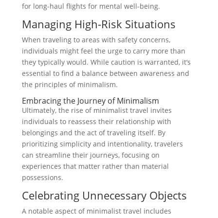
for long-haul flights for mental well-being.
Managing High-Risk Situations
When traveling to areas with safety concerns,
individuals might feel the urge to carry more than
they typically would. While caution is warranted, it’s
essential to find a balance between awareness and
the principles of minimalism.
Embracing the Journey of Minimalism
Ultimately, the rise of minimalist travel invites
individuals to reassess their relationship with
belongings and the act of traveling itself. By
prioritizing simplicity and intentionality, travelers
can streamline their journeys, focusing on
experiences that matter rather than material
possessions.
Celebrating Unnecessary Objects
A notable aspect of minimalist travel includes