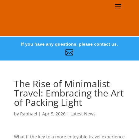
If you have any questions, please contact us.

The Rise of Minimalist
Travel: Embracing the Art
of Packing Light
by
Raphael
|
Apr 5, 2026
|
Latest News
What if the key to a more enjoyable travel experience