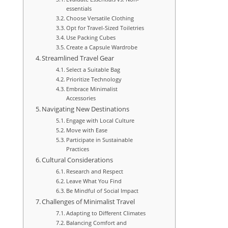
essentials
Choose Versatile Clothing
Opt for Travel-Sized Toiletries
Use Packing Cubes
Create a Capsule Wardrobe
Streamlined Travel Gear
Select a Suitable Bag
Prioritize Technology
Embrace Minimalist
Accessories
Navigating New Destinations
Engage with Local Culture
Move with Ease
Participate in Sustainable
Practices
Cultural Considerations
Research and Respect
Leave What You Find
Be Mindful of Social Impact
Challenges of Minimalist Travel
Adapting to Different Climates
Balancing Comfort and