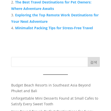
The Best Travel Destinations for Pet Owners:
Where Adventure Awaits
Exploring the Top Remote Work Destinations for
Your Next Adventure
Minimalist Packing Tips for Stress-Free Travel
검색
Budget Beach Resorts in Southeast Asia Beyond
Phuket and Bali
Unforgettable Mini Desserts Found at Small Cafes to
Satisfy Every Sweet Tooth