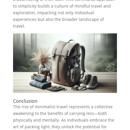
to simplicity builds a culture of mindful travel and
exploration, impacting not only individual
experiences but also the broader landscape of
travel.
Conclusion
The rise of minimalist travel represents a collective
awakening to the benefits of carrying less—both
physically and mentally. As individuals embrace the
art of packing light, they unlock the potential for