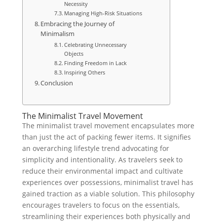
Necessity
Managing High-Risk Situations
Embracing the Journey of
Minimalism
Celebrating Unnecessary
Objects
Finding Freedom in Lack
Inspiring Others
Conclusion
The Minimalist Travel Movement
The minimalist travel movement encapsulates more
than just the act of packing fewer items. It signifies
an overarching lifestyle trend advocating for
simplicity and intentionality. As travelers seek to
reduce their environmental impact and cultivate
experiences over possessions, minimalist travel has
gained traction as a viable solution. This philosophy
encourages travelers to focus on the essentials,
streamlining their experiences both physically and