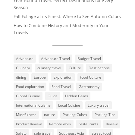
Year-Round Travel: Perfect Destinations for Every
Season
Fall Foliage at its Finest: Where to See Autumn Colors
How to Combine History and Modernity in Your
Travels
Adventure
Adventure Travel
Budget Travel
Culinary
culinary travel
Culture
Destinations
dining
Europe
Exploration
Food Culture
Food exploration
Food Travel
Gastronomy
Global Cuisine
Guide
Hidden Gems
International Cuisine
Local Cuisine
Luxury travel
Mindfulness
nature
Packing Cubes
Packing Tips
Product Review
Remote work
restaurants
Review
Safety
solo travel
Southeast Asia
Street Food