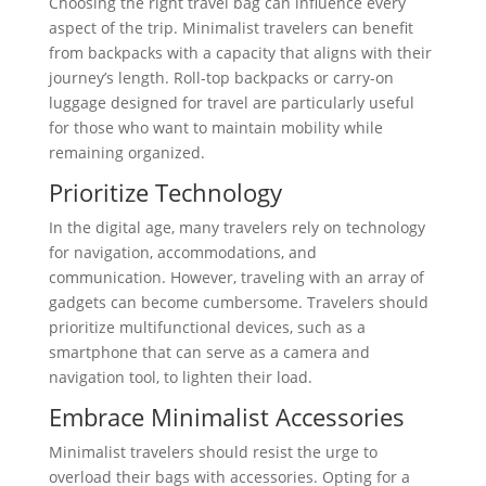
Choosing the right travel bag can influence every
aspect of the trip. Minimalist travelers can benefit
from backpacks with a capacity that aligns with their
journey’s length. Roll-top backpacks or carry-on
luggage designed for travel are particularly useful
for those who want to maintain mobility while
remaining organized.
Prioritize Technology
In the digital age, many travelers rely on technology
for navigation, accommodations, and
communication. However, traveling with an array of
gadgets can become cumbersome. Travelers should
prioritize multifunctional devices, such as a
smartphone that can serve as a camera and
navigation tool, to lighten their load.
Embrace Minimalist Accessories
Minimalist travelers should resist the urge to
overload their bags with accessories. Opting for a