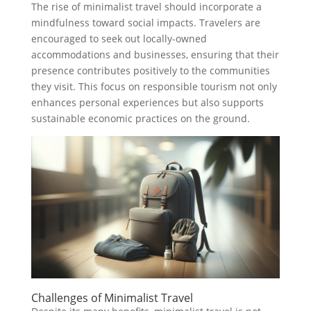
The rise of minimalist travel should incorporate a
mindfulness toward social impacts. Travelers are
encouraged to seek out locally-owned
accommodations and businesses, ensuring that their
presence contributes positively to the communities
they visit. This focus on responsible tourism not only
enhances personal experiences but also supports
sustainable economic practices on the ground.
Challenges of Minimalist Travel