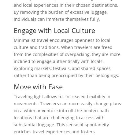
and local experiences in their chosen destinations.
By removing the burden of excessive luggage,
individuals can immerse themselves fully.
Engage with Local Culture
Minimalist travel encourages openness to local
culture and traditions. When travelers are freed
from the complexities of overpacking, they are more
inclined to engage authentically with locals,
exploring markets, festivals, and shared spaces
rather than being preoccupied by their belongings.
Move with Ease
Traveling light allows for increased flexibility in
movements. Travelers can more easily change plans
on a whim or venture into off-the-beaten-path
locations that are challenging to access with
substantial luggage. This sense of spontaneity
enriches travel experiences and fosters