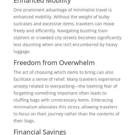
One prominent advantage of minimalist travel is
enhanced mobility. Without the weight of bulky
suitcases and excessive items, travelers can move
freely and efficiently. Navigating bustling train
stations or crowded city streets becomes significantly
less daunting when one isn’t encumbered by heavy
luggage.
Freedom from Overwhelm
The act of choosing which items to bring can also
facilitate a sense of relief. Many travelers experience
anxiety related to overpacking—the looming fear of
forgetting something important often leads to
stuffing bags with unnecessary items. Embracing
minimalism alleviates this stress, allowing travelers
to focus on their journey rather than the contents of
their bags.
Financial Savings