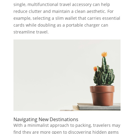
single, multifunctional travel accessory can help
reduce clutter and maintain a clean aesthetic. For
example, selecting a slim wallet that carries essential
cards while doubling as a portable charger can
streamline travel.
Navigating New Destinations
With a minimalist approach to packing, travelers may
find they are more open to discovering hidden gems