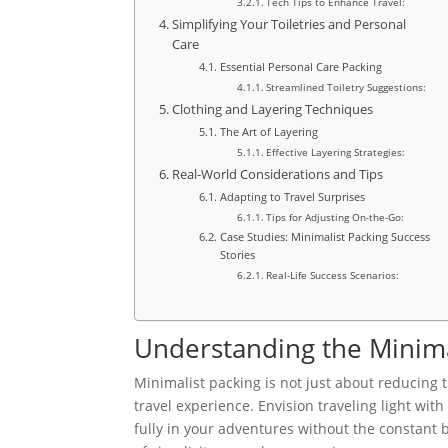
Tech Tips to Enhance Travel:
Simplifying Your Toiletries and Personal
Care
Essential Personal Care Packing
Streamlined Toiletry Suggestions:
Clothing and Layering Techniques
The Art of Layering
Effective Layering Strategies:
Real-World Considerations and Tips
Adapting to Travel Surprises
Tips for Adjusting On-the-Go:
Case Studies: Minimalist Packing Success
Stories
Real-Life Success Scenarios:
Understanding the Minima
Minimalist packing is not just about reducing t
travel experience. Envision traveling light wit
fully in your adventures without the constant 