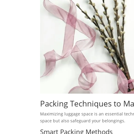
Packing Techniques to M
Maximizing luggage space is an essential techn
space but also safeguard your belongings.
Smart Packing Methods