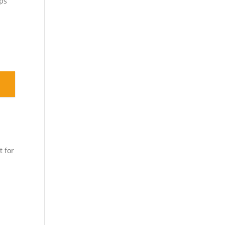
eps
t for
d