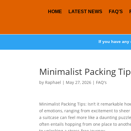
HOME
LATEST NEWS
FAQ’S
If you have any 
Minimalist Packing Tip
by
Raphael
|
May 27, 2026
|
FAQ's
Minimalist Packing Tips: Isn’t it remarkable ho
of emotions, ranging from excitement to sheer s
a suitcase can feel more like a daunting puzzl
often entails hopping from one place to anothe
to unlocking a stress-free journey.