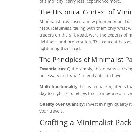
of simplicity: carry less, experience more.
The Historical Context of Mini
Minimalist travel isn’t a new phenomenon. For 
resourcefulness, taking with them only what wa
traders on the Silk Road, were the experts of 
lightness and preparation. The concept has evol
lightening their load.
The Principles of Minimalist P
Essentialism
: Quite simply, this means carryin
necessary and what’s merely nice to have.
Multi-functionality
: Focus on packing items th
day to night or toiletries that can be used in v
Quality over Quantity
: Invest in high-quality
your travels.
Crafting a Minimalist Pack