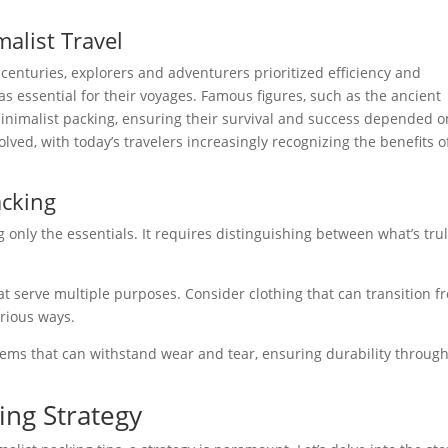
malist Travel
centuries, explorers and adventurers prioritized efficiency and
s essential for their voyages. Famous figures, such as the ancient
minimalist packing, ensuring their survival and success depended o
ved, with today’s travelers increasingly recognizing the benefits o
acking
g only the essentials. It requires distinguishing between what’s tru
at serve multiple purposes. Consider clothing that can transition f
arious ways.
 items that can withstand wear and tear, ensuring durability throug
ing Strategy