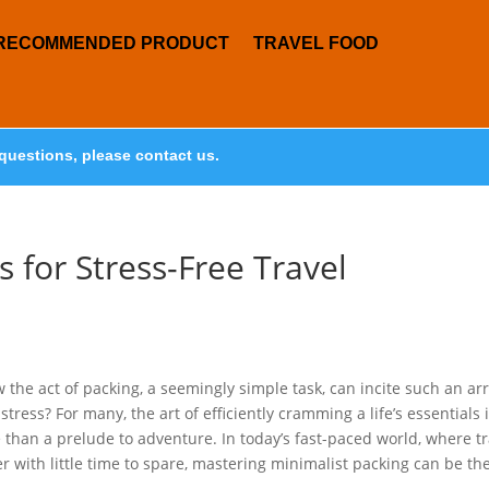
RECOMMENDED PRODUCT
TRAVEL FOOD
questions, please contact us.
s for Stress-Free Travel
w the act of packing, a seemingly simple task, can incite such an ar
tress? For many, the art of efficiently cramming a life’s essentials 
e than a prelude to adventure. In today’s fast-paced world, where tr
r with little time to spare, mastering minimalist packing can be th