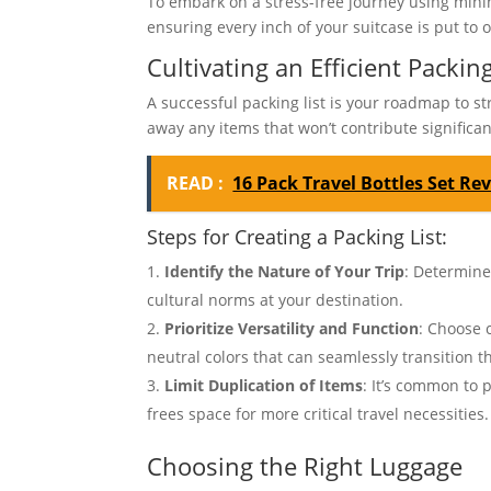
To embark on a stress-free journey using minima
ensuring every inch of your suitcase is put to 
Cultivating an Efficient Packing
A successful packing list is your roadmap to stre
away any items that won’t contribute significan
READ :
16 Pack Travel Bottles Set Re
Steps for Creating a Packing List:
Identify the Nature of Your Trip
: Determine
cultural norms at your destination.
Prioritize Versatility and Function
: Choose 
neutral colors that can seamlessly transition th
Limit Duplication of Items
: It’s common to 
frees space for more critical travel necessities.
Choosing the Right Luggage