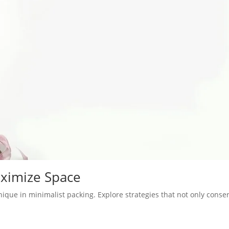
aximize Space
ique in minimalist packing. Explore strategies that not only conse