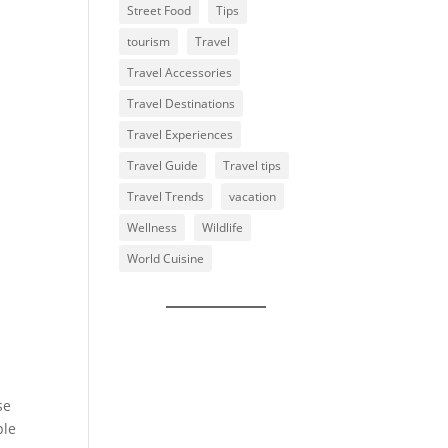
Street Food
Tips
tourism
Travel
Travel Accessories
Travel Destinations
Travel Experiences
Travel Guide
Travel tips
Travel Trends
vacation
Wellness
Wildlife
World Cuisine
se
ple