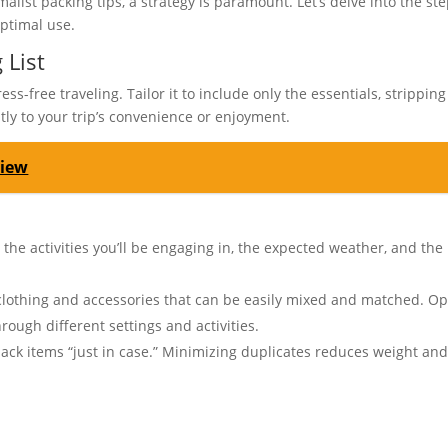
list packing tips, a strategy is paramount. Let’s delve into the st
optimal use.
 List
ss-free traveling. Tailor it to include only the essentials, stripping
tly to your trip’s convenience or enjoyment.
view
 the activities you’ll be engaging in, the expected weather, and the
clothing and accessories that can be easily mixed and matched. Op
rough different settings and activities.
pack items “just in case.” Minimizing duplicates reduces weight an