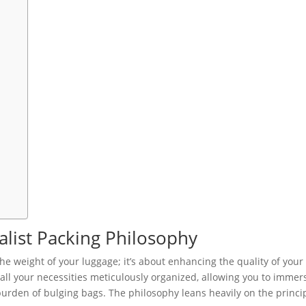
list Packing Philosophy
he weight of your luggage; it’s about enhancing the quality of your
h all your necessities meticulously organized, allowing you to immer
burden of bulging bags. The philosophy leans heavily on the princi