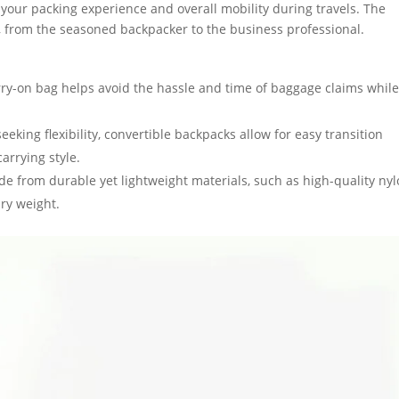
 your packing experience and overall mobility during travels. The
s, from the seasoned backpacker to the business professional.
 carry-on bag helps avoid the hassle and time of baggage claims whil
 seeking flexibility, convertible backpacks allow for easy transition
rrying style.
de from durable yet lightweight materials, such as high-quality ny
ry weight.