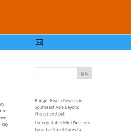

검색
Budget Beach Resorts in
ray
Southeast Asia Beyond
into
Phuket and Bali
avel
Unforgettable Mini Desserts
e key
Found at Small Cafes to