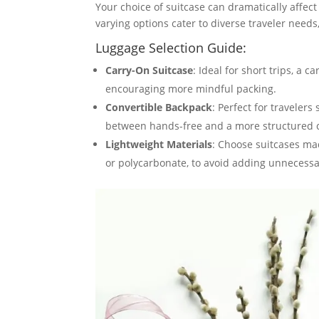
Your choice of suitcase can dramatically affect
varying options cater to diverse traveler need
Luggage Selection Guide:
Carry-On Suitcase
: Ideal for short trips, a
encouraging more mindful packing.
Convertible Backpack
: Perfect for travelers
between hands-free and a more structured ca
Lightweight Materials
: Choose suitcases ma
or polycarbonate, to avoid adding unnecessa