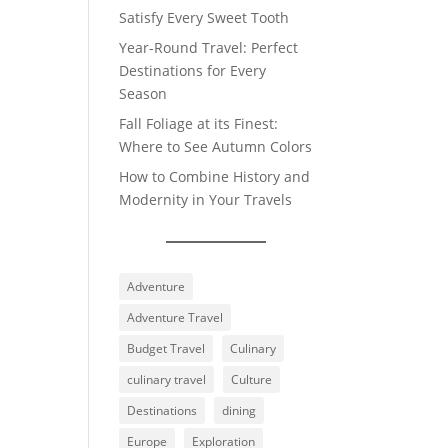
Satisfy Every Sweet Tooth
Year-Round Travel: Perfect
Destinations for Every
Season
Fall Foliage at its Finest:
Where to See Autumn Colors
How to Combine History and
Modernity in Your Travels
Adventure
Adventure Travel
Budget Travel
Culinary
culinary travel
Culture
Destinations
dining
Europe
Exploration