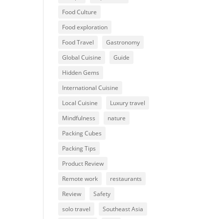
Food Culture
Food exploration
Food Travel
Gastronomy
Global Cuisine
Guide
Hidden Gems
International Cuisine
Local Cuisine
Luxury travel
Mindfulness
nature
Packing Cubes
Packing Tips
Product Review
Remote work
restaurants
Review
Safety
solo travel
Southeast Asia