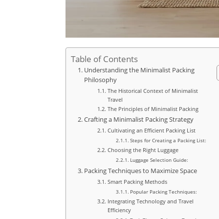
Table of Contents
Understanding the Minimalist Packing
Philosophy
The Historical Context of Minimalist
Travel
The Principles of Minimalist Packing
Crafting a Minimalist Packing Strategy
Cultivating an Efficient Packing List
Steps for Creating a Packing List:
Choosing the Right Luggage
Luggage Selection Guide:
Packing Techniques to Maximize Space
Smart Packing Methods
Popular Packing Techniques:
Integrating Technology and Travel
Efficiency