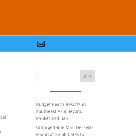

검색
Budget Beach Resorts in
Southeast Asia Beyond
cal
Phuket and Bali
Unforgettable Mini Desserts
a
Found at Small Cafes to