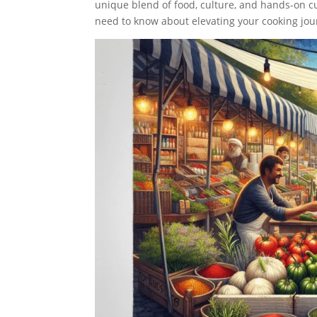
unique blend of food, culture, and hands-on cu
need to know about elevating your cooking jour