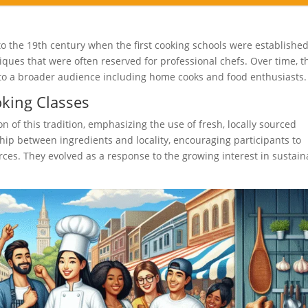
o the 19th century when the first cooking schools were established
ques that were often reserved for professional chefs. Over time, t
to a broader audience including home cooks and food enthusiasts.
oking Classes
 of this tradition, emphasizing the use of fresh, locally sourced
ship between ingredients and locality, encouraging participants to
rces. They evolved as a response to the growing interest in sustain