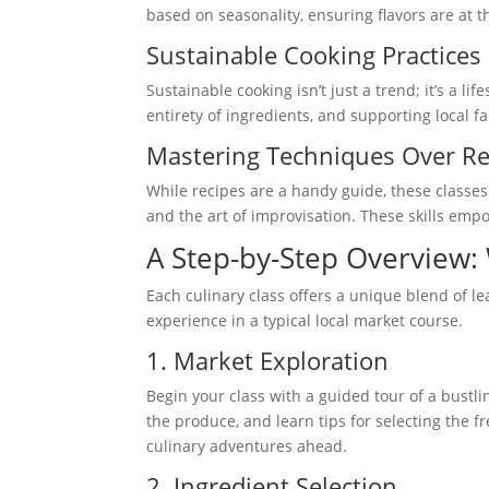
based on seasonality, ensuring flavors are at t
Sustainable Cooking Practices
Sustainable cooking isn’t just a trend; it’s a li
entirety of ingredients, and supporting local f
Mastering Techniques Over Re
While recipes are a handy guide, these classes 
and the art of improvisation. These skills empo
A Step-by-Step Overview: 
Each culinary class offers a unique blend of l
experience in a typical local market course.
1. Market Exploration
Begin your class with a guided tour of a bustl
the produce, and learn tips for selecting the f
culinary adventures ahead.
2. Ingredient Selection