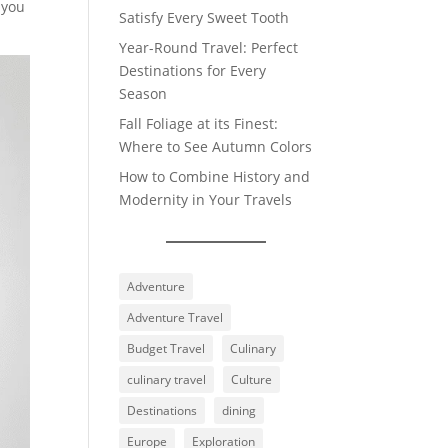
 you
Satisfy Every Sweet Tooth
Year-Round Travel: Perfect
Destinations for Every
Season
Fall Foliage at its Finest:
Where to See Autumn Colors
How to Combine History and
Modernity in Your Travels
Adventure
Adventure Travel
Budget Travel
Culinary
culinary travel
Culture
Destinations
dining
Europe
Exploration