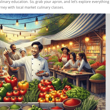
linary education. So, grab your apron, and let’s explore everything
ney with local market culinary classes.