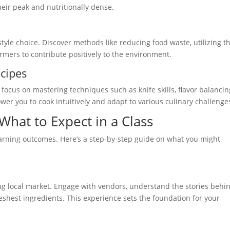
heir peak and nutritionally dense.
festyle choice. Discover methods like reducing food waste, utilizing t
armers to contribute positively to the environment.
cipes
focus on mastering techniques such as knife skills, flavor balancin
wer you to cook intuitively and adapt to various culinary challenge
What to Expect in a Class
earning outcomes. Here’s a step-by-step guide on what you might
ing local market. Engage with vendors, understand the stories behi
reshest ingredients. This experience sets the foundation for your