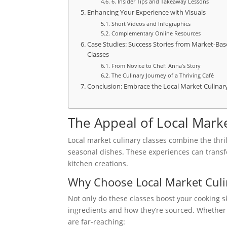
6. Insider Tips and Takeaway Lessons
Enhancing Your Experience with Visuals
Short Videos and Infographics
Complementary Online Resources
Case Studies: Success Stories from Market-Ba
Classes
From Novice to Chef: Anna’s Story
The Culinary Journey of a Thriving Café
Conclusion: Embrace the Local Market Culinar
The Appeal of Local Marke
Local market culinary classes combine the thril
seasonal dishes. These experiences can transf
kitchen creations.
Why Choose Local Market Culi
Not only do these classes boost your cooking s
ingredients and how they’re sourced. Whether y
are far-reaching: