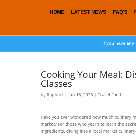
HOME
LATEST NEWS
FAQ’S
If you have any 
Cooking Your Meal: Di
Classes
by
Raphael
|
Jun 13, 2026
|
Travel Food
Have you ever wondered how much culinary magi
market? For those who yearn to learn the secr
ingredients, diving into a local market culinar