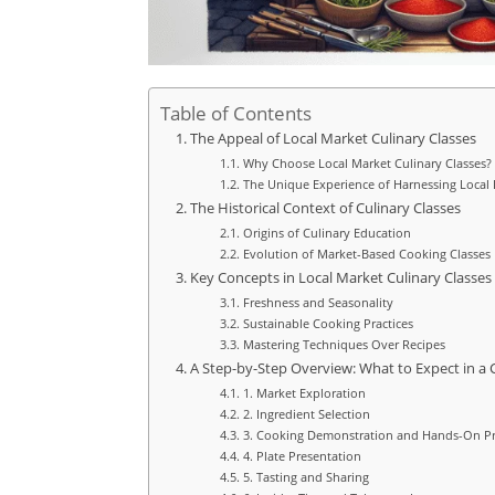
Table of Contents
The Appeal of Local Market Culinary Classes
Why Choose Local Market Culinary Classes?
The Unique Experience of Harnessing Local 
The Historical Context of Culinary Classes
Origins of Culinary Education
Evolution of Market-Based Cooking Classes
Key Concepts in Local Market Culinary Classes
Freshness and Seasonality
Sustainable Cooking Practices
Mastering Techniques Over Recipes
A Step-by-Step Overview: What to Expect in a 
1. Market Exploration
2. Ingredient Selection
3. Cooking Demonstration and Hands-On Pr
4. Plate Presentation
5. Tasting and Sharing