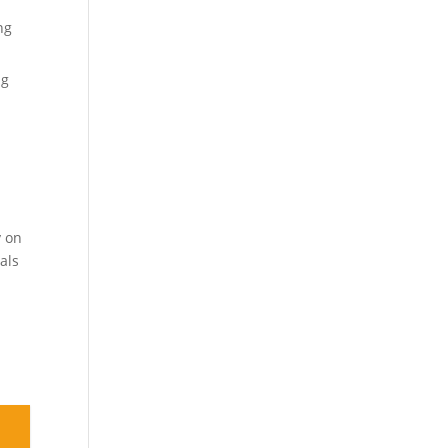
ng
ng
y on
als