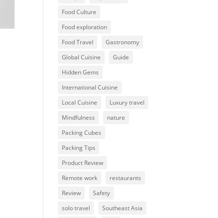
Food Culture
Food exploration
Food Travel
Gastronomy
Global Cuisine
Guide
Hidden Gems
International Cuisine
Local Cuisine
Luxury travel
Mindfulness
nature
Packing Cubes
Packing Tips
Product Review
Remote work
restaurants
Review
Safety
solo travel
Southeast Asia