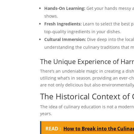
Hands-On Learning:
Get your hands messy a
shows.
Fresh Ingredients:
Learn to select the best 
top-quality ingredients in your dishes.
Cultural Immersion:
Dive deep into the loca
understanding the culinary traditions that 
The Unique Experience of Harn
There’s an undeniable magic in creating a dish
utilizing what’s in season, providing an ever-c
are not only delicious but also environmentally
The Historical Context of 
The idea of culinary education is not a modern 
years.
READ :
How to Break into the Culinar