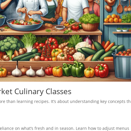
ket Culinary Classes
re than learning recipes. It’s about understanding key concepts th
reliance on what’s fresh and in season. Learn how to adjust menus