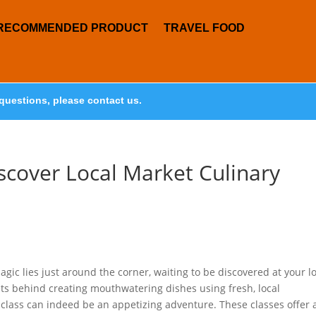
RECOMMENDED PRODUCT
TRAVEL FOOD
questions, please contact us.
scover Local Market Culinary
c lies just around the corner, waiting to be discovered at your lo
ets behind creating mouthwatering dishes using fresh, local
y class can indeed be an appetizing adventure. These classes offer 