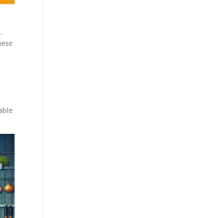
.
hese
able