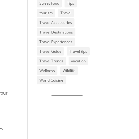
Street Food
Tips
tourism
Travel
Travel Accessories
Travel Destinations
Travel Experiences
Travel Guide
Travel tips
Travel Trends
vacation
Wellness
Wildlife
World Cuisine
your
es