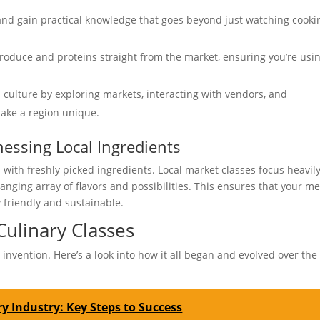
nd gain practical knowledge that goes beyond just watching cooki
produce and proteins straight from the market, ensuring you’re usi
l culture by exploring markets, interacting with vendors, and
make a region unique.
essing Local Ingredients
 with freshly picked ingredients. Local market classes focus heavil
hanging array of flavors and possibilities. This ensures that your me
 friendly and sustainable.
Culinary Classes
invention. Here’s a look into how it all began and evolved over the
y Industry: Key Steps to Success