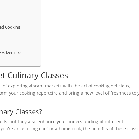
sed Cooking
y Adventure
t Culinary Classes
l of exploring vibrant markets with the art of cooking delicious,
orm your cooking repertoire and bring a new level of freshness to 
nary Classes?
kills, but they also enhance your understanding of different
ou’re an aspiring chef or a home cook, the benefits of these class