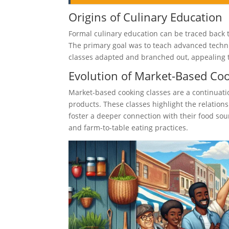
Origins of Culinary Education
Formal culinary education can be traced back t
The primary goal was to teach advanced techni
classes adapted and branched out, appealing 
Evolution of Market-Based Co
Market-based cooking classes are a continuation
products. These classes highlight the relation
foster a deeper connection with their food sou
and farm-to-table eating practices.