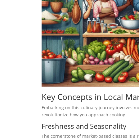
Key Concepts in Local Mar
Embarking on this culinary journey involves mo
revolutionize how you approach cooking.
Freshness and Seasonality
The cornerstone of market-based classes is a 