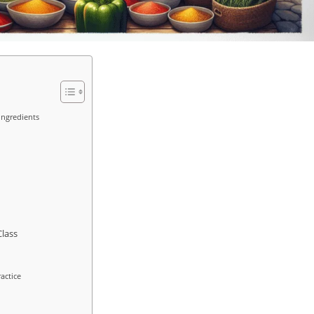
Ingredients
Class
actice