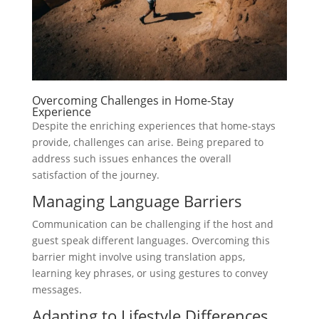
Overcoming Challenges in Home-Stay
Experience
Despite the enriching experiences that home-stays
provide, challenges can arise. Being prepared to
address such issues enhances the overall
satisfaction of the journey.
Managing Language Barriers
Communication can be challenging if the host and
guest speak different languages. Overcoming this
barrier might involve using translation apps,
learning key phrases, or using gestures to convey
messages.
Adapting to Lifestyle Differences