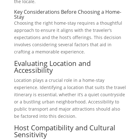
the locale.
Key Considerations Before Choosing a Home-
Stay
Choosing the right home-stay requires a thoughtful
approach to ensure it aligns with the traveler’s
expectations and the host’s offerings. This decision
involves considering several factors that aid in
crafting a memorable experience.
Evaluating Location and
Accessibility
Location plays a crucial role in a home-stay
experience. Identifying a location that suits the travel
itinerary is essential, whether it’s a quiet countryside
or a bustling urban neighborhood. Accessibility to
public transport and major attractions should also
be factored into this decision.
Host Compatibility and Cultural
Sensitivity