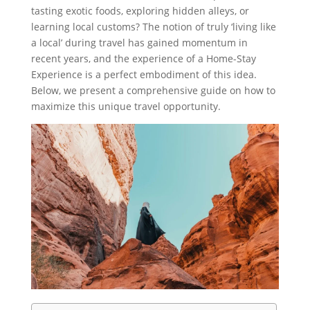
tasting exotic foods, exploring hidden alleys, or
learning local customs? The notion of truly ‘living like
a local’ during travel has gained momentum in
recent years, and the experience of a Home-Stay
Experience is a perfect embodiment of this idea.
Below, we present a comprehensive guide on how to
maximize this unique travel opportunity.