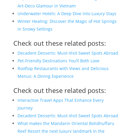
Art-Deco Glamour in Vietnam
Underwater Hotels: A Deep Dive into Luxury Stays
Winter Healing: Discover the Magic of Hot Springs
in Snowy Settings
Check out these related posts:
Decadent Desserts: Must-Visit Sweet Spots Abroad
Pet-Friendly Destinations You’ll Both Love
Rooftop Restaurants with Views and Delicious
Menus: A Dining Experience
Check out these related posts:
Interactive Travel Apps That Enhance Every
Journey
Decadent Desserts: Must-Visit Sweet Spots Abroad
What makes the Mandarin Oriental Bolidhuffaru
Reef Resort the next luxury landmark in the