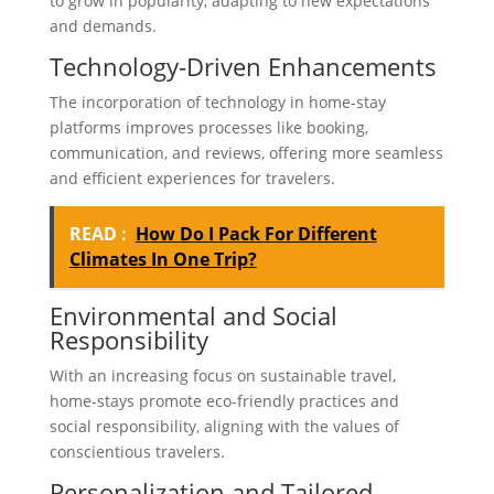
to grow in popularity, adapting to new expectations
and demands.
Technology-Driven Enhancements
The incorporation of technology in home-stay
platforms improves processes like booking,
communication, and reviews, offering more seamless
and efficient experiences for travelers.
READ :
How Do I Pack For Different
Climates In One Trip?
Environmental and Social
Responsibility
With an increasing focus on sustainable travel,
home-stays promote eco-friendly practices and
social responsibility, aligning with the values of
conscientious travelers.
Personalization and Tailored