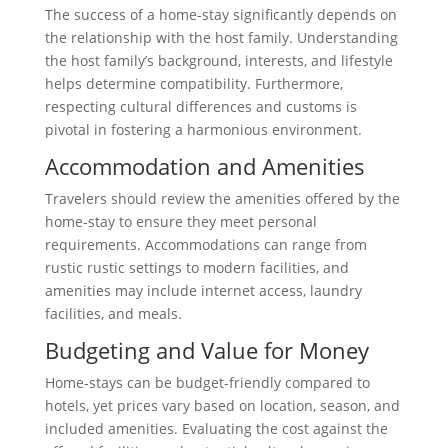
The success of a home-stay significantly depends on
the relationship with the host family. Understanding
the host family’s background, interests, and lifestyle
helps determine compatibility. Furthermore,
respecting cultural differences and customs is
pivotal in fostering a harmonious environment.
Accommodation and Amenities
Travelers should review the amenities offered by the
home-stay to ensure they meet personal
requirements. Accommodations can range from
rustic rustic settings to modern facilities, and
amenities may include internet access, laundry
facilities, and meals.
Budgeting and Value for Money
Home-stays can be budget-friendly compared to
hotels, yet prices vary based on location, season, and
included amenities. Evaluating the cost against the