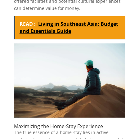
offered facilities and potential cultural experiences
can determine value for money.
READ :
Living in Southeast Asia: Budget
and Essentials Guide
Maximizing the Home-Stay Experience
The true essence of a home-stay lies in active