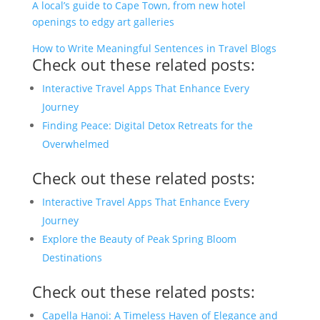
A local’s guide to Cape Town, from new hotel
openings to edgy art galleries
How to Write Meaningful Sentences in Travel Blogs
Check out these related posts:
Interactive Travel Apps That Enhance Every
Journey
Finding Peace: Digital Detox Retreats for the
Overwhelmed
Check out these related posts:
Interactive Travel Apps That Enhance Every
Journey
Explore the Beauty of Peak Spring Bloom
Destinations
Check out these related posts:
Capella Hanoi: A Timeless Haven of Elegance and