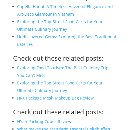
Capella Hanoi: A Timeless Haven of Elegance and
Art-Deco Glamour in Vietnam
Exploring the Top Street Food Carts for Your
Ultimate Culinary Journey
Undiscovered Gems: Exploring the Best Traditional
Eateries
Check out these related posts:
Exploring Food Tourism: The Best Culinary Trips
You Can’t Miss
Exploring the Top Street Food Carts for Your
Ultimate Culinary Journey
HRX Package Mesh Makeup Bag Review
Check out these related posts:
HYan Packing Cubes Review
What makes the Mandarin Oriental Bolidhuffaru