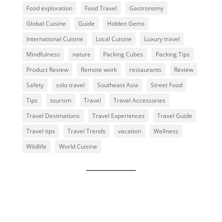
Food exploration
Food Travel
Gastronomy
Global Cuisine
Guide
Hidden Gems
International Cuisine
Local Cuisine
Luxury travel
Mindfulness
nature
Packing Cubes
Packing Tips
Product Review
Remote work
restaurants
Review
Safety
solo travel
Southeast Asia
Street Food
Tips
tourism
Travel
Travel Accessories
Travel Destinations
Travel Experiences
Travel Guide
Travel tips
Travel Trends
vacation
Wellness
Wildlife
World Cuisine