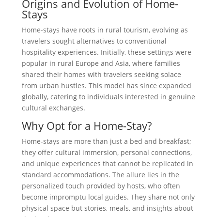
Origins and Evolution of Home-
Stays
Home-stays have roots in rural tourism, evolving as
travelers sought alternatives to conventional
hospitality experiences. Initially, these settings were
popular in rural Europe and Asia, where families
shared their homes with travelers seeking solace
from urban hustles. This model has since expanded
globally, catering to individuals interested in genuine
cultural exchanges.
Why Opt for a Home-Stay?
Home-stays are more than just a bed and breakfast;
they offer cultural immersion, personal connections,
and unique experiences that cannot be replicated in
standard accommodations. The allure lies in the
personalized touch provided by hosts, who often
become impromptu local guides. They share not only
physical space but stories, meals, and insights about