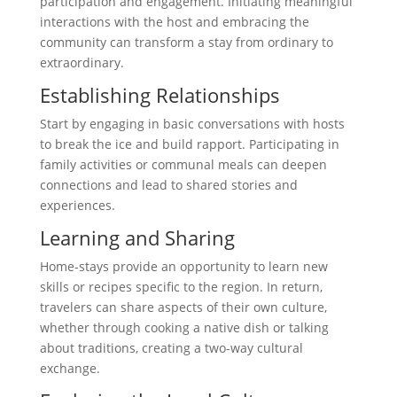
participation and engagement. Initiating meaningful
interactions with the host and embracing the
community can transform a stay from ordinary to
extraordinary.
Establishing Relationships
Start by engaging in basic conversations with hosts
to break the ice and build rapport. Participating in
family activities or communal meals can deepen
connections and lead to shared stories and
experiences.
Learning and Sharing
Home-stays provide an opportunity to learn new
skills or recipes specific to the region. In return,
travelers can share aspects of their own culture,
whether through cooking a native dish or talking
about traditions, creating a two-way cultural
exchange.