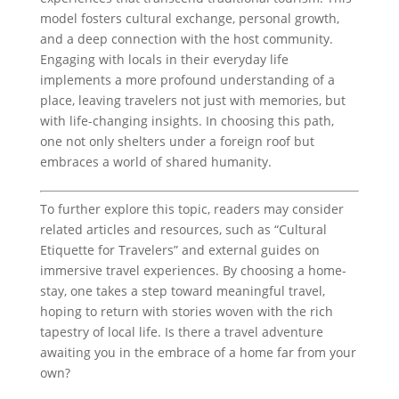
model fosters cultural exchange, personal growth,
and a deep connection with the host community.
Engaging with locals in their everyday life
implements a more profound understanding of a
place, leaving travelers not just with memories, but
with life-changing insights. In choosing this path,
one not only shelters under a foreign roof but
embraces a world of shared humanity.
To further explore this topic, readers may consider
related articles and resources, such as “Cultural
Etiquette for Travelers” and external guides on
immersive travel experiences. By choosing a home-
stay, one takes a step toward meaningful travel,
hoping to return with stories woven with the rich
tapestry of local life. Is there a travel adventure
awaiting you in the embrace of a home far from your
own?