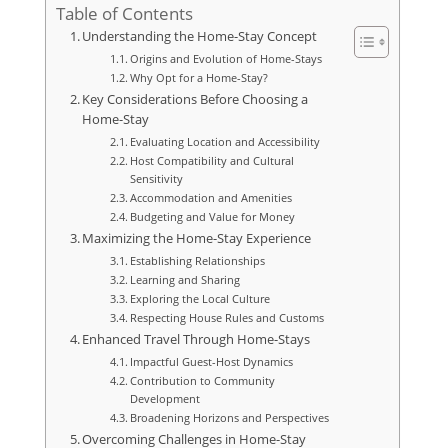
Table of Contents
Understanding the Home-Stay Concept
Origins and Evolution of Home-Stays
Why Opt for a Home-Stay?
Key Considerations Before Choosing a
Home-Stay
Evaluating Location and Accessibility
Host Compatibility and Cultural
Sensitivity
Accommodation and Amenities
Budgeting and Value for Money
Maximizing the Home-Stay Experience
Establishing Relationships
Learning and Sharing
Exploring the Local Culture
Respecting House Rules and Customs
Enhanced Travel Through Home-Stays
Impactful Guest-Host Dynamics
Contribution to Community
Development
Broadening Horizons and Perspectives
Overcoming Challenges in Home-Stay