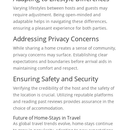
Varying lifestyles between hosts and guests may
require adjustment. Being open-minded and
adaptable helps in navigating these differences,
ensuring a pleasant experience for both parties.
Addressing Privacy Concerns
While sharing a home creates a sense of community,
privacy concerns may surface. Establishing clear
expectations and boundaries before arrival aids in
maintaining comfort and respect.
Ensuring Safety and Security
Verifying the credibility of the host and the safety of
the location is crucial. Utilizing reputable platforms
and reading past reviews provides assurance in the
choice of accommodation.
Future of Home-Stays in Travel
As global travel trends evolve, home-stays continue