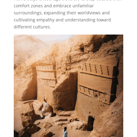
comfort zones and embrace unfamiliar
surroundings, expanding their worldviews and
cultivating empathy and understanding toward
different cultures.