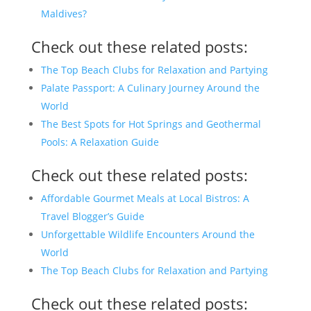
Maldives?
Check out these related posts:
The Top Beach Clubs for Relaxation and Partying
Palate Passport: A Culinary Journey Around the
World
The Best Spots for Hot Springs and Geothermal
Pools: A Relaxation Guide
Check out these related posts:
Affordable Gourmet Meals at Local Bistros: A
Travel Blogger’s Guide
Unforgettable Wildlife Encounters Around the
World
The Top Beach Clubs for Relaxation and Partying
Check out these related posts: