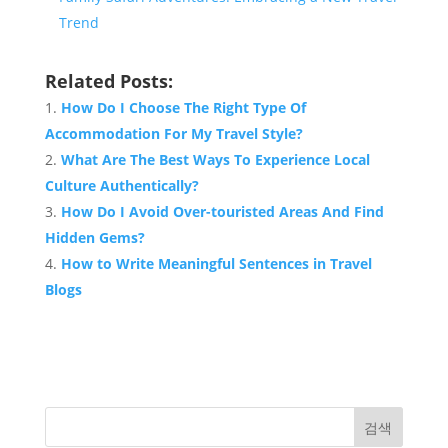
Trend
Related Posts:
How Do I Choose The Right Type Of
Accommodation For My Travel Style?
What Are The Best Ways To Experience Local
Culture Authentically?
How Do I Avoid Over-touristed Areas And Find
Hidden Gems?
How to Write Meaningful Sentences in Travel
Blogs
검색