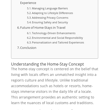
Experience
Managing Language Barriers
Adapting to Lifestyle Differences
Addressing Privacy Concerns
Ensuring Safety and Security
Future of Home-Stays in Travel
Technology-Driven Enhancements
Environmental and Social Responsibility
Personalization and Tailored Experiences
Conclusion
Understanding the Home-Stay Concept
The home-stay concept is centered on the belief that
living with locals offers an unmatched insight into a
region’s culture and lifestyle. Unlike traditional
accommodations such as hotels or resorts, home-
stays immerse visitors in the daily life of a locale.
This arrangement provides an authentic setting to
learn the nuances of local customs and traditions.