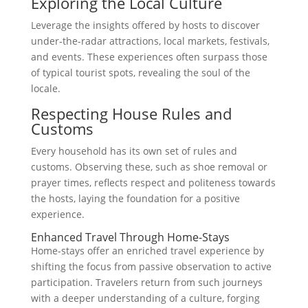
Exploring the Local Culture
Leverage the insights offered by hosts to discover
under-the-radar attractions, local markets, festivals,
and events. These experiences often surpass those
of typical tourist spots, revealing the soul of the
locale.
Respecting House Rules and
Customs
Every household has its own set of rules and
customs. Observing these, such as shoe removal or
prayer times, reflects respect and politeness towards
the hosts, laying the foundation for a positive
experience.
Enhanced Travel Through Home-Stays
Home-stays offer an enriched travel experience by
shifting the focus from passive observation to active
participation. Travelers return from such journeys
with a deeper understanding of a culture, forging