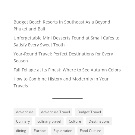
Budget Beach Resorts in Southeast Asia Beyond
Phuket and Bali
Unforgettable Mini Desserts Found at Small Cafes to
Satisfy Every Sweet Tooth
Year-Round Travel: Perfect Destinations for Every
Season
Fall Foliage at its Finest: Where to See Autumn Colors
How to Combine History and Modernity in Your
Travels
Adventure
Adventure Travel
Budget Travel
Culinary
culinary travel
Culture
Destinations
dining
Europe
Exploration
Food Culture