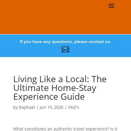
If you have any questions, please contact us.

Living Like a Local: The
Ultimate Home-Stay
Experience Guide
by
Raphael
|
Jun 19, 2026
|
FAQ's
What constitutes an authentic travel experience? Is it