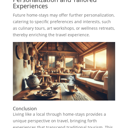
Experiences
Future home-stays may offer further personalization,
catering to specific preferences and interests, such
as culinary tours, art workshops, or wellness retreats,
thereby enriching the travel experience.
Conclusion
Living like a local through home-stays provides a
unique perspective on travel, bringing forth
experiences that transcend traditional tourism. This