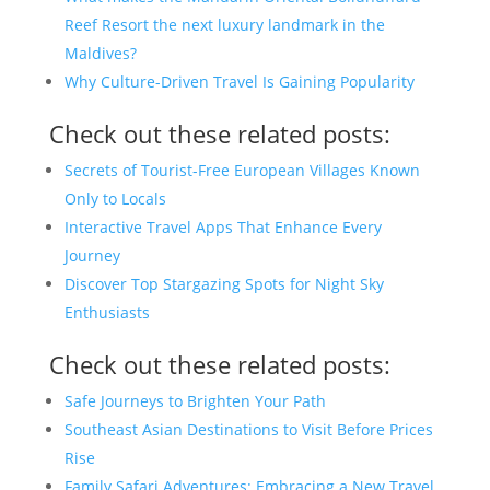
Reef Resort the next luxury landmark in the
Maldives?
Why Culture-Driven Travel Is Gaining Popularity
Check out these related posts:
Secrets of Tourist-Free European Villages Known
Only to Locals
Interactive Travel Apps That Enhance Every
Journey
Discover Top Stargazing Spots for Night Sky
Enthusiasts
Check out these related posts:
Safe Journeys to Brighten Your Path
Southeast Asian Destinations to Visit Before Prices
Rise
Family Safari Adventures: Embracing a New Travel