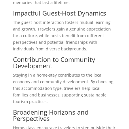
memories that last a lifetime.
Impactful Guest-Host Dynamics
The guest-host interaction fosters mutual learning
and growth. Travelers gain a genuine appreciation
for a culture, while hosts benefit from different
perspectives and potential friendships with
individuals from diverse backgrounds.
Contribution to Community
Development
Staying in a home-stay contributes to the local
economy and community development. By choosing
this accommodation type, travelers help local
families and businesses, supporting sustainable
tourism practices.
Broadening Horizons and
Perspectives
Home-stays encourage travelers to step outside their