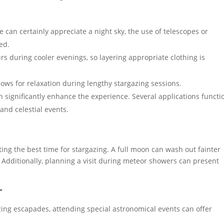
 can certainly appreciate a night sky, the use of telescopes or
ed.
rs during cooler evenings, so layering appropriate clothing is
ows for relaxation during lengthy stargazing sessions.
n significantly enhance the experience. Several applications functi
 and celestial events.
ting the best time for stargazing. A full moon can wash out fainter
 Additionally, planning a visit during meteor showers can present
r
azing escapades, attending special astronomical events can offer