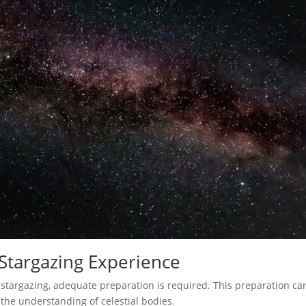
 Stargazing Experience
stargazing, adequate preparation is required. This preparation ca
the understanding of celestial bodies.