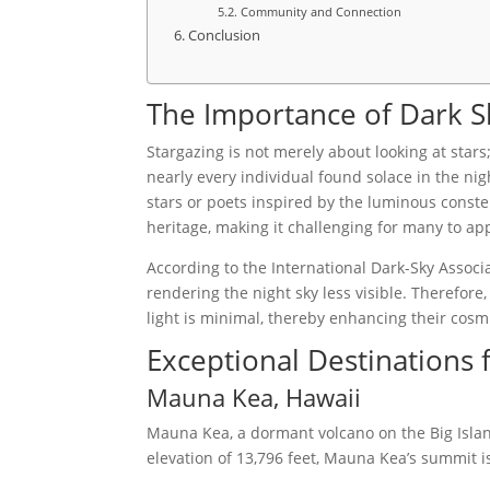
Community and Connection
Conclusion
The Importance of Dark Sk
Stargazing is not merely about looking at stars
nearly every individual found solace in the ni
stars or poets inspired by the luminous constel
heritage, making it challenging for many to ap
According to the International Dark-Sky Associa
rendering the night sky less visible. Therefore,
light is minimal, thereby enhancing their cosm
Exceptional Destinations 
Mauna Kea, Hawaii
Mauna Kea, a dormant volcano on the Big Island
elevation of 13,796 feet, Mauna Kea’s summit 