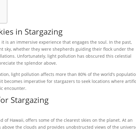
ies in Stargazing
; it is an immersive experience that engages the soul. In the past,
ght sky, whether they were shepherds guiding their flock under the
lations. Unfortunately, light pollution has obscured this celestial
preciate the splendor above.
tion, light pollution affects more than 80% of the world’s populatio
 it becomes imperative for stargazers to seek locations where artific
ic encounter.
for Stargazing
 of Hawaii, offers some of the clearest skies on the planet. At an
is above the clouds and provides unobstructed views of the univers