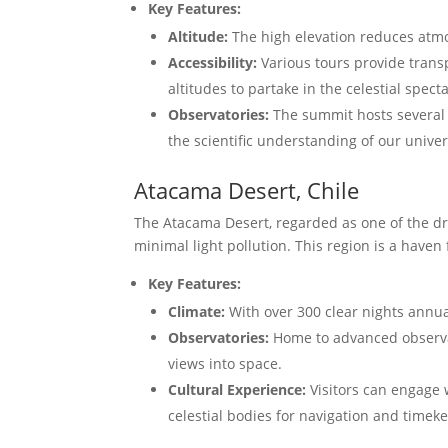
Key Features:
Altitude:
The high elevation reduces atmosp
Accessibility:
Various tours provide trans
altitudes to partake in the celestial specta
Observatories:
The summit hosts several 
the scientific understanding of our univer
Atacama Desert, Chile
The Atacama Desert, regarded as one of the dri
minimal light pollution. This region is a haven
Key Features:
Climate:
With over 300 clear nights annual
Observatories:
Home to advanced observat
views into space.
Cultural Experience:
Visitors can engage 
celestial bodies for navigation and timek