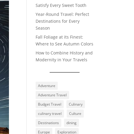
Satisfy Every Sweet Tooth
Year-Round Travel: Perfect
Destinations for Every
Season
Fall Foliage at its Finest:
Where to See Autumn Colors
How to Combine History and
Modernity in Your Travels
Adventure
Adventure Travel
Budget Travel
Culinary
culinary travel
Culture
Destinations
dining
Europe
Exploration