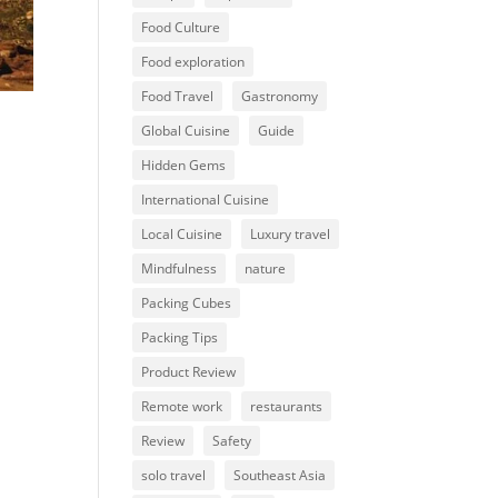
Food Culture
Food exploration
Food Travel
Gastronomy
Global Cuisine
Guide
Hidden Gems
International Cuisine
Local Cuisine
Luxury travel
Mindfulness
nature
Packing Cubes
Packing Tips
Product Review
Remote work
restaurants
Review
Safety
solo travel
Southeast Asia