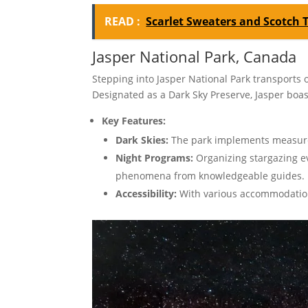
READ :
Scarlet Sweaters and Scotch 
Jasper National Park, Canada
Stepping into Jasper National Park transports 
Designated as a Dark Sky Preserve, Jasper boas
Key Features:
Dark Skies:
The park implements measures 
Night Programs:
Organizing stargazing eve
phenomena from knowledgeable guides.
Accessibility:
With various accommodation