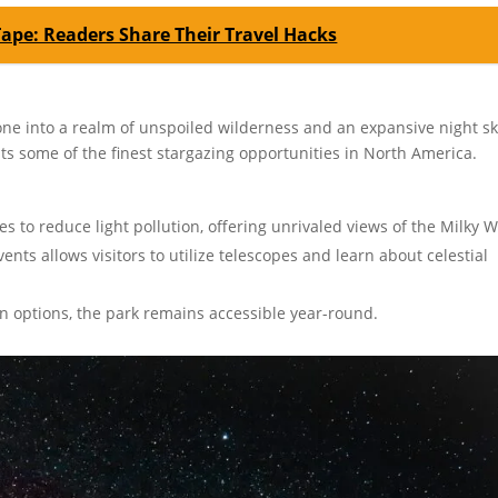
Tape: Readers Share Their Travel Hacks
one into a realm of unspoiled wilderness and an expansive night sk
ts some of the finest stargazing opportunities in North America.
to reduce light pollution, offering unrivaled views of the Milky W
nts allows visitors to utilize telescopes and learn about celestial
 options, the park remains accessible year-round.