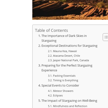
Table of Contents
The Importance of Dark Skies in
Stargazing
Exceptional Destinations for Stargazing
Mauna Kea, Hawaii
Atacama Desert, Chile
Jasper National Park, Canada
Preparing for the Perfect Stargazing
Experience
Packing Essentials
Timing is Everything
Special Events to Consider
Meteor Showers
Eclipses
The Impact of Stargazing on Well-Being
Mindfulness and Reflection