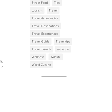
Street Food
Tips
tourism
Travel
Travel Accessories
Travel Destinations
Travel Experiences
Travel Guide
Travel tips
Travel Trends
vacation
Wellness
Wildlife
n,
World Cuisine
ial
e.