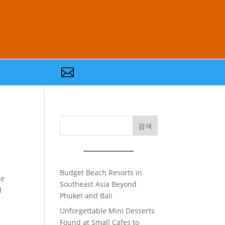

검색
Budget Beach Resorts in
he
Southeast Asia Beyond
d
Phuket and Bali
Unforgettable Mini Desserts
Found at Small Cafes to