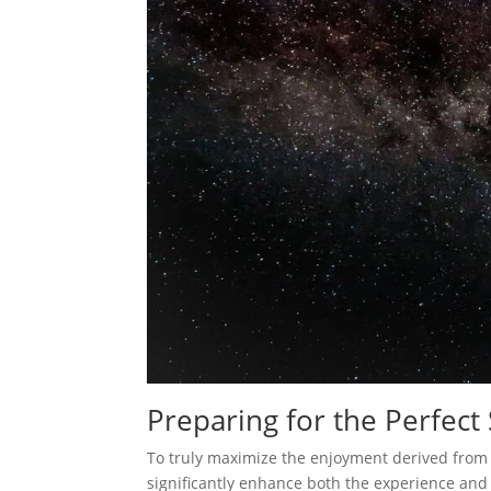
Preparing for the Perfect
To truly maximize the enjoyment derived from 
significantly enhance both the experience and 