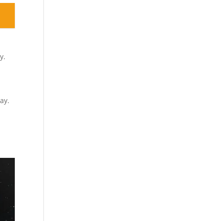
y.
ay.