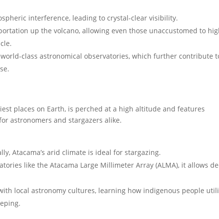
heric interference, leading to crystal-clear visibility.
portation up the volcano, allowing even those unaccustomed to hi
cle.
world-class astronomical observatories, which further contribute t
se.
est places on Earth, is perched at a high altitude and features
 for astronomers and stargazers alike.
ly, Atacama’s arid climate is ideal for stargazing.
ories like the Atacama Large Millimeter Array (ALMA), it allows d
with local astronomy cultures, learning how indigenous people util
eeping.