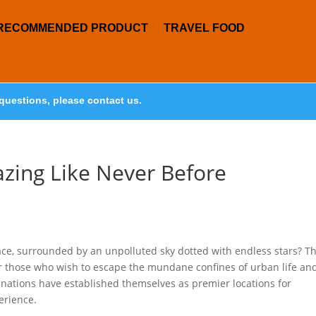
RECOMMENDED PRODUCT
TRAVEL FOOD
questions, please contact us.
azing Like Never Before
pace, surrounded by an unpolluted sky dotted with endless stars? T
y for those who wish to escape the mundane confines of urban life an
inations have established themselves as premier locations for
erience.