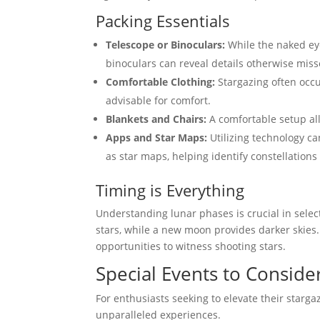
Packing Essentials
Telescope or Binoculars:
While the naked eye
binoculars can reveal details otherwise miss
Comfortable Clothing:
Stargazing often occu
advisable for comfort.
Blankets and Chairs:
A comfortable setup all
Apps and Star Maps:
Utilizing technology ca
as star maps, helping identify constellations
Timing is Everything
Understanding lunar phases is crucial in selec
stars, while a new moon provides darker skies.
opportunities to witness shooting stars.
Special Events to Conside
For enthusiasts seeking to elevate their starg
unparalleled experiences.