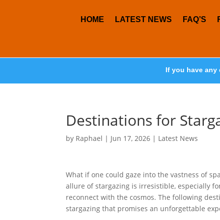
HOME
LATEST NEWS
FAQ’S
If you have any 
Destinations for Starg
by
Raphael
|
Jun 17, 2026
|
Latest News
What if one could gaze into the vastness of s
allure of stargazing is irresistible, especiall
reconnect with the cosmos. The following dest
stargazing that promises an unforgettable exp