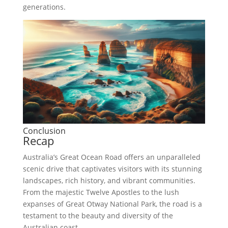
generations.
Conclusion
Recap
Australia’s Great Ocean Road offers an unparalleled
scenic drive that captivates visitors with its stunning
landscapes, rich history, and vibrant communities.
From the majestic Twelve Apostles to the lush
expanses of Great Otway National Park, the road is a
testament to the beauty and diversity of the
Australian coast.