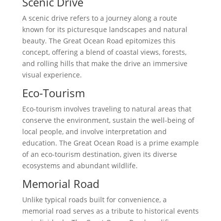
Scenic Drive
A scenic drive refers to a journey along a route
known for its picturesque landscapes and natural
beauty. The Great Ocean Road epitomizes this
concept, offering a blend of coastal views, forests,
and rolling hills that make the drive an immersive
visual experience.
Eco-Tourism
Eco-tourism involves traveling to natural areas that
conserve the environment, sustain the well-being of
local people, and involve interpretation and
education. The Great Ocean Road is a prime example
of an eco-tourism destination, given its diverse
ecosystems and abundant wildlife.
Memorial Road
Unlike typical roads built for convenience, a
memorial road serves as a tribute to historical events