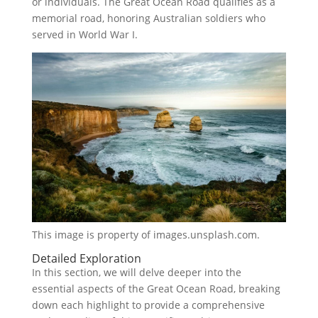
or individuals. The Great Ocean Road qualifies as a
memorial road, honoring Australian soldiers who
served in World War I.
This image is property of images.unsplash.com.
Detailed Exploration
In this section, we will delve deeper into the
essential aspects of the Great Ocean Road, breaking
down each highlight to provide a comprehensive