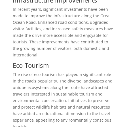
In recent years, significant investments have been
made to improve the infrastructure along the Great
Ocean Road. Enhanced road conditions, upgraded
visitor facilities, and increased safety measures have
made the drive more accessible and enjoyable for
tourists. These improvements have contributed to
the growing number of visitors, both domestic and
international.
Eco-Tourism
The rise of eco-tourism has played a significant role
in the road’s popularity. The diverse landscapes and
unique ecosystems along the route have attracted
travelers interested in sustainable tourism and
environmental conservation. Initiatives to preserve
and protect wildlife habitats and natural resources
have added an educational dimension to the travel
experience, appealing to environmentally conscious
tourists.