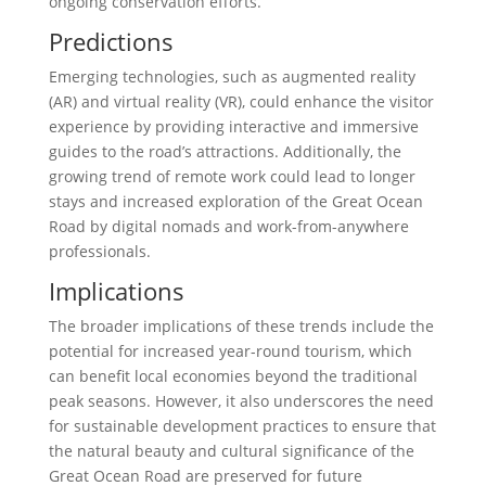
ongoing conservation efforts.
Predictions
Emerging technologies, such as augmented reality
(AR) and virtual reality (VR), could enhance the visitor
experience by providing interactive and immersive
guides to the road’s attractions. Additionally, the
growing trend of remote work could lead to longer
stays and increased exploration of the Great Ocean
Road by digital nomads and work-from-anywhere
professionals.
Implications
The broader implications of these trends include the
potential for increased year-round tourism, which
can benefit local economies beyond the traditional
peak seasons. However, it also underscores the need
for sustainable development practices to ensure that
the natural beauty and cultural significance of the
Great Ocean Road are preserved for future