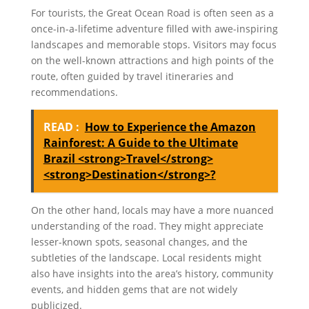
For tourists, the Great Ocean Road is often seen as a
once-in-a-lifetime adventure filled with awe-inspiring
landscapes and memorable stops. Visitors may focus
on the well-known attractions and high points of the
route, often guided by travel itineraries and
recommendations.
READ :
How to Experience the Amazon
Rainforest: A Guide to the Ultimate
Brazil <strong>Travel</strong>
<strong>Destination</strong>?
On the other hand, locals may have a more nuanced
understanding of the road. They might appreciate
lesser-known spots, seasonal changes, and the
subtleties of the landscape. Local residents might
also have insights into the area’s history, community
events, and hidden gems that are not widely
publicized.