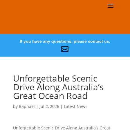
If you have any questions, please contact us.

Unforgettable Scenic
Drive Along Australia’s
Great Ocean Road
by
Raphael
|
Jul 2, 2026
|
Latest News
Unforgettable Scenic Drive Along Australia’s Great