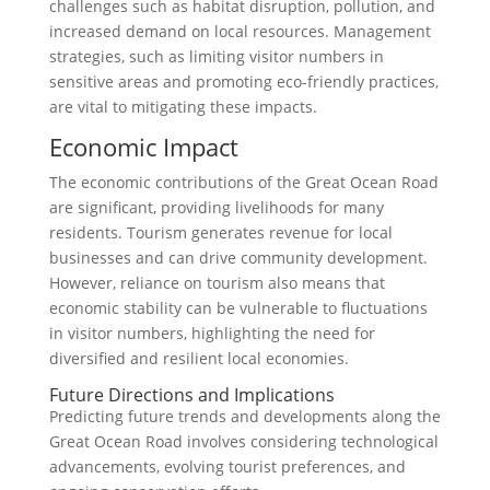
challenges such as habitat disruption, pollution, and
increased demand on local resources. Management
strategies, such as limiting visitor numbers in
sensitive areas and promoting eco-friendly practices,
are vital to mitigating these impacts.
Economic Impact
The economic contributions of the Great Ocean Road
are significant, providing livelihoods for many
residents. Tourism generates revenue for local
businesses and can drive community development.
However, reliance on tourism also means that
economic stability can be vulnerable to fluctuations
in visitor numbers, highlighting the need for
diversified and resilient local economies.
Future Directions and Implications
Predicting future trends and developments along the
Great Ocean Road involves considering technological
advancements, evolving tourist preferences, and