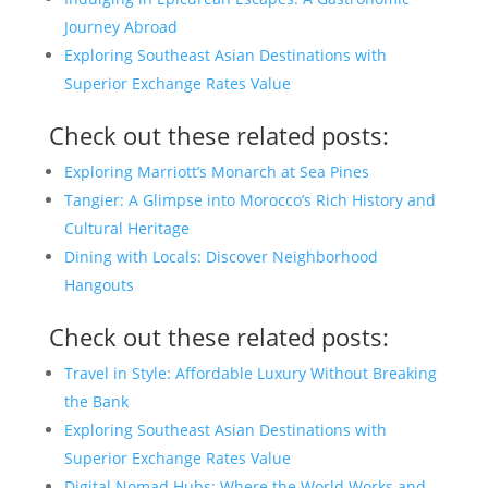
Journey Abroad
Exploring Southeast Asian Destinations with
Superior Exchange Rates Value
Check out these related posts:
Exploring Marriott’s Monarch at Sea Pines
Tangier: A Glimpse into Morocco’s Rich History and
Cultural Heritage
Dining with Locals: Discover Neighborhood
Hangouts
Check out these related posts:
Travel in Style: Affordable Luxury Without Breaking
the Bank
Exploring Southeast Asian Destinations with
Superior Exchange Rates Value
Digital Nomad Hubs: Where the World Works and