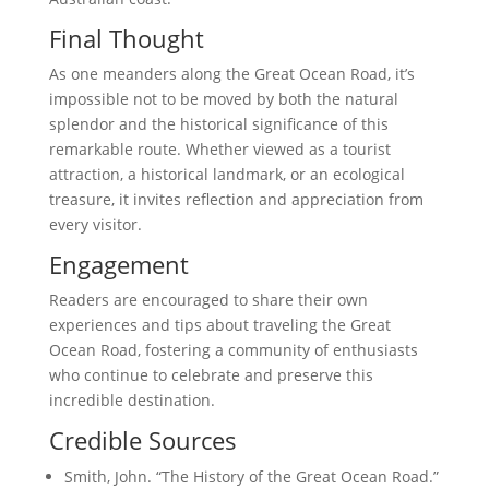
Final Thought
As one meanders along the Great Ocean Road, it’s
impossible not to be moved by both the natural
splendor and the historical significance of this
remarkable route. Whether viewed as a tourist
attraction, a historical landmark, or an ecological
treasure, it invites reflection and appreciation from
every visitor.
Engagement
Readers are encouraged to share their own
experiences and tips about traveling the Great
Ocean Road, fostering a community of enthusiasts
who continue to celebrate and preserve this
incredible destination.
Credible Sources
Smith, John. “The History of the Great Ocean Road.”