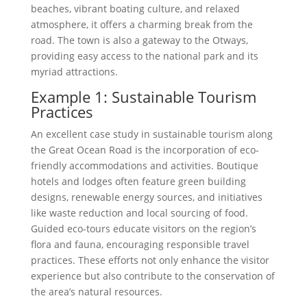
beaches, vibrant boating culture, and relaxed
atmosphere, it offers a charming break from the
road. The town is also a gateway to the Otways,
providing easy access to the national park and its
myriad attractions.
Example 1: Sustainable Tourism
Practices
An excellent case study in sustainable tourism along
the Great Ocean Road is the incorporation of eco-
friendly accommodations and activities. Boutique
hotels and lodges often feature green building
designs, renewable energy sources, and initiatives
like waste reduction and local sourcing of food.
Guided eco-tours educate visitors on the region’s
flora and fauna, encouraging responsible travel
practices. These efforts not only enhance the visitor
experience but also contribute to the conservation of
the area’s natural resources.