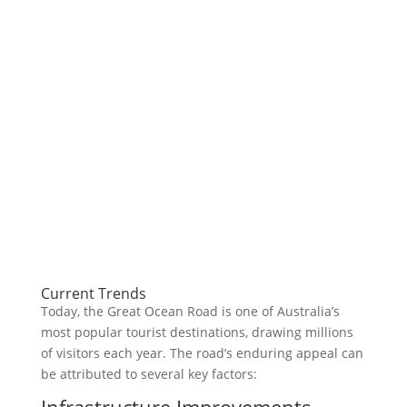
Current Trends
Today, the Great Ocean Road is one of Australia’s
most popular tourist destinations, drawing millions
of visitors each year. The road’s enduring appeal can
be attributed to several key factors:
Infrastructure Improvements