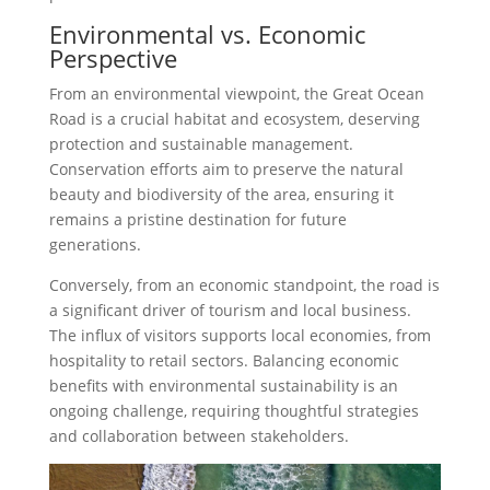
Environmental vs. Economic
Perspective
From an environmental viewpoint, the Great Ocean
Road is a crucial habitat and ecosystem, deserving
protection and sustainable management.
Conservation efforts aim to preserve the natural
beauty and biodiversity of the area, ensuring it
remains a pristine destination for future
generations.
Conversely, from an economic standpoint, the road is
a significant driver of tourism and local business.
The influx of visitors supports local economies, from
hospitality to retail sectors. Balancing economic
benefits with environmental sustainability is an
ongoing challenge, requiring thoughtful strategies
and collaboration between stakeholders.