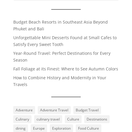
Budget Beach Resorts in Southeast Asia Beyond
Phuket and Bali
Unforgettable Mini Desserts Found at Small Cafes to
Satisfy Every Sweet Tooth
Year-Round Travel: Perfect Destinations for Every
Season
Fall Foliage at its Finest: Where to See Autumn Colors
How to Combine History and Modernity in Your
Travels
Adventure
Adventure Travel
Budget Travel
Culinary
culinary travel
Culture
Destinations
dining
Europe
Exploration
Food Culture