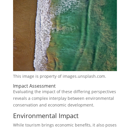
This image is property of images.unsplash.com.
Impact Assessment
Evaluating the impact of these differing perspectives
reveals a complex interplay between environmental
conservation and economic development.
Environmental Impact
While tourism brings economic benefits, it also poses