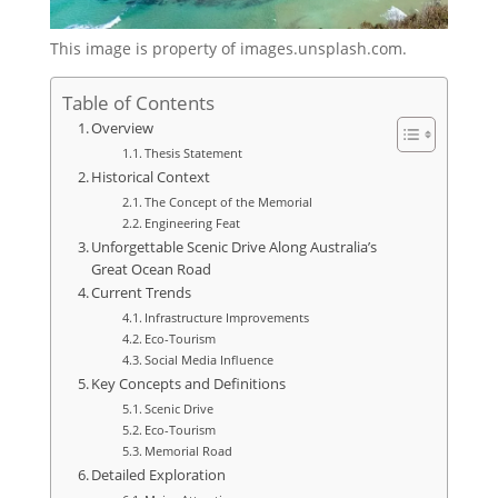
This image is property of images.unsplash.com.
Table of Contents
Overview
Thesis Statement
Historical Context
The Concept of the Memorial
Engineering Feat
Unforgettable Scenic Drive Along Australia’s
Great Ocean Road
Current Trends
Infrastructure Improvements
Eco-Tourism
Social Media Influence
Key Concepts and Definitions
Scenic Drive
Eco-Tourism
Memorial Road
Detailed Exploration