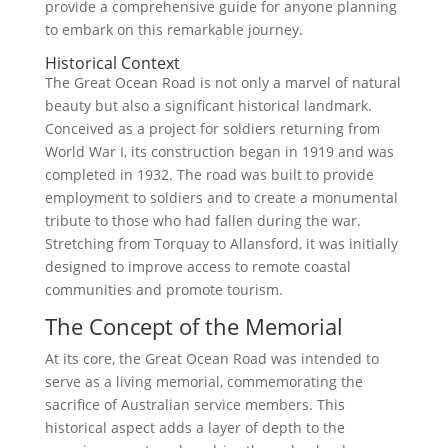
provide a comprehensive guide for anyone planning
to embark on this remarkable journey.
Historical Context
The Great Ocean Road is not only a marvel of natural
beauty but also a significant historical landmark.
Conceived as a project for soldiers returning from
World War I, its construction began in 1919 and was
completed in 1932. The road was built to provide
employment to soldiers and to create a monumental
tribute to those who had fallen during the war.
Stretching from Torquay to Allansford, it was initially
designed to improve access to remote coastal
communities and promote tourism.
The Concept of the Memorial
At its core, the Great Ocean Road was intended to
serve as a living memorial, commemorating the
sacrifice of Australian service members. This
historical aspect adds a layer of depth to the