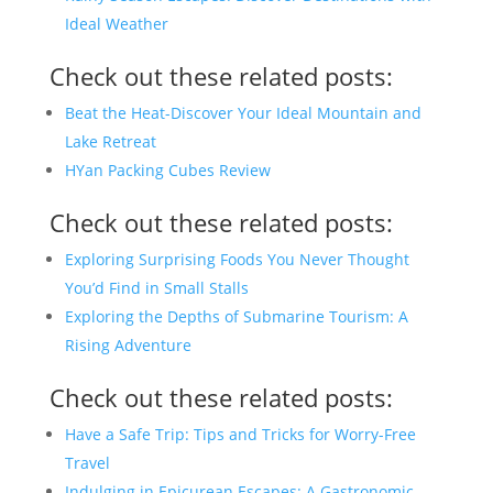
Ideal Weather
Check out these related posts:
Beat the Heat-Discover Your Ideal Mountain and
Lake Retreat
HYan Packing Cubes Review
Check out these related posts:
Exploring Surprising Foods You Never Thought
You’d Find in Small Stalls
Exploring the Depths of Submarine Tourism: A
Rising Adventure
Check out these related posts:
Have a Safe Trip: Tips and Tricks for Worry-Free
Travel
Indulging in Epicurean Escapes: A Gastronomic