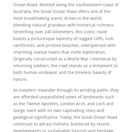
Ocean Road: Nestled along the southeastern coast of
Australia, the Great Ocean Road offers one of the
most breathtaking scenic drives in the world,
blending natural grandeur with historical richness.
Stretching over 240 kilometers, this iconic route
boasts a picturesque tapestry of rugged cliffs, lush
rainforests, and pristine beaches, interspersed with
charming coastal towns that invite exploration.
Originally constructed as a World War I memorial by
returning soldiers, the road stands as a testament to
both human endeavor and the timeless beauty of
nature.
As travelers meander through its winding paths, they
are afforded unparalleled views of landmarks such
as the Twelve Apostles, London Arch, and Loch Ard
Gorge, each with its own captivating story and
geological significance. Today, the Great Ocean Road
continues to attract millions, bolstered by recent
developments in sustainable tourism and heritage