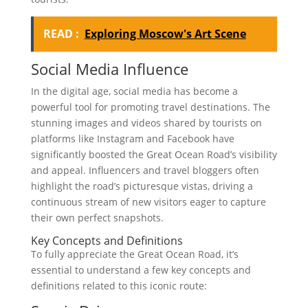
READ :
Exploring Moscow's Art Scene
Social Media Influence
In the digital age, social media has become a
powerful tool for promoting travel destinations. The
stunning images and videos shared by tourists on
platforms like Instagram and Facebook have
significantly boosted the Great Ocean Road’s visibility
and appeal. Influencers and travel bloggers often
highlight the road’s picturesque vistas, driving a
continuous stream of new visitors eager to capture
their own perfect snapshots.
Key Concepts and Definitions
To fully appreciate the Great Ocean Road, it’s
essential to understand a few key concepts and
definitions related to this iconic route: