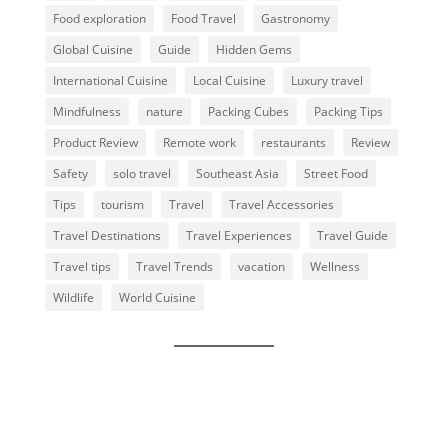
Food exploration
Food Travel
Gastronomy
Global Cuisine
Guide
Hidden Gems
International Cuisine
Local Cuisine
Luxury travel
Mindfulness
nature
Packing Cubes
Packing Tips
Product Review
Remote work
restaurants
Review
Safety
solo travel
Southeast Asia
Street Food
Tips
tourism
Travel
Travel Accessories
Travel Destinations
Travel Experiences
Travel Guide
Travel tips
Travel Trends
vacation
Wellness
Wildlife
World Cuisine