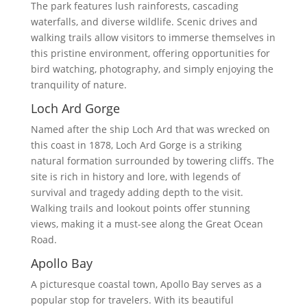
The park features lush rainforests, cascading
waterfalls, and diverse wildlife. Scenic drives and
walking trails allow visitors to immerse themselves in
this pristine environment, offering opportunities for
bird watching, photography, and simply enjoying the
tranquility of nature.
Loch Ard Gorge
Named after the ship Loch Ard that was wrecked on
this coast in 1878, Loch Ard Gorge is a striking
natural formation surrounded by towering cliffs. The
site is rich in history and lore, with legends of
survival and tragedy adding depth to the visit.
Walking trails and lookout points offer stunning
views, making it a must-see along the Great Ocean
Road.
Apollo Bay
A picturesque coastal town, Apollo Bay serves as a
popular stop for travelers. With its beautiful