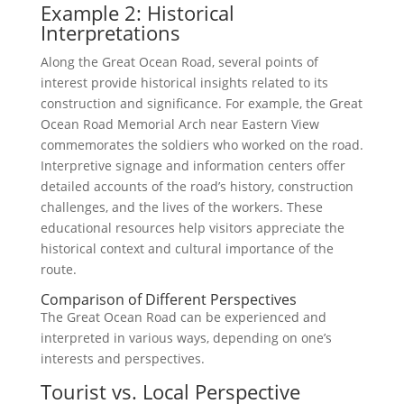
Example 2: Historical
Interpretations
Along the Great Ocean Road, several points of
interest provide historical insights related to its
construction and significance. For example, the Great
Ocean Road Memorial Arch near Eastern View
commemorates the soldiers who worked on the road.
Interpretive signage and information centers offer
detailed accounts of the road’s history, construction
challenges, and the lives of the workers. These
educational resources help visitors appreciate the
historical context and cultural importance of the
route.
Comparison of Different Perspectives
The Great Ocean Road can be experienced and
interpreted in various ways, depending on one’s
interests and perspectives.
Tourist vs. Local Perspective