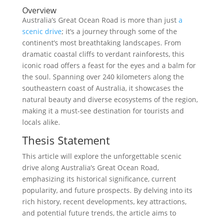
Overview
Australia’s Great Ocean Road is more than just
a
scenic drive
; it’s a journey through some of the
continent’s most breathtaking landscapes. From
dramatic coastal cliffs to verdant rainforests, this
iconic road offers a feast for the eyes and a balm for
the soul. Spanning over 240 kilometers along the
southeastern coast of Australia, it showcases the
natural beauty and diverse ecosystems of the region,
making it a must-see destination for tourists and
locals alike.
Thesis Statement
This article will explore the unforgettable scenic
drive along Australia’s Great Ocean Road,
emphasizing its historical significance, current
popularity, and future prospects. By delving into its
rich history, recent developments, key attractions,
and potential future trends, the article aims to