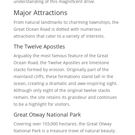
understanding of this magnificent drive.
Major Attractions
From natural landmarks to charming townships, the
Great Ocean Road is dotted with numerous
attractions that cater to a variety of interests.
The Twelve Apostles
Arguably the most famous feature of the Great
Ocean Road, the Twelve Apostles are limestone
stacks formed by erosion. Originally part of the
mainland cliffs, these formations stand tall in the
ocean, creating a dramatic and awe-inspiring sight.
Although only eight of the original twelve stacks
remain, the site retains its grandeur and continues
to be a highlight for visitors.
Great Otway National Park
Covering over 103,000 hectares, the Great Otway
National Park is a treasure trove of natural beauty.