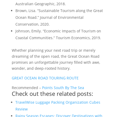
Australian Geographic, 2018.
Brown, Lisa. “Sustainable Tourism along the Great
Ocean Road.” Journal of Environmental
Conservation, 2020.
Johnson, Emily. “Economic Impacts of Tourism on
Coastal Communities.” Tourism Economics, 2019.
Whether planning your next road trip or merely
dreaming of the open road, the Great Ocean Road
promises an unforgettable journey filled with awe,
wonder, and deep-rooted history.
GREAT OCEAN ROAD TOURING ROUTE
Recommended –
Points South By The Sea
Check out these related posts:
TravelWise Luggage Packing Organization Cubes
Review
Rainy Season Escapes: Discover Destinations with