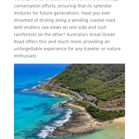
conservation efforts, ensuring that its splendor
endures for future generations. Have you ever
dreamed of driving along a winding coastal road,
with endless sea views on one side and lush
rainforests on the other? Australia’s Great Ocean
Road offers this and much more, providing an
unforgettable experience for any traveler or nature
enthusiast.