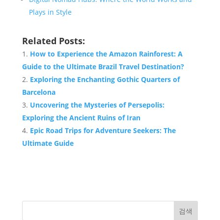
Plays in Style
Related Posts:
How to Experience the Amazon Rainforest: A
Guide to the Ultimate Brazil
Travel
Destination
?
Exploring the Enchanting Gothic Quarters of
Barcelona
Uncovering the Mysteries of Persepolis:
Exploring the Ancient Ruins of Iran
Epic Road Trips for Adventure Seekers: The
Ultimate Guide
검색