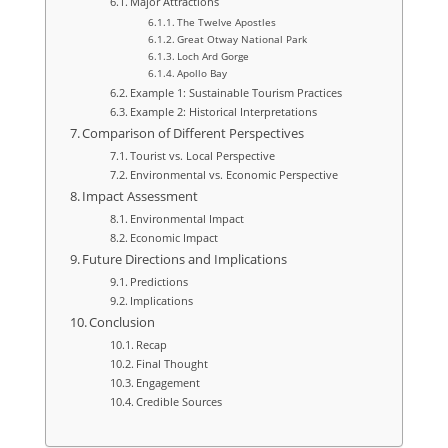
Major Attractions
The Twelve Apostles
Great Otway National Park
Loch Ard Gorge
Apollo Bay
Example 1: Sustainable Tourism Practices
Example 2: Historical Interpretations
Comparison of Different Perspectives
Tourist vs. Local Perspective
Environmental vs. Economic Perspective
Impact Assessment
Environmental Impact
Economic Impact
Future Directions and Implications
Predictions
Implications
Conclusion
Recap
Final Thought
Engagement
Credible Sources