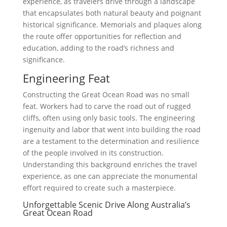
experience, as travelers drive through a landscape
that encapsulates both natural beauty and poignant
historical significance. Memorials and plaques along
the route offer opportunities for reflection and
education, adding to the road’s richness and
significance.
Engineering Feat
Constructing the Great Ocean Road was no small
feat. Workers had to carve the road out of rugged
cliffs, often using only basic tools. The engineering
ingenuity and labor that went into building the road
are a testament to the determination and resilience
of the people involved in its construction.
Understanding this background enriches the travel
experience, as one can appreciate the monumental
effort required to create such a masterpiece.
Unforgettable Scenic Drive Along Australia’s
Great Ocean Road