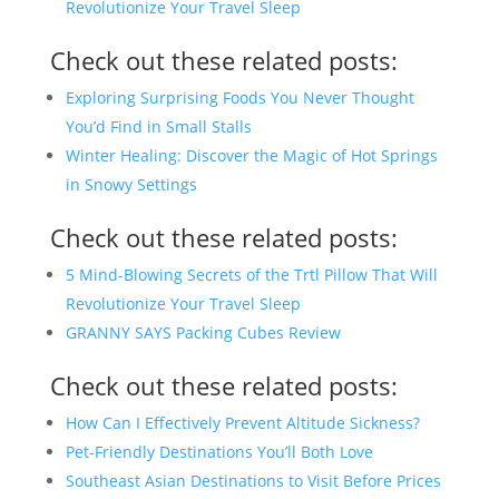
Revolutionize Your Travel Sleep
Check out these related posts:
Exploring Surprising Foods You Never Thought
You’d Find in Small Stalls
Winter Healing: Discover the Magic of Hot Springs
in Snowy Settings
Check out these related posts:
5 Mind-Blowing Secrets of the Trtl Pillow That Will
Revolutionize Your Travel Sleep
GRANNY SAYS Packing Cubes Review
Check out these related posts:
How Can I Effectively Prevent Altitude Sickness?
Pet-Friendly Destinations You’ll Both Love
Southeast Asian Destinations to Visit Before Prices