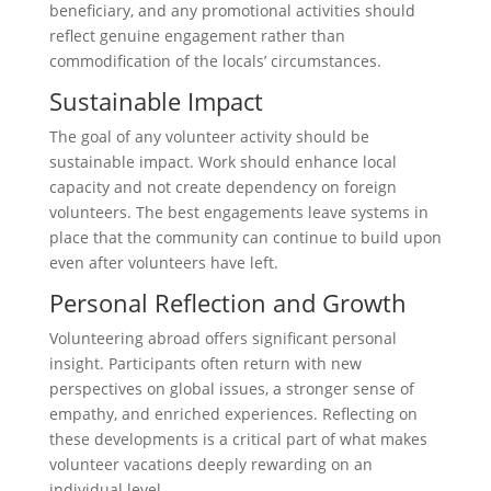
beneficiary, and any promotional activities should
reflect genuine engagement rather than
commodification of the locals’ circumstances.
Sustainable Impact
The goal of any volunteer activity should be
sustainable impact. Work should enhance local
capacity and not create dependency on foreign
volunteers. The best engagements leave systems in
place that the community can continue to build upon
even after volunteers have left.
Personal Reflection and Growth
Volunteering abroad offers significant personal
insight. Participants often return with new
perspectives on global issues, a stronger sense of
empathy, and enriched experiences. Reflecting on
these developments is a critical part of what makes
volunteer vacations deeply rewarding on an
individual level.