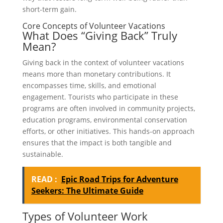
short-term gain.
Core Concepts of Volunteer Vacations
What Does “Giving Back” Truly
Mean?
Giving back in the context of volunteer vacations
means more than monetary contributions. It
encompasses time, skills, and emotional
engagement. Tourists who participate in these
programs are often involved in community projects,
education programs, environmental conservation
efforts, or other initiatives. This hands-on approach
ensures that the impact is both tangible and
sustainable.
READ :
Epic Road Trips for Adventure
Seekers: The Ultimate Guide
Types of Volunteer Work