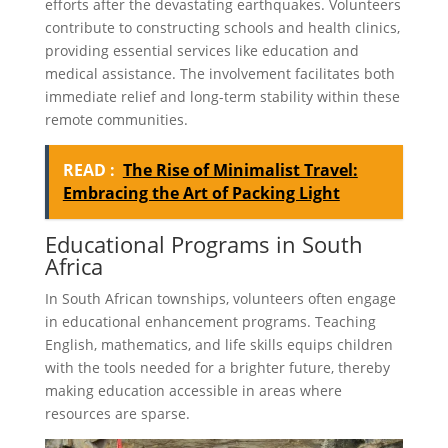
efforts after the devastating earthquakes. Volunteers
contribute to constructing schools and health clinics,
providing essential services like education and
medical assistance. The involvement facilitates both
immediate relief and long-term stability within these
remote communities.
READ :
The Rise of Minimalist Travel:
Embracing the Art of Packing Light
Educational Programs in South
Africa
In South African townships, volunteers often engage
in educational enhancement programs. Teaching
English, mathematics, and life skills equips children
with the tools needed for a brighter future, thereby
making education accessible in areas where
resources are sparse.