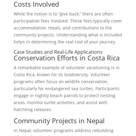
Costs Involved
While the notion is to “give back,” there are often
participation fees involved. These fees typically cover
accommodation, meals, and contributions to the
community projects. Understanding what is included
helps in determining the real cost of your journey.
Case Studies and Real-Life Applications
Conservation Efforts in Costa Rica
A remarkable example of volunteer vacationing is in
Costa Rica, known for its biodiversity. Volunteer
programs often focus on wildlife conservation,
particularly for endangered sea turtles. Participants
engage in nightly beach patrols to protect nesting
areas, monitor turtle activities, and assist with
hatchling releases.
Community Projects in Nepal
In Nepal, volunteer programs address rebuilding