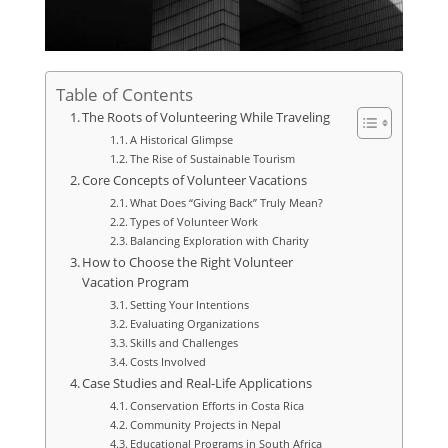
Table of Contents
The Roots of Volunteering While Traveling
A Historical Glimpse
The Rise of Sustainable Tourism
Core Concepts of Volunteer Vacations
What Does “Giving Back” Truly Mean?
Types of Volunteer Work
Balancing Exploration with Charity
How to Choose the Right Volunteer
Vacation Program
Setting Your Intentions
Evaluating Organizations
Skills and Challenges
Costs Involved
Case Studies and Real-Life Applications
Conservation Efforts in Costa Rica
Community Projects in Nepal
Educational Programs in South Africa