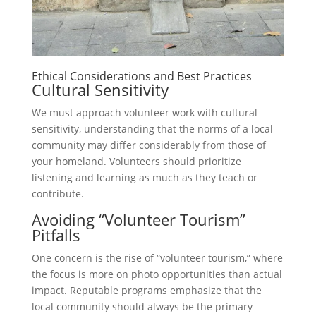
Ethical Considerations and Best Practices
Cultural Sensitivity
We must approach volunteer work with cultural
sensitivity, understanding that the norms of a local
community may differ considerably from those of
your homeland. Volunteers should prioritize
listening and learning as much as they teach or
contribute.
Avoiding “Volunteer Tourism”
Pitfalls
One concern is the rise of “volunteer tourism,” where
the focus is more on photo opportunities than actual
impact. Reputable programs emphasize that the
local community should always be the primary