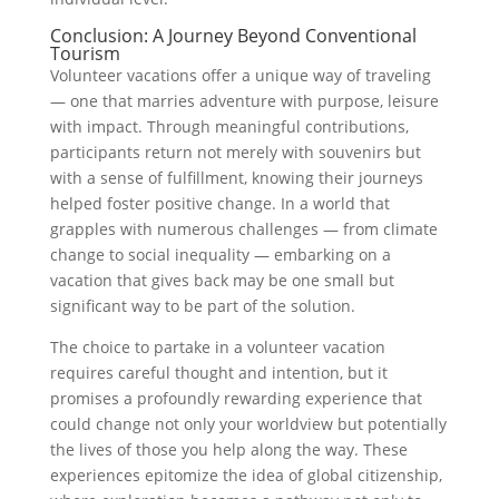
Conclusion: A Journey Beyond Conventional
Tourism
Volunteer vacations offer a unique way of traveling
— one that marries adventure with purpose, leisure
with impact. Through meaningful contributions,
participants return not merely with souvenirs but
with a sense of fulfillment, knowing their journeys
helped foster positive change. In a world that
grapples with numerous challenges — from climate
change to social inequality — embarking on a
vacation that gives back may be one small but
significant way to be part of the solution.
The choice to partake in a volunteer vacation
requires careful thought and intention, but it
promises a profoundly rewarding experience that
could change not only your worldview but potentially
the lives of those you help along the way. These
experiences epitomize the idea of global citizenship,