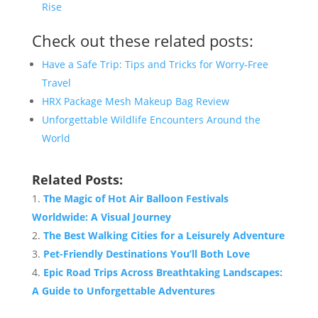
Rise
Check out these related posts:
Have a Safe Trip: Tips and Tricks for Worry-Free
Travel
HRX Package Mesh Makeup Bag Review
Unforgettable Wildlife Encounters Around the
World
Related Posts:
The Magic of Hot Air Balloon Festivals
Worldwide: A Visual Journey
The Best Walking Cities for a Leisurely Adventure
Pet-Friendly Destinations You’ll Both Love
Epic Road Trips Across Breathtaking Landscapes:
A Guide to Unforgettable Adventures