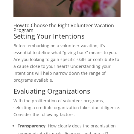
How to Choose the Right Volunteer Vacation
Program
Setting Your Intentions
Before embarking on a volunteer vacation, it’s
essential to define what “giving back” means to you.
Are you looking to gain specific skills or contribute to
a cause close to your heart? Understanding your
intentions will help narrow down the range of
programs available.
Evaluating Organizations
With the proliferation of volunteer programs,
selecting a credible organization takes due diligence.
Consider the following factors:
Transparency
: How clearly does the organization
communicate its goals, finances, and impact?