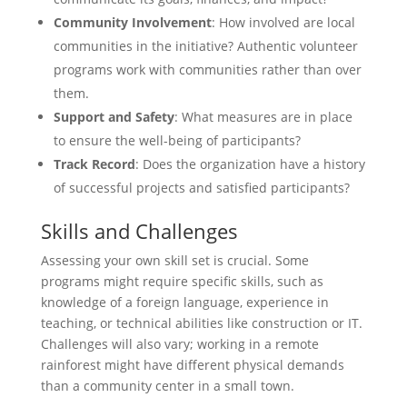
Community Involvement
: How involved are local
communities in the initiative? Authentic volunteer
programs work with communities rather than over
them.
Support and Safety
: What measures are in place
to ensure the well-being of participants?
Track Record
: Does the organization have a history
of successful projects and satisfied participants?
Skills and Challenges
Assessing your own skill set is crucial. Some
programs might require specific skills, such as
knowledge of a foreign language, experience in
teaching, or technical abilities like construction or IT.
Challenges will also vary; working in a remote
rainforest might have different physical demands
than a community center in a small town.