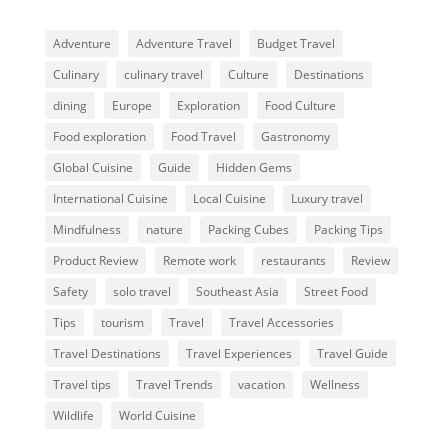
Adventure
Adventure Travel
Budget Travel
Culinary
culinary travel
Culture
Destinations
dining
Europe
Exploration
Food Culture
Food exploration
Food Travel
Gastronomy
Global Cuisine
Guide
Hidden Gems
International Cuisine
Local Cuisine
Luxury travel
Mindfulness
nature
Packing Cubes
Packing Tips
Product Review
Remote work
restaurants
Review
Safety
solo travel
Southeast Asia
Street Food
Tips
tourism
Travel
Travel Accessories
Travel Destinations
Travel Experiences
Travel Guide
Travel tips
Travel Trends
vacation
Wellness
Wildlife
World Cuisine