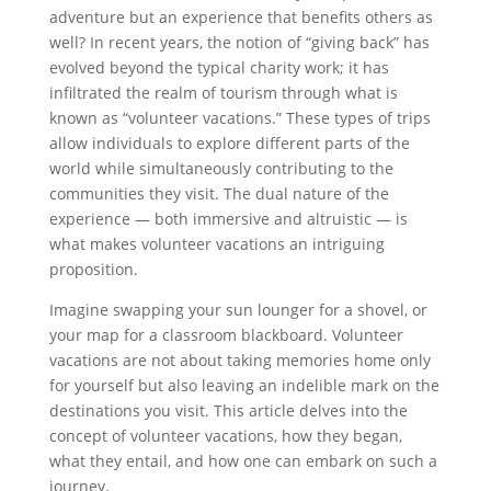
adventure but an experience that benefits others as
well? In recent years, the notion of “giving back” has
evolved beyond the typical charity work; it has
infiltrated the realm of tourism through what is
known as “volunteer vacations.” These types of trips
allow individuals to explore different parts of the
world while simultaneously contributing to the
communities they visit. The dual nature of the
experience — both immersive and altruistic — is
what makes volunteer vacations an intriguing
proposition.
Imagine swapping your sun lounger for a shovel, or
your map for a classroom blackboard. Volunteer
vacations are not about taking memories home only
for yourself but also leaving an indelible mark on the
destinations you visit. This article delves into the
concept of volunteer vacations, how they began,
what they entail, and how one can embark on such a
journey.