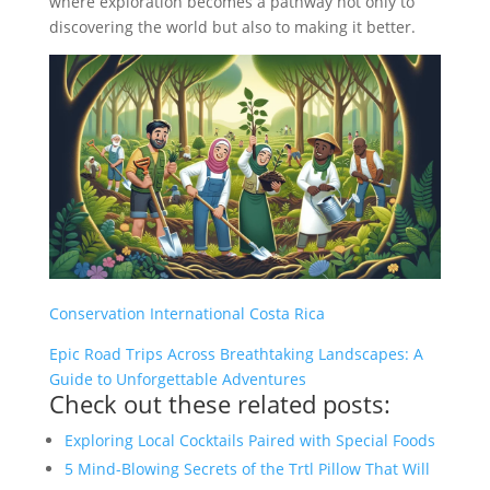
where exploration becomes a pathway not only to
discovering the world but also to making it better.
Conservation International Costa Rica
Epic Road Trips Across Breathtaking Landscapes: A
Guide to Unforgettable Adventures
Check out these related posts:
Exploring Local Cocktails Paired with Special Foods
5 Mind-Blowing Secrets of the Trtl Pillow That Will