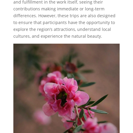
and fulfillment in the work itself, seeing their
contributions making immediate or long-term
differences. However, these trips are also designed
to ensure that participants have the opportunity to
explore the region’s attractions, understand local
cultures, and experience the natural beauty.