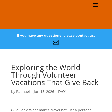
If you have any questions, please contact us.

Exploring the World
Through Volunteer
Vacations That Give Back
by
Raphael
|
Jun 15, 2026
|
FAQ's
Give Back: What makes travel not just a personal