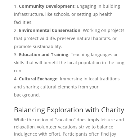
Community Development
: Engaging in building
infrastructure, like schools, or setting up health
facilities.
Environmental Conservation
: Working on projects
that protect wildlife, preserve natural habitats, or
promote sustainability.
Education and Training
: Teaching languages or
skills that will benefit the local population in the long
run.
Cultural Exchange
: Immersing in local traditions
and sharing cultural elements from your
background.
Balancing Exploration with Charity
While the notion of “vacation” does imply leisure and
relaxation, volunteer vacations strive to balance
indulgence with effort. Participants often find joy