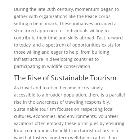
During the late 20th century, momentum began to
gather with organizations like the Peace Corps
setting a benchmark. These initiatives provided a
structured approach for individuals willing to
contribute their time and skills abroad. Fast forward
to today, and a spectrum of opportunities exists for
those willing and eager to help, from building
infrastructure in developing countries to
participating in wildlife conservation.
The Rise of Sustainable Tourism
As travel and tourism become increasingly
accessible to a broader population, there is a parallel
rise in the awareness of traveling responsibly.
Sustainable tourism focuses on respecting local
cultures, economies, and environments. Volunteer
vacations often embody these principles by ensuring
local communities benefit from tourist dollars in a
way that fosters long-term well-being rather than