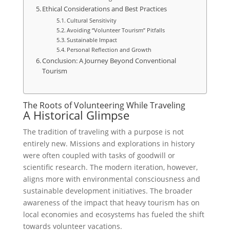
Ethical Considerations and Best Practices
Cultural Sensitivity
Avoiding “Volunteer Tourism” Pitfalls
Sustainable Impact
Personal Reflection and Growth
Conclusion: A Journey Beyond Conventional
Tourism
The Roots of Volunteering While Traveling
A Historical Glimpse
The tradition of traveling with a purpose is not
entirely new. Missions and explorations in history
were often coupled with tasks of goodwill or
scientific research. The modern iteration, however,
aligns more with environmental consciousness and
sustainable development initiatives. The broader
awareness of the impact that heavy tourism has on
local economies and ecosystems has fueled the shift
towards volunteer vacations.