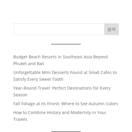
검색
Budget Beach Resorts in Southeast Asia Beyond
Phuket and Bali
Unforgettable Mini Desserts Found at Small Cafes to
Satisfy Every Sweet Tooth
Year-Round Travel: Perfect Destinations for Every
Season
Fall Foliage at its Finest: Where to See Autumn Colors
How to Combine History and Modernity in Your
Travels