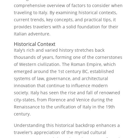
comprehensive overview of factors to consider when
traveling to Italy. By examining historical contexts,
current trends, key concepts, and practical tips, it
provides travelers with a solid foundation for their
Italian adventure.
Historical Context
Italy’s rich and varied history stretches back
thousands of years, forming one of the cornerstones
of Western civilization. The Roman Empire, which
emerged around the 1st century BC, established
systems of law, governance, and architectural
innovation that continue to influence modern
society. Italy has seen the rise and fall of renowned
city-states, from Florence and Venice during the
Renaissance to the unification of Italy in the 19th
century.
Understanding this historical backdrop enhances a
traveler’s appreciation of the myriad cultural