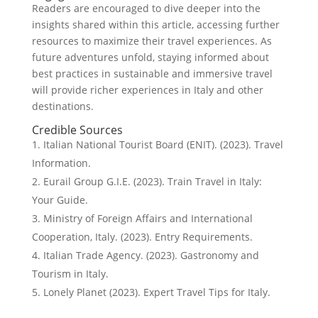
Readers are encouraged to dive deeper into the
insights shared within this article, accessing further
resources to maximize their travel experiences. As
future adventures unfold, staying informed about
best practices in sustainable and immersive travel
will provide richer experiences in Italy and other
destinations.
Credible Sources
Italian National Tourist Board (ENIT). (2023). Travel
Information.
Eurail Group G.I.E. (2023). Train Travel in Italy:
Your Guide.
Ministry of Foreign Affairs and International
Cooperation, Italy. (2023). Entry Requirements.
Italian Trade Agency. (2023). Gastronomy and
Tourism in Italy.
Lonely Planet (2023). Expert Travel Tips for Italy.