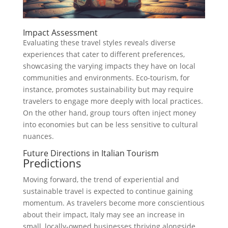
Impact Assessment
Evaluating these travel styles reveals diverse
experiences that cater to different preferences,
showcasing the varying impacts they have on local
communities and environments. Eco-tourism, for
instance, promotes sustainability but may require
travelers to engage more deeply with local practices.
On the other hand, group tours often inject money
into economies but can be less sensitive to cultural
nuances.
Future Directions in Italian Tourism
Predictions
Moving forward, the trend of experiential and
sustainable travel is expected to continue gaining
momentum. As travelers become more conscientious
about their impact, Italy may see an increase in
small, locally-owned businesses thriving alongside