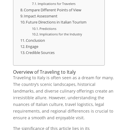
Implications for Travelers
Compare Different Points of View
Impact Assessment
Future Directions in Italian Tourism
Predictions
Implications for the Industry
Conclusion
Engage
Credible Sources
Overview of Traveling to Italy
Traveling to Italy is often seen as a dream for many.
The country’s scenic landscapes, historical
landmarks, and diverse culinary offerings create an
irresistible allure. However, understanding the
nuances of Italian culture, travel logistics, legal
requirements, and regional differences is crucial to
ensure a smooth and enjoyable visit.
The significance of this article lies in its