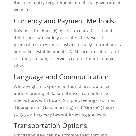
the latest entry requirements on official government
websites.
Currency and Payment Methods
Italy uses the Euro (€) as its currency. Credit and
debit cards are widely accepted; however, it is
prudent to carry some cash, especially in rural areas
or smaller establishments. ATMs are prevalent, and
currency exchange services can be found in major
cities.
Language and Communication
While English is spoken in tourist areas, a basic
understanding of Italian phrases can enhance
interactions with locals. Simple greetings, such as
“Buongiorno” (Good morning) and “Grazie” (Thank
you), go a long way toward fostering goodwill.
Transportation Options
Navigating Italy can be accomplished through