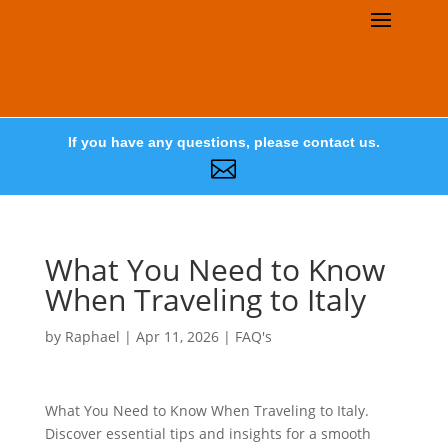
If you have any questions, please contact us.

What You Need to Know
When Traveling to Italy
by
Raphael
|
Apr 11, 2026
|
FAQ's
What You Need to Know When Traveling to Italy.
Discover essential tips and insights for a smooth