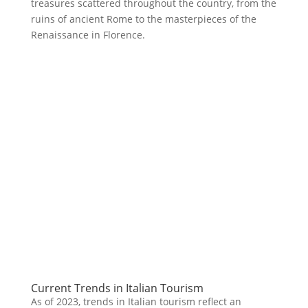
treasures scattered throughout the country, from the
ruins of ancient Rome to the masterpieces of the
Renaissance in Florence.
Current Trends in Italian Tourism
As of 2023, trends in Italian tourism reflect an