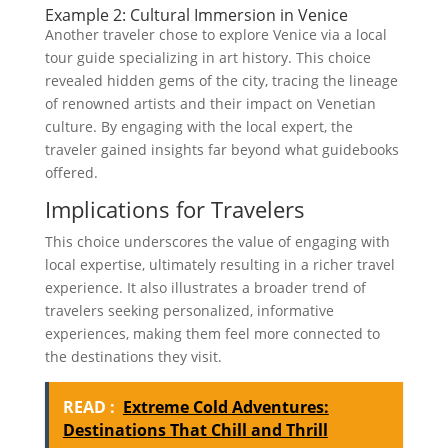
Example 2: Cultural Immersion in Venice
Another traveler chose to explore Venice via a local
tour guide specializing in art history. This choice
revealed hidden gems of the city, tracing the lineage
of renowned artists and their impact on Venetian
culture. By engaging with the local expert, the
traveler gained insights far beyond what guidebooks
offered.
Implications for Travelers
This choice underscores the value of engaging with
local expertise, ultimately resulting in a richer travel
experience. It also illustrates a broader trend of
travelers seeking personalized, informative
experiences, making them feel more connected to
the destinations they visit.
READ :
Extreme Cold Adventures:
Destinations That Chill and Thrill