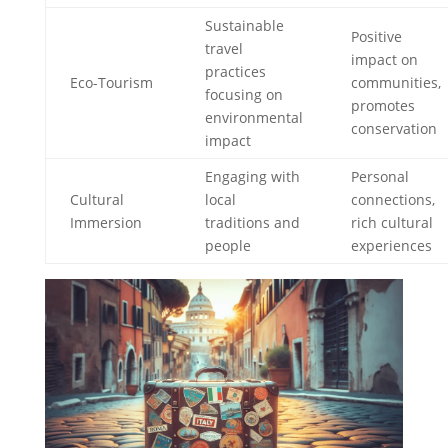
Sustainable
Positive
travel
impact on
practices
Eco-Tourism
communities,
focusing on
promotes
environmental
conservation
impact
Engaging with
Personal
Cultural
local
connections,
Immersion
traditions and
rich cultural
people
experiences