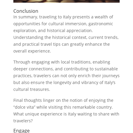
Conclusion
In summary, traveling to Italy presents a wealth of
opportunities for cultural immersion, gastronomic
exploration, and historical appreciation.
Understanding the historical context, current trends,
and practical travel tips can greatly enhance the
overall experience.
Through engaging with local traditions, enabling
deeper connections, and contributing to sustainable
practices, travelers can not only enrich their journeys
but also ensure the longevity and vibrancy of Italy’s
cultural treasures.
Final thoughts linger on the notion of enjoying the
“dolce vita” while visiting this remarkable country.
What unique experience is Italy waiting to share with
travelers?
Engage