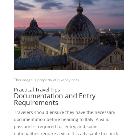
This image is property of pixabay.com.
Practical Travel Tips
Documentation and Entry
Requirements
Travelers should ensure they have the necessary
documentation before heading to Italy. A valid
passport is required for entry, and some
nationalities require a visa. It is advisable to check