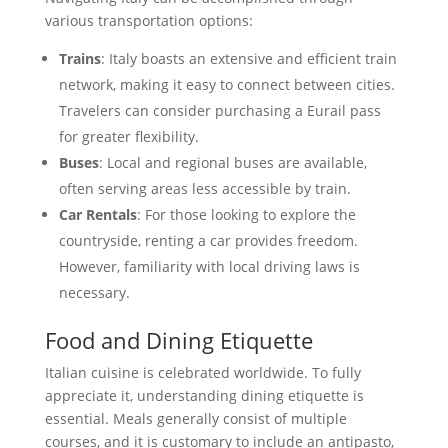
various transportation options:
Trains
: Italy boasts an extensive and efficient train
network, making it easy to connect between cities.
Travelers can consider purchasing a Eurail pass
for greater flexibility.
Buses
: Local and regional buses are available,
often serving areas less accessible by train.
Car Rentals
: For those looking to explore the
countryside, renting a car provides freedom.
However, familiarity with local driving laws is
necessary.
Food and Dining Etiquette
Italian cuisine is celebrated worldwide. To fully
appreciate it, understanding dining etiquette is
essential. Meals generally consist of multiple
courses, and it is customary to include an antipasto,