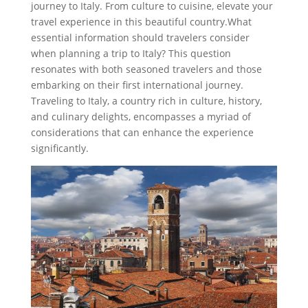
journey to Italy. From culture to cuisine, elevate your
travel experience in this beautiful country.What
essential information should travelers consider
when planning a trip to Italy? This question
resonates with both seasoned travelers and those
embarking on their first international journey.
Traveling to Italy, a country rich in culture, history,
and culinary delights, encompasses a myriad of
considerations that can enhance the experience
significantly.