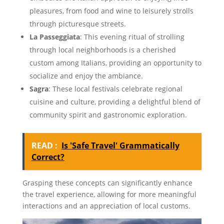
pleasures, from food and wine to leisurely strolls
through picturesque streets.
La Passeggiata
: This evening ritual of strolling
through local neighborhoods is a cherished
custom among Italians, providing an opportunity to
socialize and enjoy the ambiance.
Sagra
: These local festivals celebrate regional
cuisine and culture, providing a delightful blend of
community spirit and gastronomic exploration.
READ :
Is 'Safe Travel' Grammatically
Correct?
Grasping these concepts can significantly enhance
the travel experience, allowing for more meaningful
interactions and an appreciation of local customs.