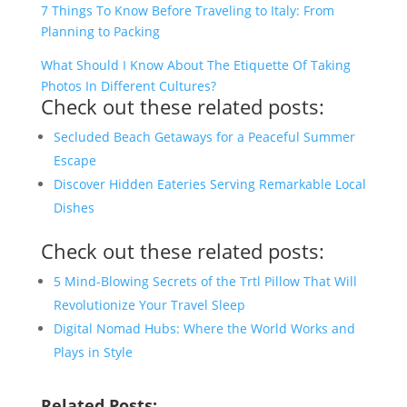
7 Things To Know Before Traveling to Italy: From
Planning to Packing
What Should I Know About The Etiquette Of Taking
Photos In Different Cultures?
Check out these related posts:
Secluded Beach Getaways for a Peaceful Summer
Escape
Discover Hidden Eateries Serving Remarkable Local
Dishes
Check out these related posts:
5 Mind-Blowing Secrets of the Trtl Pillow That Will
Revolutionize Your Travel Sleep
Digital Nomad Hubs: Where the World Works and
Plays in Style
Related Posts: