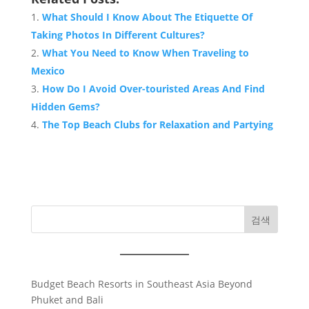
What Should I Know About The Etiquette Of
Taking Photos In Different Cultures?
What You Need to Know When Traveling to
Mexico
How Do I Avoid Over-touristed Areas And Find
Hidden Gems?
The Top Beach Clubs for Relaxation and Partying
검색
Budget Beach Resorts in Southeast Asia Beyond
Phuket and Bali