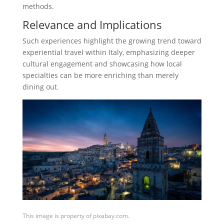
methods.
Relevance and Implications
Such experiences highlight the growing trend toward
experiential travel within Italy, emphasizing deeper
cultural engagement and showcasing how local
specialties can be more enriching than merely
dining out.
This image is property of pixabay.com.