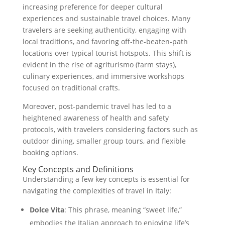
increasing preference for deeper cultural
experiences and sustainable travel choices. Many
travelers are seeking authenticity, engaging with
local traditions, and favoring off-the-beaten-path
locations over typical tourist hotspots. This shift is
evident in the rise of agriturismo (farm stays),
culinary experiences, and immersive workshops
focused on traditional crafts.
Moreover, post-pandemic travel has led to a
heightened awareness of health and safety
protocols, with travelers considering factors such as
outdoor dining, smaller group tours, and flexible
booking options.
Key Concepts and Definitions
Understanding a few key concepts is essential for
navigating the complexities of travel in Italy:
Dolce Vita
: This phrase, meaning “sweet life,”
embodies the Italian approach to enjoying life’s