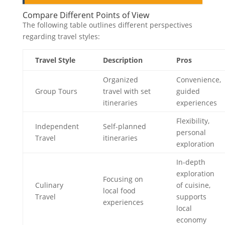
Compare Different Points of View
The following table outlines different perspectives
regarding travel styles:
Travel Style
Description
Pros
Organized
Convenience,
Group Tours
travel with set
guided
itineraries
experiences
Flexibility,
Independent
Self-planned
personal
Travel
itineraries
exploration
In-depth
exploration
Focusing on
Culinary
of cuisine,
local food
Travel
supports
experiences
local
economy