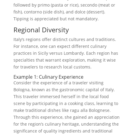
followed by primo (pasta or rice), secondo (meat or
fish), contorno (side dish), and dolce (dessert).
Tipping is appreciated but not mandatory.
Regional Diversity
Italy’s regions offer distinct cultures and traditions.
For instance, one can expect different culinary
practices in Sicily versus Lombardy. Each region has
specialties that warrant exploration, making it wise
for travelers to research local customs.
Example 1: Culinary Experience
Consider the experience of a traveler visiting
Bologna, known as the gastronomic capital of Italy.
This traveler immersed herself in the local food
scene by participating in a cooking class, learning to
make traditional dishes like ragu alla Bolognese.
Through this experience, she gained an appreciation
for the region’s culinary heritage, understanding the
significance of quality ingredients and traditional