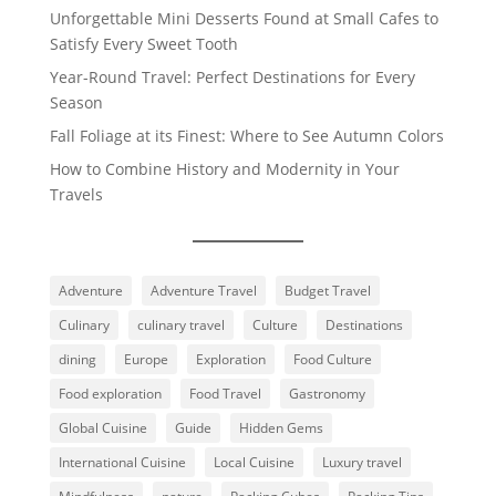
Unforgettable Mini Desserts Found at Small Cafes to
Satisfy Every Sweet Tooth
Year-Round Travel: Perfect Destinations for Every
Season
Fall Foliage at its Finest: Where to See Autumn Colors
How to Combine History and Modernity in Your
Travels
Adventure
Adventure Travel
Budget Travel
Culinary
culinary travel
Culture
Destinations
dining
Europe
Exploration
Food Culture
Food exploration
Food Travel
Gastronomy
Global Cuisine
Guide
Hidden Gems
International Cuisine
Local Cuisine
Luxury travel