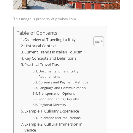
This image is property of pixabay.com.
Table of Contents
Overview of Traveling to Italy
Historical Context
Current Trends in Italian Tourism
Key Concepts and Definitions
Practical Travel Tips
Documentation and Entry
Requirements
Currency and Payment Methods
Language and Communication
Transportation Options
Food and Dining Etiquette
Regional Diversity
Example 1: Culinary Experience
Relevance and Implications
Example 2: Cultural Immersion in
Venice