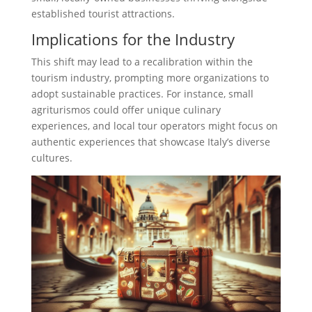
established tourist attractions.
Implications for the Industry
This shift may lead to a recalibration within the
tourism industry, prompting more organizations to
adopt sustainable practices. For instance, small
agriturismos could offer unique culinary
experiences, and local tour operators might focus on
authentic experiences that showcase Italy’s diverse
cultures.